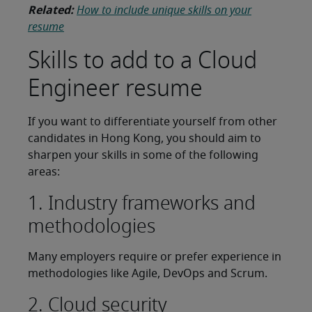
Related:
How to include unique skills on your
resume
Skills to add to a Cloud
Engineer resume
If you want to differentiate yourself from other
candidates in Hong Kong, you should aim to
sharpen your skills in some of the following
areas:
1. Industry frameworks and
methodologies
Many employers require or prefer experience in
methodologies like Agile, DevOps and Scrum.
2. Cloud security