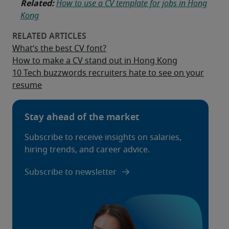
Related:
How to use a CV template for jobs in Hong
Kong
What’s the best CV font?
How to make a CV stand out in Hong Kong
10 Tech buzzwords recruiters hate to see on your
resume