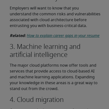
Employers will want to know that you
understand the common risks and vulnerabilities
associated with cloud architecture before
entrusting you with business-critical data.
Related:
How to explain career gaps in your resume
3. Machine learning and
artificial intelligence
The major cloud platforms now offer tools and
services that provide access to cloud-based AI
and machine learning applications. Expanding
your knowledge in these areas is a great way to
stand out from the crowd.
4. Cloud migration