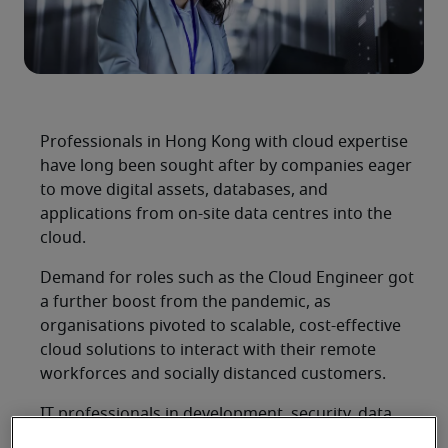
Professionals in Hong Kong with cloud expertise
have long been sought after by companies eager
to move digital assets, databases, and
applications from on-site data centres into the
cloud.
Demand for roles such as the Cloud Engineer got
a further boost from the pandemic, as
organisations pivoted to scalable, cost-effective
cloud solutions to interact with their remote
workforces and socially distanced customers.
IT professionals in development, security, data,
and other areas can also enhance their