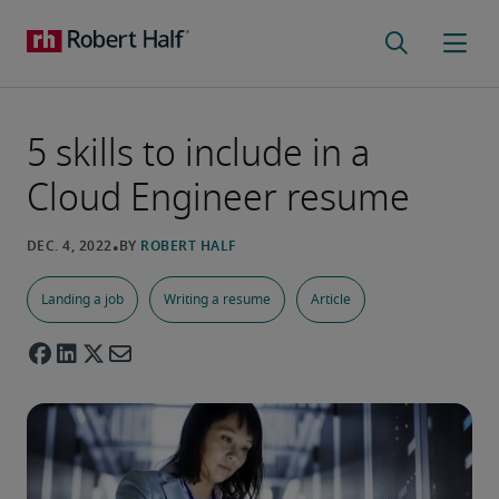
5 skills to include in a
Cloud Engineer resume
Landing a job
Writing a resume
Article