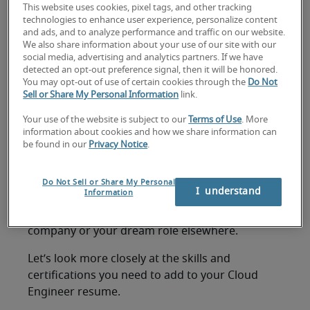
This website uses cookies, pixel tags, and other tracking
marketability by adding cloud skills to their Cloud
technologies to enhance user experience, personalize content
Engineer resume.
and ads, and to analyze performance and traffic on our website.
We also share information about your use of our site with our
Demand for cloud skills in Hong Kong is now far
social media, advertising and analytics partners. If we have
outstripping the supply. Cloud computing,
detected an opt-out preference signal, then it will be honored.
You may opt-out of use of certain cookies through the
Do Not
security and architecture is the top skill set
Sell or Share My Personal Information
link.
needed by IT departments but are the most
challenging to find in the Hong Kong hiring
Your use of the website is subject to our
Terms of Use
. More
information about cookies and how we share information can
market.
be found in our
Privacy Notice
.
While it’s clearly a great time for professionals
with cloud expertise, you’ll still need to be
Do Not Sell or Share My Personal
I  understand
Information
proactive about your career development if you
want to secure a plum promotion at your current
company or your dream role elsewhere.
Let’s look more closely at the skills and
certifications you need to add to your Cloud
Engineer resume.