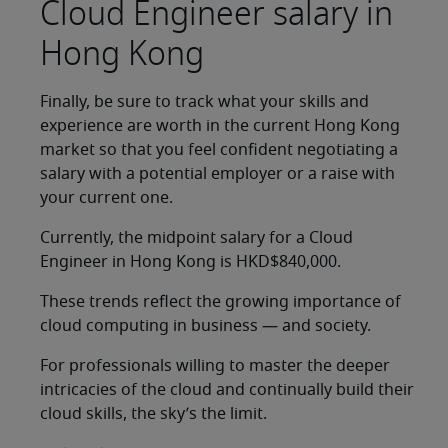
Cloud Engineer salary in
Hong Kong
Finally, be sure to track what your skills and
experience are worth in the current Hong Kong
market so that you feel confident negotiating a
salary with a potential employer or a raise with
your current one.
Currently, the midpoint salary for a Cloud
Engineer in Hong Kong is HKD$840,000.
These trends reflect the growing importance of
cloud computing in business — and society.
For professionals willing to master the deeper
intricacies of the cloud and continually build their
cloud skills, the sky’s the limit.