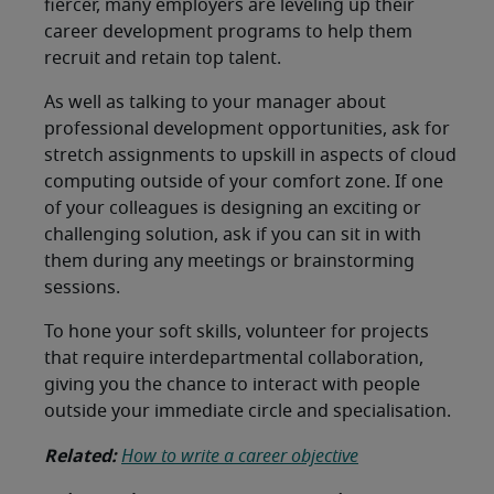
fiercer, many employers are leveling up their
career development programs to help them
recruit and retain top talent.
As well as talking to your manager about
professional development opportunities, ask for
stretch assignments to upskill in aspects of cloud
computing outside of your comfort zone. If one
of your colleagues is designing an exciting or
challenging solution, ask if you can sit in with
them during any meetings or brainstorming
sessions.
To hone your soft skills, volunteer for projects
that require interdepartmental collaboration,
giving you the chance to interact with people
outside your immediate circle and specialisation.
Related:
How to write a career objective