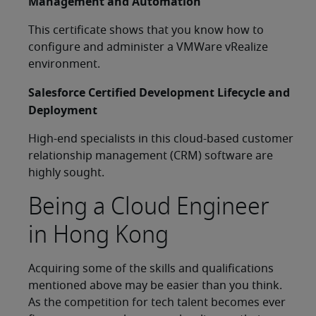
Management and Automation
This certificate shows that you know how to
configure and administer a VMWare vRealize
environment.
Salesforce Certified Development Lifecycle and
Deployment
High-end specialists in this cloud-based customer
relationship management (CRM) software are
highly sought.
Being a Cloud Engineer
in Hong Kong
Acquiring some of the skills and qualifications
mentioned above may be easier than you think.
As the competition for tech talent becomes ever