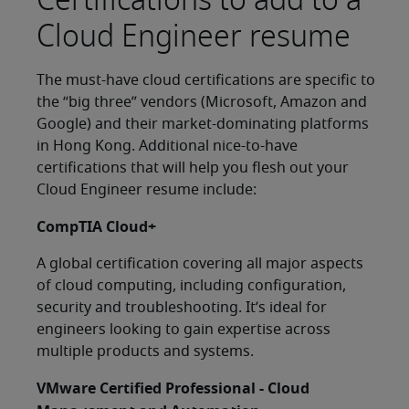
Cloud Engineer resume
The must-have cloud certifications are specific to
the “big three” vendors (Microsoft, Amazon and
Google) and their market-dominating platforms
in Hong Kong. Additional nice-to-have
certifications that will help you flesh out your
Cloud Engineer resume include:
CompTIA Cloud+
A global certification covering all major aspects
of cloud computing, including configuration,
security and troubleshooting. It’s ideal for
engineers looking to gain expertise across
multiple products and systems.
VMware Certified Professional - Cloud