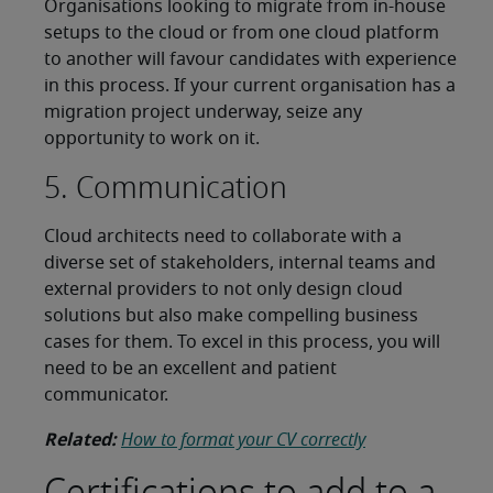
Organisations looking to migrate from in-house
setups to the cloud or from one cloud platform
to another will favour candidates with experience
in this process. If your current organisation has a
migration project underway, seize any
opportunity to work on it.
5. Communication
Cloud architects need to collaborate with a
diverse set of stakeholders, internal teams and
external providers to not only design cloud
solutions but also make compelling business
cases for them. To excel in this process, you will
need to be an excellent and patient
communicator.
Related:
How to format your CV correctly
Certifications to add to a