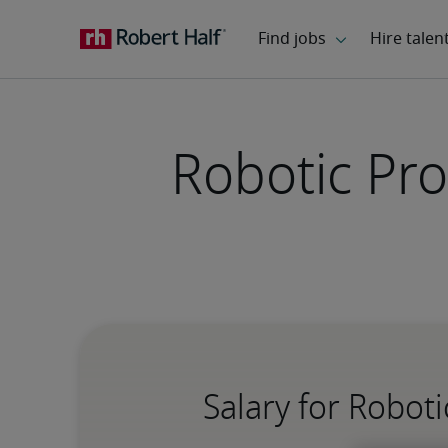
Robotic Pro
Salary for Robot