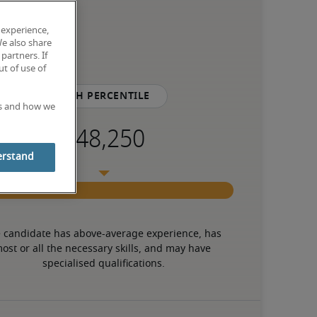
 experience,
We also share
partners. If
t of use of
75th percentile
es and how we
erstand
 candidate has above-average experience, has 
ost or all the necessary skills, and may have 
specialised qualifications.