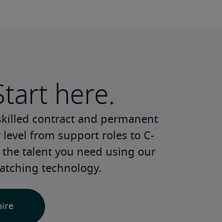
Start here.
skilled contract and permanent 
 level from support roles to C-
 the talent you need using our 
atching technology.
hire