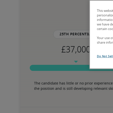
This websi
personaliz
information
we have de
certain co
25th percentile
Your use o
share info
Do Not Sel
The candidate has little or no prior experience 
the position and is still developing relevant ski