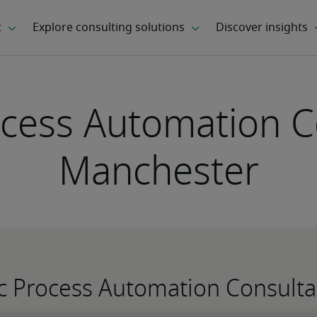
cess Automation C
Manchester
ic Process Automation Consult