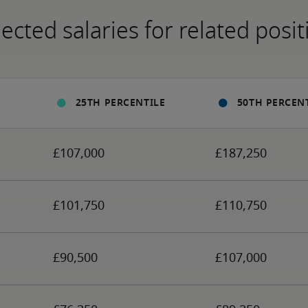
ected salaries for related posit