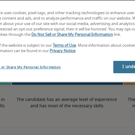
-
te uses cookies, pixel tags, and other tracking technologies to enhance user
e content and ads, and to analyze performance and traffic on our website. 
 about your use of our site with our social media, advertising and analytics 
tected an opt-out preference signal, then it will be honored. You may opt-ou
okies through the
Do Not Sell or Share My Personal Information
link.
50th percentile
f the website is subject to our
Terms of Use
. More information about cooki
rmation can be found in our
Privacy Notice
.
I und
l or Share My Personal Information
in 
The candidate has an average level of experience 
The
lls.
and has most of the necessary skills.
m