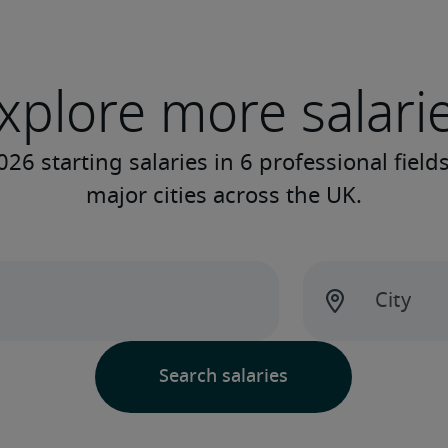
xplore more salari