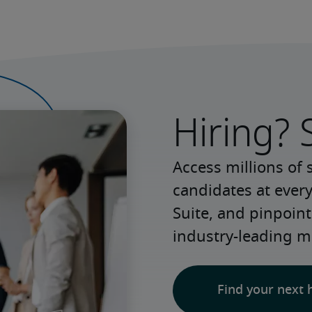
Hiring? 
Access millions of 
candidates at every
Suite, and pinpoint
industry-leading m
Find your next 