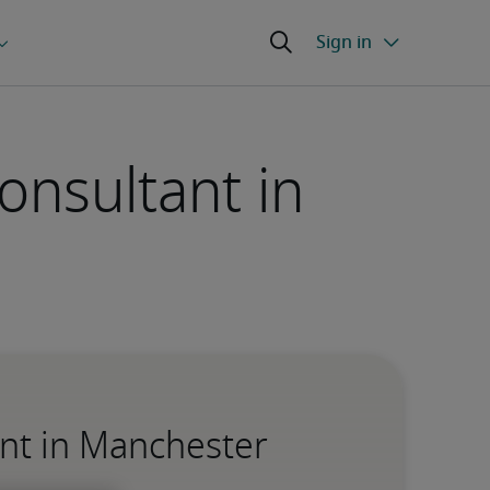
onsultant in
ant in Manchester