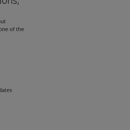
ions,
ut 
one of the 
dates 