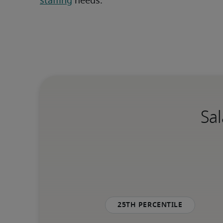
staffing
 needs.
Sal
25th percentile