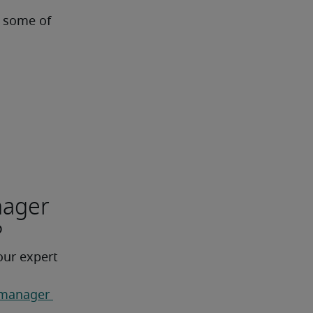
 some of 
nager
?
our expert 
 manager 