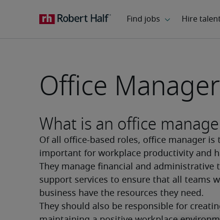
Office Manager
What is an office manage
Of all office-based roles, office manager is 
important for workplace productivity and h
They manage financial and administrative t
support services to ensure that all teams wi
business have the resources they need. 
They should also be responsible for creatin