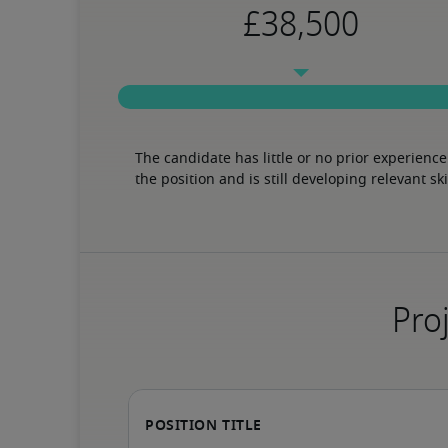
The candidate has little or no prior experience 
the position and is still developing relevant ski
Proj