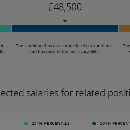
in 
The candidate has an average level of experience 
The
lls.
and has most of the necessary skills.
m
ected salaries for related posit