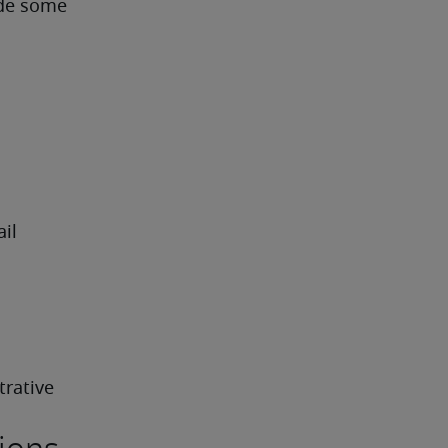
ude some 
l 
rative 