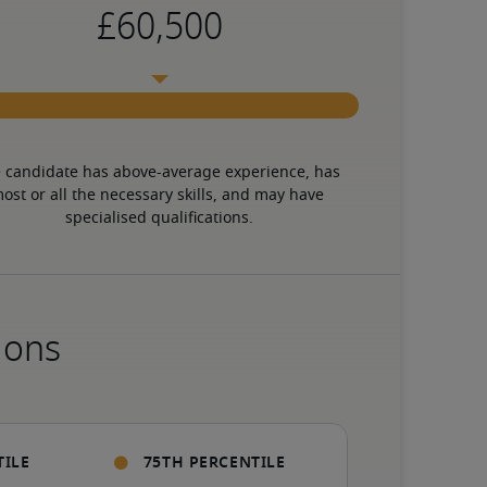
 candidate has above-average experience, has 
ost or all the necessary skills, and may have 
specialised qualifications.
ions