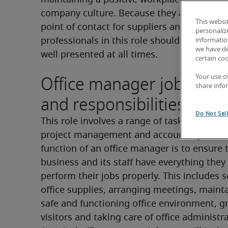
maintaining a positive workplace environm
company culture. Because they are often the
This websi
point of contact for suppliers and visitors, 
personaliz
professionals in this role should be welcom
information
we have de
well presented at all times.
certain co
Office manager job descr
Your use o
share info
and responsibilities
Do Not Sel
This role involves a range of tasks that span
project management and accounting. The c
function of an office manager is to ensure t
business and its staff have everything they 
perform their jobs properly. This includes s
office supplies, arranging meetings, mainta
safe and functioning office environment, gr
visitors and taking care of office administr