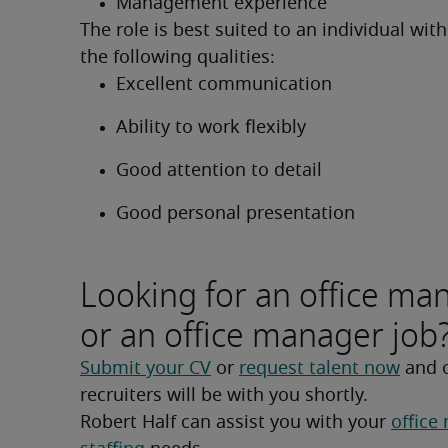
Management experience
The role is best suited to an individual with
the following qualities:
Excellent communication
Ability to work flexibly
Good attention to detail
Good personal presentation
Looking for an office ma
or an office manager job
Submit your CV
 or 
request talent now
 and 
recruiters will be with you shortly.
Robert Half can assist you with your 
office