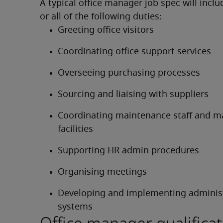
A typical office manager job spec will incl
or all of the following duties:
Greeting office visitors
Coordinating office support services
Overseeing purchasing processes
Sourcing and liaising with suppliers
Coordinating maintenance staff and mai
facilities
Supporting HR admin procedures
Organising meetings
Developing and implementing administ
systems