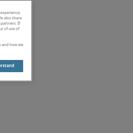
 experience,
We also share
partners. If
t of use of
es and how we
erstand