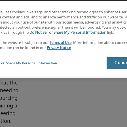
ent and 
 first 
te uses cookies, pixel tags, and other tracking technologies to enhance user
e content and ads, and to analyze performance and traffic on our website. 
ing and 
 about your use of our site with our social media, advertising and analytics 
tected an opt-out preference signal, then it will be honored. You may opt-ou
okies through the
Do Not Sell or Share My Personal Information
link.
iption
f the website is subject to our
Terms of Use
. More information about cooki
rmation can be found in our
Privacy Notice
.
I und
l or Share My Personal Information
 HR, 
ore 
hat the 
need to 
ourcing 
ining a 
eeting 
ation.