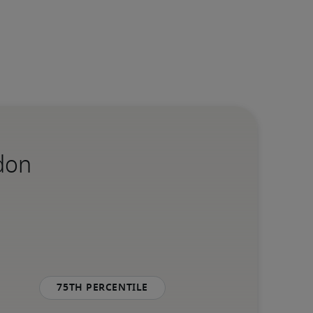
ndon
75th percentile