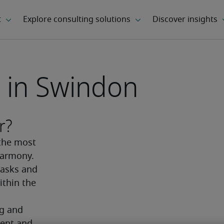
 in Swindon
r?
the most 
armony. 
asks and 
thin the 
g and 