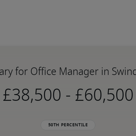
ary for Office Manager in Swi
-
50th percentile