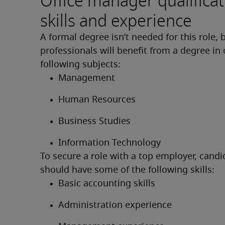
Office manager qualificat
skills and experience
A formal degree isn’t needed for this role, b
professionals will benefit from a degree in 
following subjects:
Management
Human Resources
Business Studies
Information Technology
To secure a role with a top employer, candi
should have some of the following skills:
Basic accounting skills
Administration experience