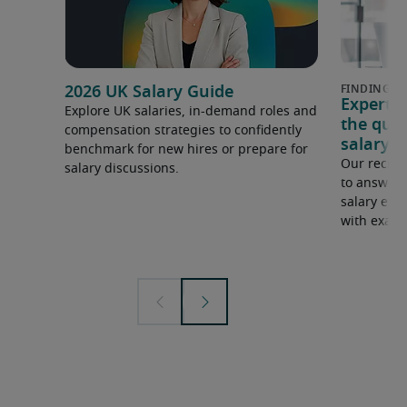
2026 UK Salary Guide
Expert 
Explore UK salaries, in-demand roles and
the que
compensation strategies to confidently
salary e
benchmark for new hires or prepare for
Our recrui
salary discussions.
to answer 
salary expe
with examp