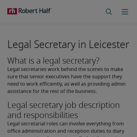
Legal Secretary in Leicester
What is a legal secretary?
Legal secretaries work behind the scenes to make 
sure that senior executives have the support they 
need to work efficiently, as well as providing admin 
assistance for the rest of the business.
Legal secretary job description
and responsibilities
Legal secretarial roles can involve everything from 
office administration and reception duties to diary 