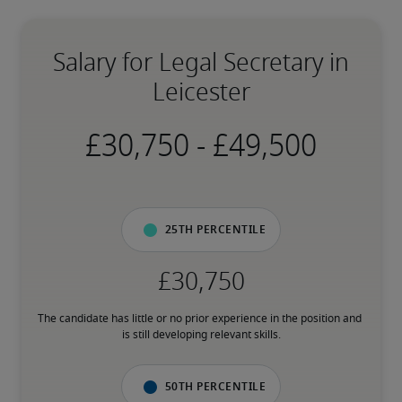
Salary for Legal Secretary in
Leicester
-
25th percentile
The candidate has little or no prior experience in the position and 
is still developing relevant skills.
50th percentile