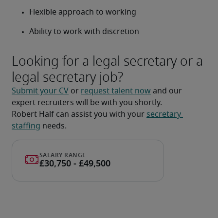
Flexible approach to working
Ability to work with discretion
Looking for a legal secretary or a
legal secretary job?
Submit your CV
 or 
request talent now
 and our 
expert recruiters will be with you shortly.
Robert Half can assist you with your 
secretary 
staffing
 needs.