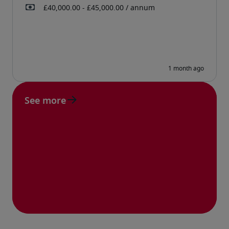
See more