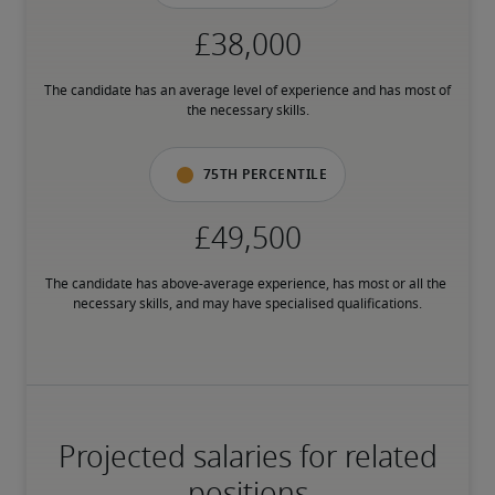
The candidate has an average level of experience and has most of 
the necessary skills.
75th percentile
The candidate has above-average experience, has most or all the 
necessary skills, and may have specialised qualifications.
Projected salaries for related
positions