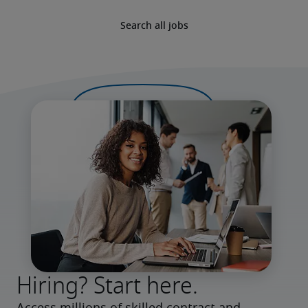
Search all jobs
Hiring? Start here.