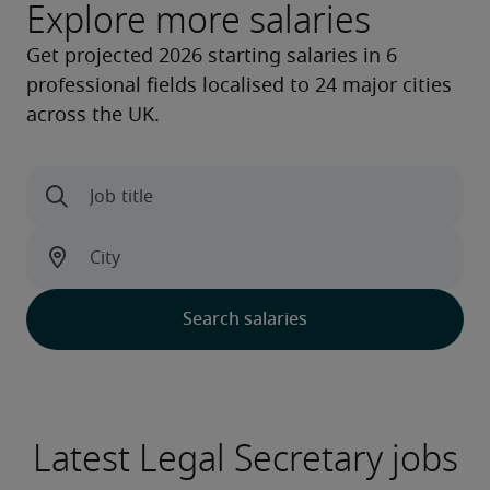
Explore more salaries