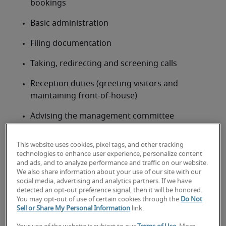
bookings
Basic administration
Filing documentation
Taking, redirecting and screening calls
Reception duties (greeting visitors and 
maintaining front-of-house)
Advising the management committee
Secretary job qualifications, skills
and experience
This website uses cookies, pixel tags, and other tracking
technologies to enhance user experience, personalize content
A degree isn’t always required for secretarial roles, 
and ads, and to analyze performance and traffic on our website.
We also share information about your use of our site with our
but many employers will be looking for previous 
social media, advertising and analytics partners. If we have
office or administrative experience. Professionals 
detected an opt-out preference signal, then it will be honored.
can opt to undertake specialist secretarial courses 
You may opt-out of use of certain cookies through the
Do Not
Sell or Share My Personal Information
link.
to increase their job prospects, such as CILEX for 
legal secretaries.