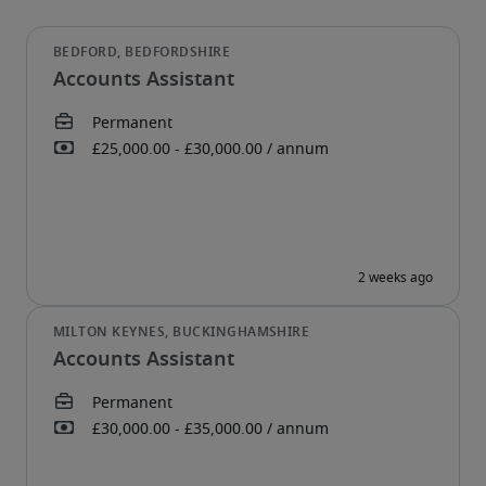
Accounts Assistant
Accounts Assistant