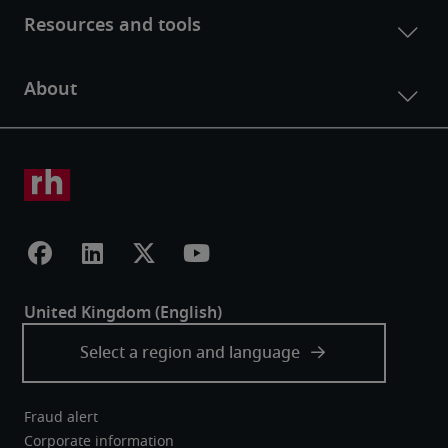
Fraud alert
Corporate information