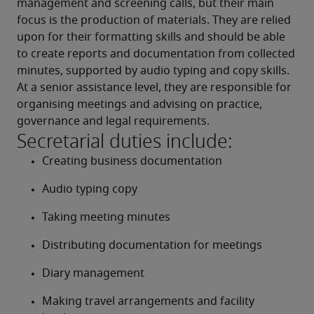
management and screening calls, but their main 
focus is the production of materials. They are relied 
upon for their formatting skills and should be able 
to create reports and documentation from collected 
minutes, supported by audio typing and copy skills.
At a senior assistance level, they are responsible for 
organising meetings and advising on practice, 
governance and legal requirements.
Secretarial duties include:
Creating business documentation
Audio typing copy
Taking meeting minutes
Distributing documentation for meetings
Diary management
Making travel arrangements and facility 