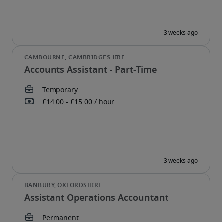
Accounts Assistant - Part-Time
Assistant Operations Accountant