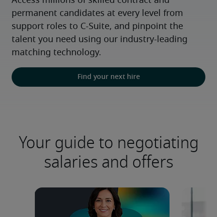
Access millions of skilled contract and 
permanent candidates at every level from 
support roles to C-Suite, and pinpoint the 
talent you need using our industry-leading 
matching technology.
Find your next hire
Your guide to negotiating
salaries and offers