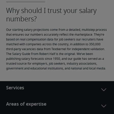
Our starting salary projections come from a detailed, multistep process 
that ensures our numbers accurately reflect the marketplace. They’re 
based on real compensation data for job seekers our recruiters have 
matched with companies across the country, in addition to 350,000 
third-party vacancies data from Textkernel for independent validation.
The Salary Guide From Robert Half is the original. We’ve been 
publishing salary forecasts since 1950, and our guide has served as a 
trusted source for employers, job seekers, industry associations, 
government and educational institutions, and national and local media.