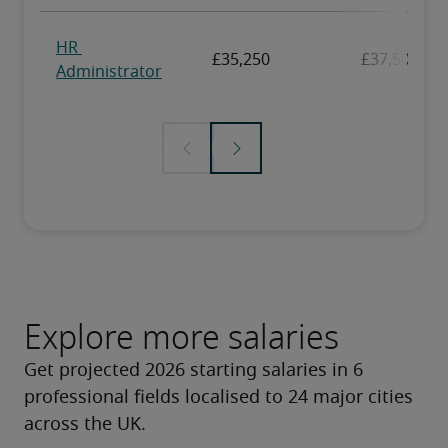
Explore more salaries