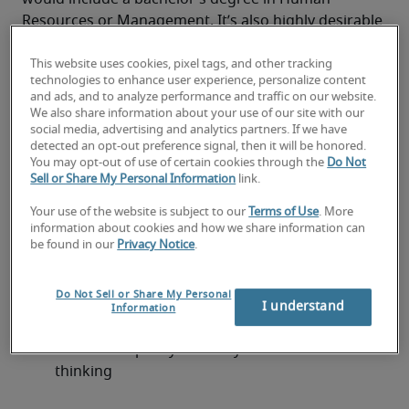
Resources or Management. It’s also highly desirable 
for professionals to have plenty of experience in the 
HR field.
This website uses cookies, pixel tags, and other tracking
technologies to enhance user experience, personalize content
A HR Manager CV should ideally contain some of the 
and ads, and to analyze performance and traffic on our website.
following qualifications and experience:
We also share information about your use of our site with our
Excellent knowledge of industry hiring trends
social media, advertising and analytics partners. If we have
detected an opt-out preference signal, then it will be honored.
You may opt-out of use of certain cookies through the
Do Not
Good interpersonal skills
Sell or Share My Personal Information
link.
Business acumen
Your use of the website is subject to our
Terms of Use
. More
information about cookies and how we share information can
Excellent communication skills
be found in our
Privacy Notice
.
Collaboration skills
Do Not Sell or Share My Personal
I understand
Information
Good decision-making abilities
Excellent capacity for analytics and critical 
thinking