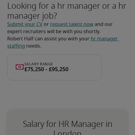
Looking for a hr manager or a hr
manager job?
Submit your CV
 or 
request talent now
 and our 
expert recruiters will be with you shortly.
Robert Half can assist you with your 
hr manager 
staffing
 needs.
Salary for HR Manager in
London