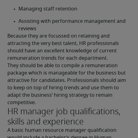
Managing staff retention
Assisting with performance management and 
reviews
Because they are focussed on retaining and 
attracting the very best talent, HR professionals 
should have an excellent knowledge of current 
remuneration trends for each department.
They should be able to compile a remuneration 
package which is manageable for the business but 
attractive for candidates. Professionals should aim 
to keep on top of hiring trends and use them to 
adapt the business’ hiring strategy to remain 
competitive.
HR manager job qualifications,
skills and experience
A basic human resource manager qualification 
would include a bachelor’s degree in Human 