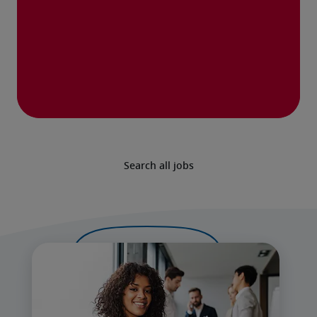
Search all jobs