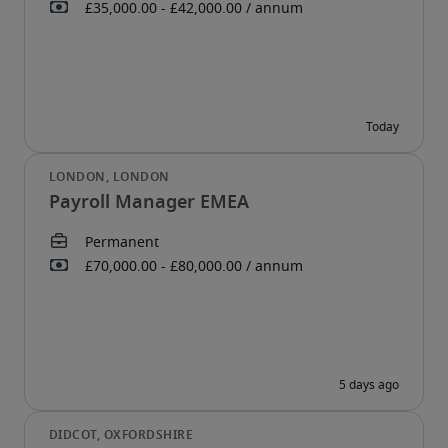
Payroll Manager EMEA