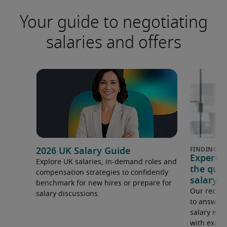
Your guide to negotiating
salaries and offers
2026 UK Salary Guide
Expert 
Explore UK salaries, in-demand roles and
the que
compensation strategies to confidently
salary e
benchmark for new hires or prepare for
Our recrui
salary discussions.
to answer 
salary expe
with examp