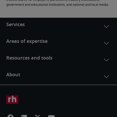
government and educational institutions, and national and local media.