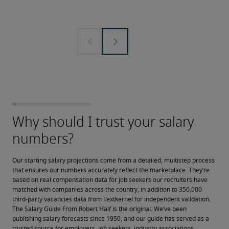
Our starting salary projections come from a detailed, multistep process 
that ensures our numbers accurately reflect the marketplace. They’re 
based on real compensation data for job seekers our recruiters have 
matched with companies across the country, in addition to 350,000 
third-party vacancies data from Textkernel for independent validation.
The Salary Guide From Robert Half is the original. We’ve been 
publishing salary forecasts since 1950, and our guide has served as a 
trusted source for employers, job seekers, industry associations, 