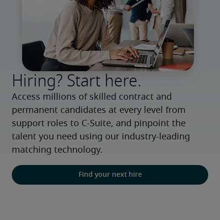
Hiring? Start here.
Access millions of skilled contract and 
permanent candidates at every level from 
support roles to C-Suite, and pinpoint the 
talent you need using our industry-leading 
matching technology.
Find your next hire