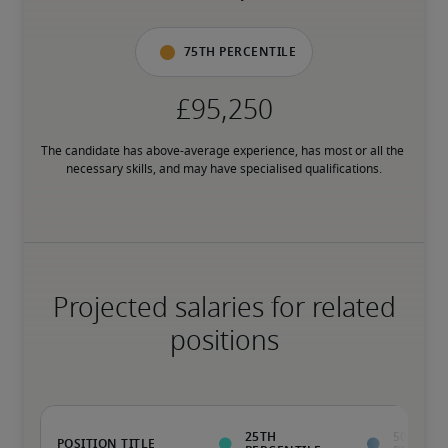
75th percentile
The candidate has above-average experience, has most or all the 
necessary skills, and may have specialised qualifications.
Projected salaries for related
positions