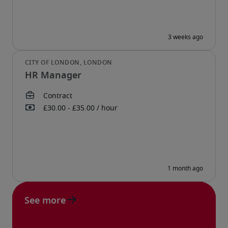
HR Manager
See more