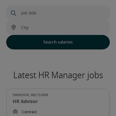
HR Advisor