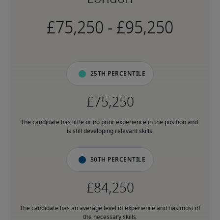
-
25th percentile
The candidate has little or no prior experience in the position and 
is still developing relevant skills.
50th percentile
The candidate has an average level of experience and has most of 
the necessary skills.