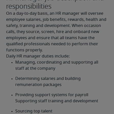
responsibilities
On a day-to-day basis, an HR manager will oversee 
employee salaries, job benefits, rewards, health and 
safety, training and development. When occasion 
calls, they source, screen, hire and onboard new 
employees and ensure that all teams have the 
qualified professionals needed to perform their 
functions properly.
Daily HR manager duties include:
Managing, coordinating and supporting all 
staff at the company
Determining salaries and building 
remuneration packages
Providing support systems for payroll 
Supporting staff training and development
Sourcing top talent