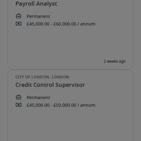
Payroll Analyst
Credit Control Supervisor