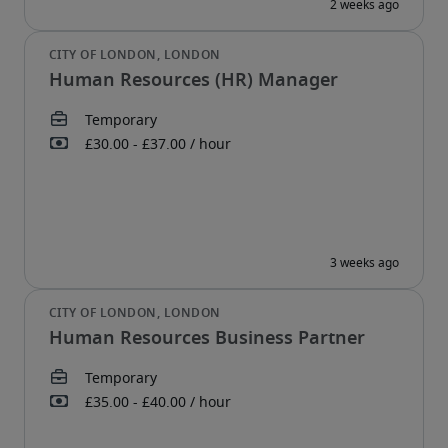
Human Resources (HR) Manager
Human Resources Business Partner