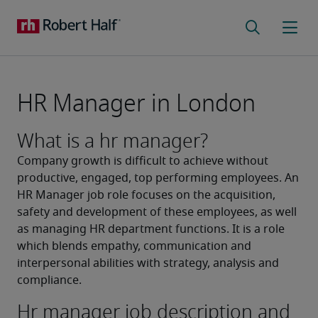
HR Manager in London
What is a hr manager?
Company growth is difficult to achieve without 
productive, engaged, top performing employees. An 
HR Manager job role focuses on the acquisition, 
safety and development of these employees, as well 
as managing HR department functions. It is a role 
which blends empathy, communication and 
interpersonal abilities with strategy, analysis and 
compliance.
Hr manager job description and