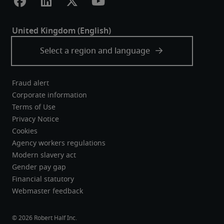
Fraud alert
Corporate information
Terms of Use
Privacy Notice
Cookies
Agency workers regulations
Modern slavery act
Gender pay gap
Financial statutory
Webmaster feedback