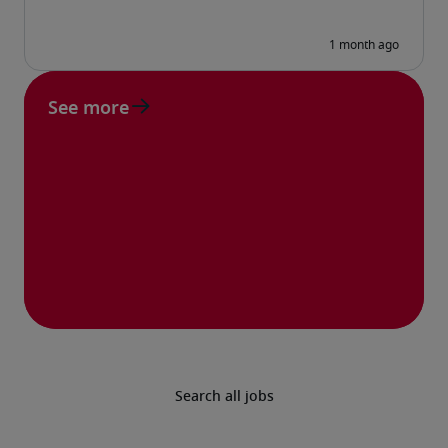
See more
Search all jobs