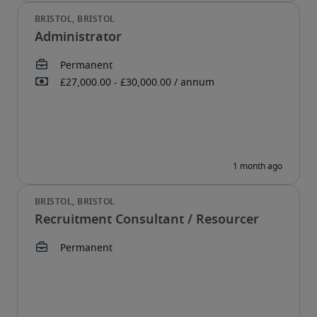
Administrator
Recruitment Consultant / Resourcer