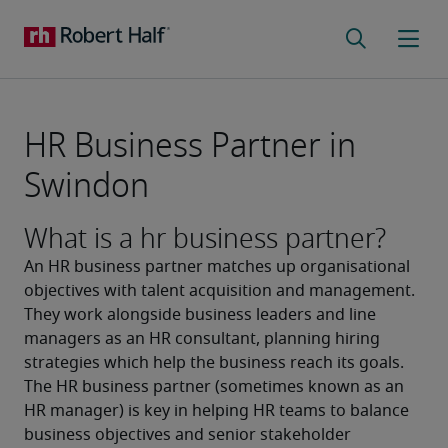
HR Business Partner in
Swindon
What is a hr business partner?
An HR business partner matches up organisational 
objectives with talent acquisition and management. 
They work alongside business leaders and line 
managers as an HR consultant, planning hiring 
strategies which help the business reach its goals. 
The HR business partner (sometimes known as an 
HR manager) is key in helping HR teams to balance 
business objectives and senior stakeholder 