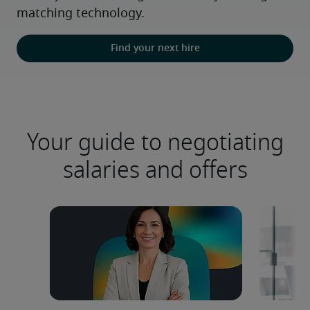
matching technology.
Find your next hire
Your guide to negotiating
salaries and offers