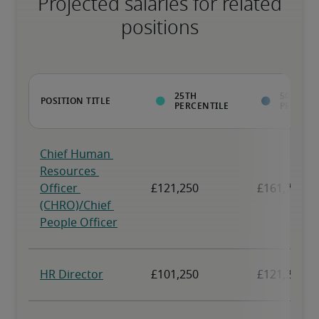
Projected salaries for related
positions