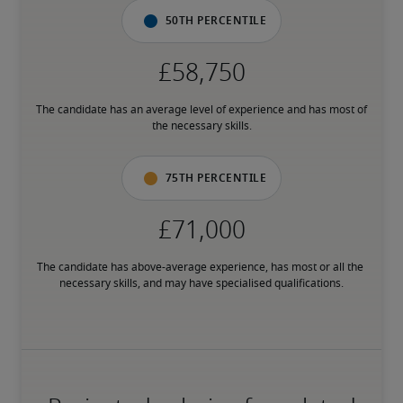
50th percentile
The candidate has an average level of experience and has most of 
the necessary skills.
75th percentile
The candidate has above-average experience, has most or all the 
necessary skills, and may have specialised qualifications.