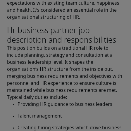
expectations with existing team culture, happiness 
and health. It’s considered an essential role in the 
organisational structuring of HR.
Hr business partner job
description and responsibilities
This position builds on a traditional HR role to 
include planning, strategy and consultation at a 
business leadership level. It shapes the 
organisation’s HR structure from the inside out, 
merging business requirements and objectives with 
personnel and HR experience to ensure culture is 
maintained while business requirements are met.
Typical daily duties include:
Providing HR guidance to business leaders
Talent management
Creating hiring strategies which drive business 