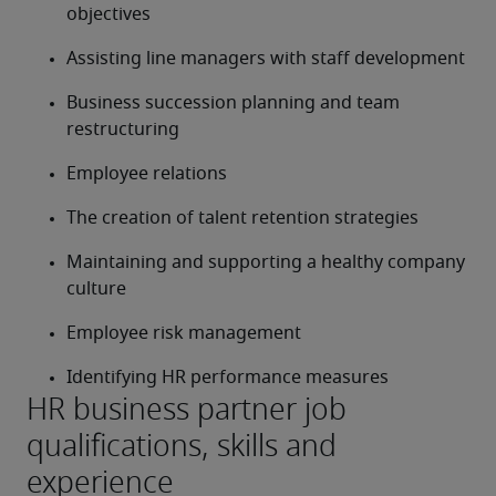
objectives
Assisting line managers with staff development
Business succession planning and team 
restructuring
Employee relations
The creation of talent retention strategies
Maintaining and supporting a healthy company 
culture
Employee risk management
Identifying HR performance measures
HR business partner job
qualifications, skills and
experience