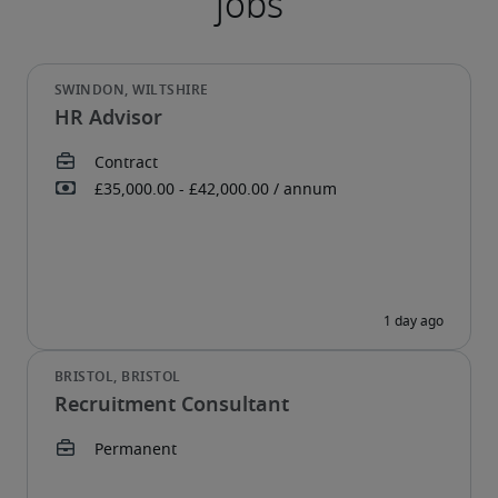
HR Advisor
Recruitment Consultant