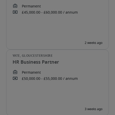
HR Business Partner