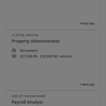
Property Administrator
Payroll Analyst