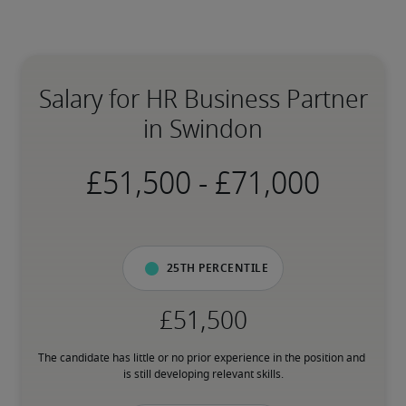
Salary for HR Business Partner
in Swindon
-
25th percentile
The candidate has little or no prior experience in the position and 
is still developing relevant skills.