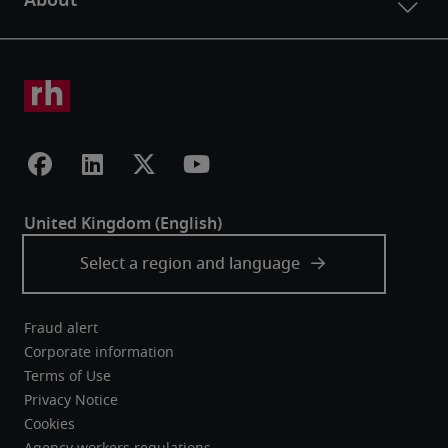
Fraud alert
Corporate information
Terms of Use
Privacy Notice
Cookies