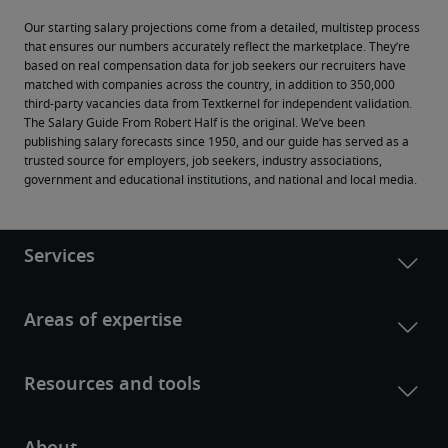
Our starting salary projections come from a detailed, multistep process 
that ensures our numbers accurately reflect the marketplace. They’re 
based on real compensation data for job seekers our recruiters have 
matched with companies across the country, in addition to 350,000 
third-party vacancies data from Textkernel for independent validation.
The Salary Guide From Robert Half is the original. We’ve been 
publishing salary forecasts since 1950, and our guide has served as a 
trusted source for employers, job seekers, industry associations, 
government and educational institutions, and national and local media.