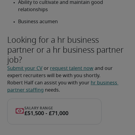
Ability to cultivate and maintain good 
relationships
Business acumen
Looking for a hr business
partner or a hr business partner
job?
Submit your CV
 or 
request talent now
 and our 
expert recruiters will be with you shortly.
Robert Half can assist you with your 
hr business 
partner staffing
 needs.