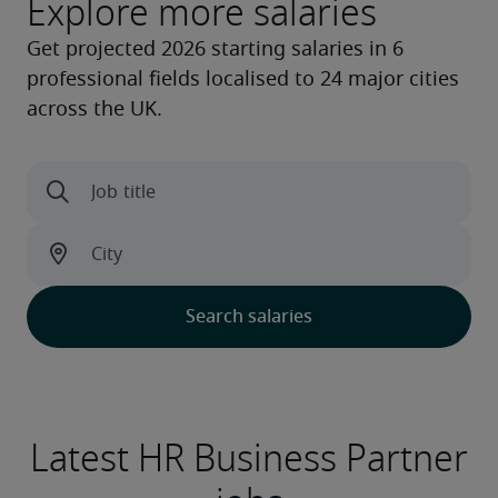
Explore more salaries