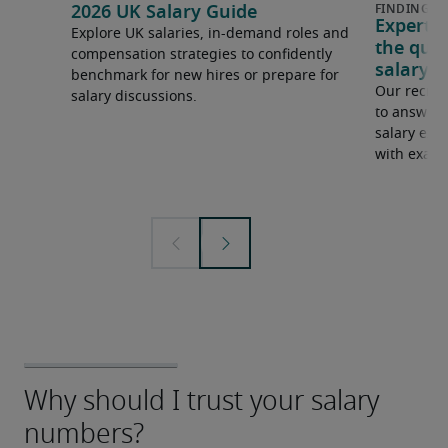
2026 UK Salary Guide
Expert 
Explore UK salaries, in-demand roles and
the que
compensation strategies to confidently
salary e
benchmark for new hires or prepare for
Our recrui
salary discussions.
to answer 
salary expe
with examp