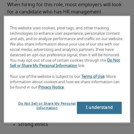
When hiring for this role, most employers will look 
for a candidate who has HR management 
experience—ideally in a generalist area—and the 
necessary CIPD qualifications. 
This website uses cookies, pixel tags, and other tracking
Although a degree in Human Resources or Human 
technologies to enhance user experience, personalize content
and ads, and to analyze performance and traffic on our website.
Resources Management is best, a degree in one of 
We also share information about your use of our site with our
the following subjects may also be considered:
social media, advertising and analytics partners. If we have
Business Management
detected an opt-out preference signal, then it will be honored.
You may opt-out of use of certain cookies through the
Do Not
Sell or Share My Personal Information
link.
Economics
Your use of the website is subject to our
Terms of Use
. More
Psychology
information about cookies and how we share information can
An HR Business Partner should have some or all of 
be found in our
Privacy Notice
.
the following personal attributes:
Excellent communication skills
Do Not Sell or Share My Personal
I understand
Information
Strategic thinking
Strong ethics