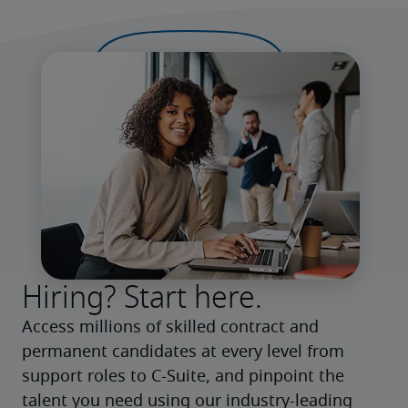
Hiring? Start here.
Access millions of skilled contract and 
permanent candidates at every level from 
support roles to C-Suite, and pinpoint the 
talent you need using our industry-leading 