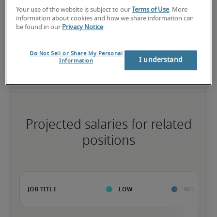
High
Your use of the website is subject to our
Terms of Use
. More
information about cookies and how we share information can
be found in our
Privacy Notice
.
The candidate has extensive experience and advanced skills for 
Do Not Sell or Share My Personal
the role, and may also have specialized certifications.
I understand
Information
Projected salaries for related
positions