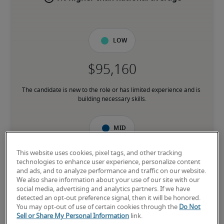
Low
The candidate is new to the role or has limited experience and is 
building necessary skills.
Mid
This website uses cookies, pixel tags, and other tracking
technologies to enhance user experience, personalize content
and ads, and to analyze performance and traffic on our website.
The candidate has moderate experience in the role, meets most 
We also share information about your use of our site with our
requirements or has equivalent transferrable skills, and may also 
social media, advertising and analytics partners. If we have
have relevant certifications.
detected an opt-out preference signal, then it will be honored.
You may opt-out of use of certain cookies through the
Do Not
Sell or Share My Personal Information
link.