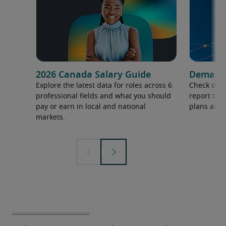
2026 Canada Salary Guide
Demand f
Explore the latest data for roles across 6
Check out 
professional fields and what you should
report to 
pay or earn in local and national
plans and 
markets.