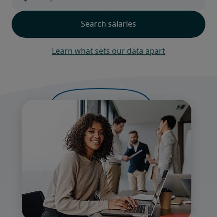
Learn what sets our data apart