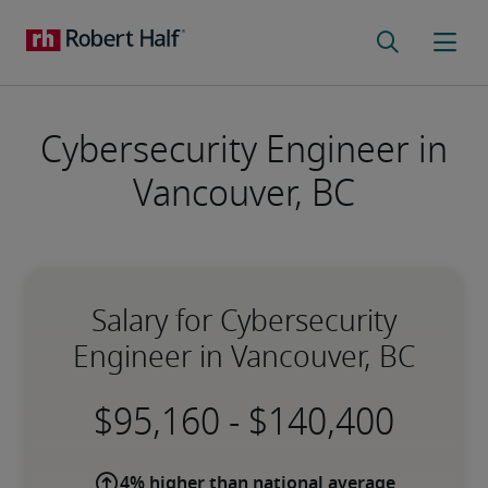
Cybersecurity Engineer in
Vancouver, BC
Salary for Cybersecurity
Engineer in Vancouver, BC
-
4% higher than national average