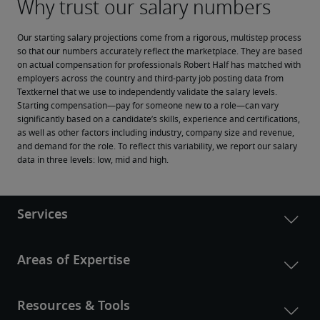
Our starting salary projections come from a rigorous, multistep process 
so that our numbers accurately reflect the marketplace. They are based 
on actual compensation for professionals Robert Half has matched with 
employers across the country and third-party job posting data from 
Textkernel that we use to independently validate the salary levels.
Starting compensation—pay for someone new to a role—can vary 
significantly based on a candidate’s skills, experience and certifications, 
as well as other factors including industry, company size and revenue, 
and demand for the role. To reflect this variability, we report our salary 
data in three levels: low, mid and high.