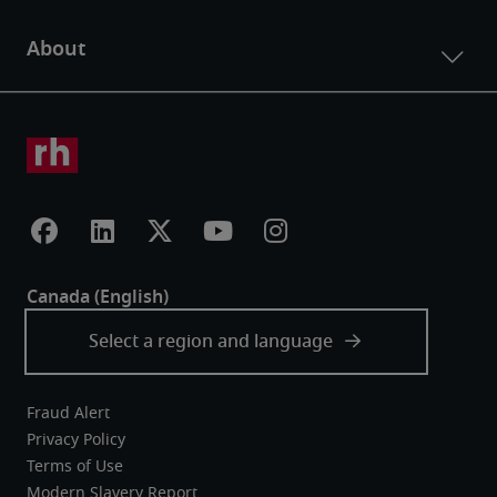
Fraud Alert
Privacy Policy
Terms of Use
Modern Slavery Report