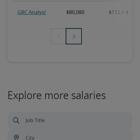
Explore more salaries