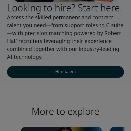
Looking to hire? Start here.
Access the skilled permanent and contract 
talent you need—from support roles to C-suite
—with precision matching powered by Robert 
Half recruiters leveraging their experience 
combined together with our industry-leading 
AI technology.
Hire talent
More to explore