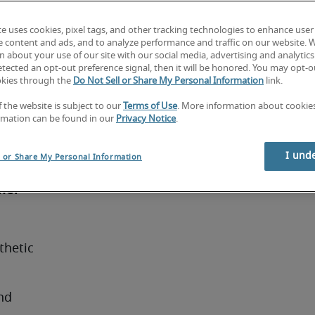
customer 
te uses cookies, pixel tags, and other tracking technologies to enhance user
ositive 
e content and ads, and to analyze performance and traffic on our website. 
nication 
 about your use of our site with our social media, advertising and analytics 
tected an opt-out preference signal, then it will be honored. You may opt-ou
ia). 
okies through the
Do Not Sell or Share My Personal Information
link.
e 
f the website is subject to our
Terms of Use
. More information about cooki
and 
rmation can be found in our
Privacy Notice
.
rs in 
n the 
I und
l or Share My Personal Information
mer 
hetic 
d 