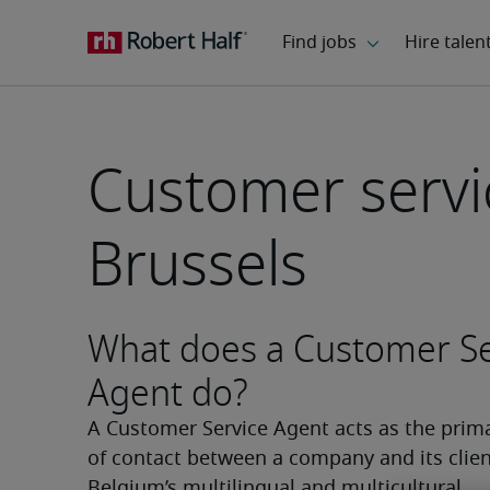
Customer servi
Brussels
What does a Customer Se
Agent do?
A Customer Service Agent acts as the prima
of contact between a company and its client
Belgium’s multilingual and multicultural 