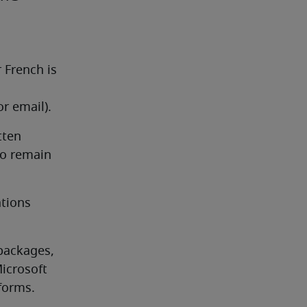
French is 
r email).
ten 
to remain 
tions 
packages, 
icrosoft 
forms.