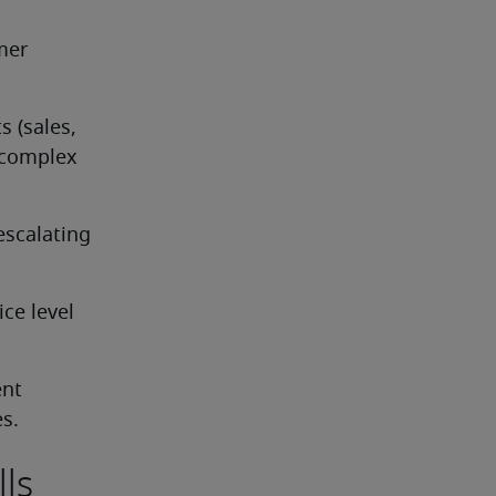
er 
 (sales, 
 complex 
scalating 
e level 
nt 
es.
lls