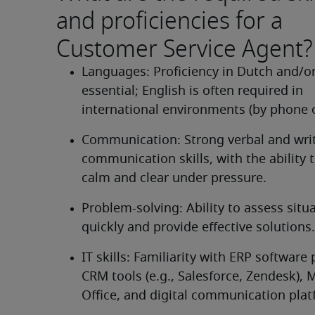
and proficiencies for a
Customer Service Agent?
Languages: Proficiency in Dutch and/or 
essential; English is often required in 
international environments (by phone o
Communication: Strong verbal and writ
communication skills, with the ability 
calm and clear under pressure.
Problem-solving: Ability to assess situa
quickly and provide effective solutions.
IT skills: Familiarity with ERP software 
CRM tools (e.g., Salesforce, Zendesk), M
Office, and digital communication plat