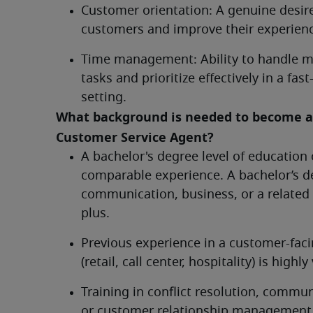
Customer orientation: A genuine desire
customers and improve their experien
Time management: Ability to handle mu
tasks and prioritize effectively in a fast
setting.
What background is needed to become a 
Customer Service Agent?	
A bachelor's degree level of education o
comparable experience. A bachelor’s de
communication, business, or a related fi
plus.
Previous experience in a customer-facin
(retail, call center, hospitality) is highly
Training in conflict resolution, commun
or customer relationship management i