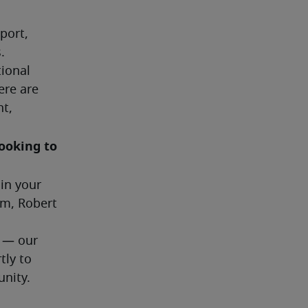
ort, 
.
ional 
re are 
t, 
ooking to 
in your 
m, Robert 
 — our 
ly to 
unity.