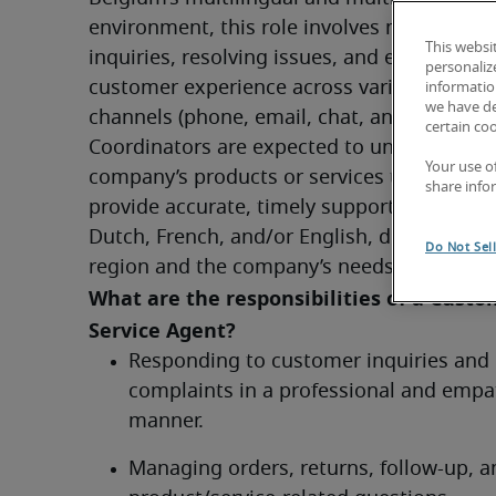
environment, this role involves managing 
This websi
inquiries, resolving issues, and ensuring a p
personaliz
customer experience across various commu
information
we have de
channels (phone, email, chat, and social med
certain co
Coordinators are expected to understand th
Your use o
company’s products or services thoroughly 
share info
provide accurate, timely support to custome
Dutch, French, and/or English, depending o
Do Not Sel
region and the company’s needs.
What are the responsibilities of a Custo
Service Agent?	
Responding to customer inquiries and 
complaints in a professional and empat
manner.
Managing orders, returns, follow-up, an