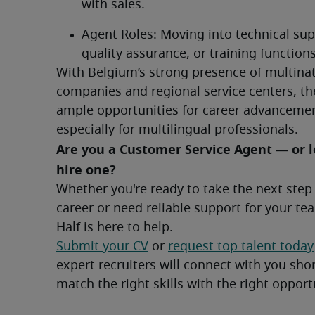
with sales.
Agent Roles: Moving into technical supp
quality assurance, or training functions
With Belgium’s strong presence of multinat
companies and regional service centers, the
ample opportunities for career advancemen
especially for multilingual professionals.
Are you a Customer Service Agent — or l
hire one?	
Whether you're ready to take the next step 
career or need reliable support for your tea
Half is here to help.
Submit your CV
 or 
request top talent today
expert recruiters will connect with you short
match the right skills with the right opport