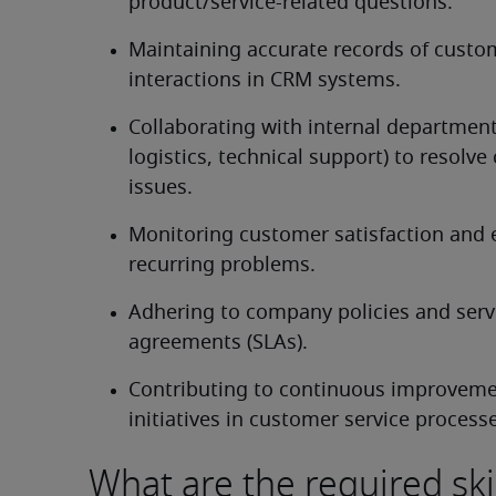
product/service-related questions.
Maintaining accurate records of custom
interactions in CRM systems.
Collaborating with internal departments
logistics, technical support) to resolve
issues.
Monitoring customer satisfaction and e
recurring problems.
Adhering to company policies and servic
agreements (SLAs).
Contributing to continuous improveme
initiatives in customer service process
What are the required ski