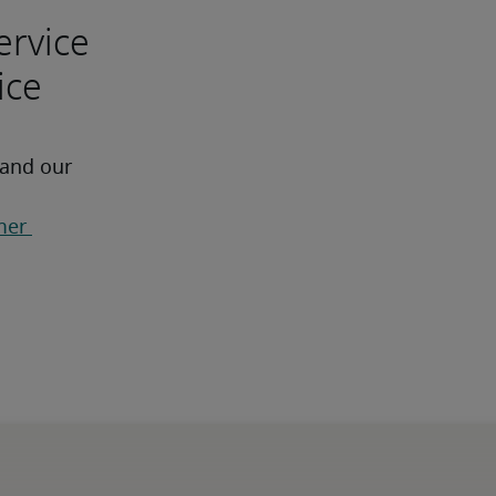
ervice
ice
 and our 
er 