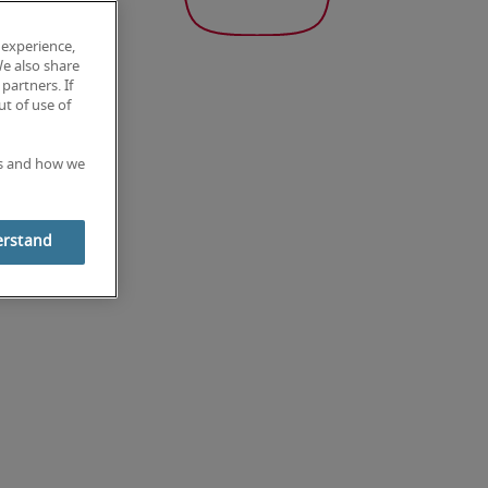
 experience,
We also share
partners. If
t of use of
es and how we
erstand