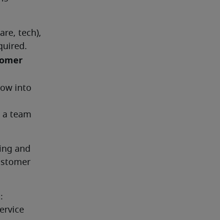
re, tech), 
uired. 
omer 
ow into 
 a team 
ng and 
stomer 
 
rvice 