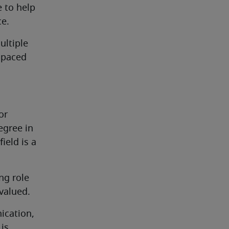
 to help 
ce.
ltiple 
-paced 
r 
gree in 
eld is a 
g role 
 valued.
ication, 
s 