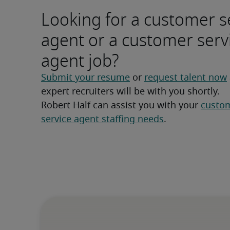
Looking for a customer s
agent or a customer serv
agent job?
Submit your resume
 or 
request talent now
expert recruiters will be with you shortly.
Robert Half can assist you with your 
custom
service agent staffing needs
.