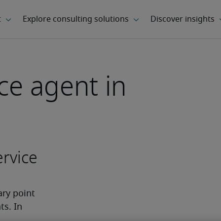
ce agent in
rvice
ry point 
s. In 