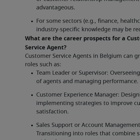
advantageous.
For some sectors (e.g., finance, healthca
industry-specific knowledge may be req
What are the career prospects for a Cust
Service Agent?	
Customer Service Agents in Belgium can gr
roles such as:
Team Leader or Supervisor: Overseeing
of agents and managing performance.
Customer Experience Manager: Designi
implementing strategies to improve cu
satisfaction.
Sales Support or Account Management:
Transitioning into roles that combine se