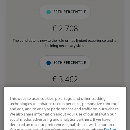
25th percentile
The candidate is new to the role or has limited experience and is 
building necessary skills.
50th percentile
The candidate has moderate experience in the role, meets most 
requirements or has equivalent transferrable skills, and may also 
This website uses cookies, pixel tags, and other tracking
have relevant certifications.
technologies to enhance user experience, personalize content
and ads, and to analyze performance and traffic on our website.
We also share information about your use of our site with our
75th percentile
social media, advertising and analytics partners. If we have
detected an opt-out preference signal, then it will be honored.