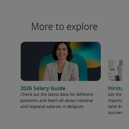
More to explore
2026 Salary Guide
Hiring a
Check out the latest data for different
Get the ti
positions and learn all about national
improve yo
and regional salaries in Belgium.
land the t
succeed.