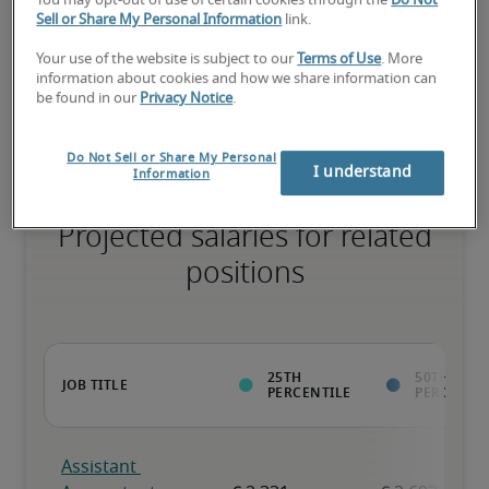
You may opt-out of use of certain cookies through the
Do Not
Sell or Share My Personal Information
link.
Your use of the website is subject to our
Terms of Use
. More
The candidate has extensive experience and advanced skills for 
information about cookies and how we share information can
the role, and may also have specialized certifications.
be found in our
Privacy Notice
.
Do Not Sell or Share My Personal
I understand
Information
Projected salaries for related
positions