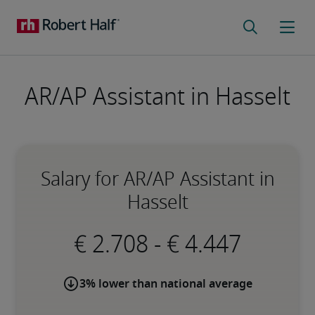
AR/AP Assistant in Hasselt
Salary for AR/AP Assistant in
Hasselt
-
3% lower than national average