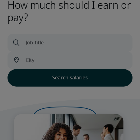
How much should I earn or
pay?