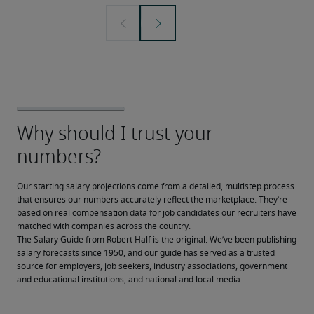
Our starting salary projections come from a detailed, multistep process 
that ensures our numbers accurately reflect the marketplace. They’re 
based on real compensation data for job candidates our recruiters have 
matched with companies across the country.
The Salary Guide from Robert Half is the original. We’ve been publishing 
salary forecasts since 1950, and our guide has served as a trusted 
source for employers, job seekers, industry associations, government 
and educational institutions, and national and local media.