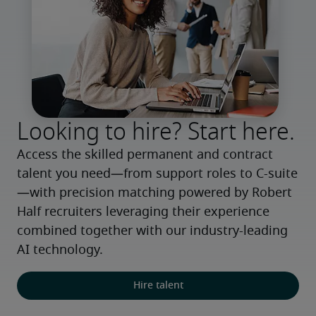
Looking to hire? Start here.
Access the skilled permanent and contract 
talent you need—from support roles to C-suite
—with precision matching powered by Robert 
Half recruiters leveraging their experience 
combined together with our industry-leading 
AI technology.
Hire talent