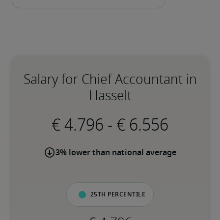
Salary for Chief Accountant in
Hasselt
-
3% lower than national average
25th percentile