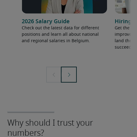
2026 Salary Guide
Hiring a
Check out the latest data for different
Get the ti
positions and learn all about national
improve yo
and regional salaries in Belgium.
land the t
succeed.