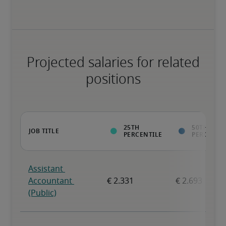
Projected salaries for related
positions