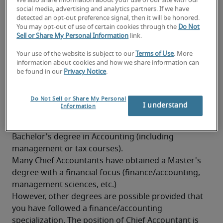
We also share information about your use of our site with our
Knowledge of professional Dutch and French is 
social media, advertising and analytics partners. If we have
detected an opt-out preference signal, then it will be honored.
highly appreciated
You may opt-out of use of certain cookies through the
Do Not
Sell or Share My Personal Information
link.
Knowledge of taxation
Your use of the website is subject to our
Terms of Use
. More
Good analytical and synthesizing skills
information about cookies and how we share information can
be found in our
Privacy Notice
.
Good stress resistance
What background is needed to
Do Not Sell or Share My Personal
become a Chief Accountant?
I understand
Information
A Chief Accountant has generally obtained at least a 
Bachelor's degree in Accounting (including 
management or tax courses).
Many Chief Accountants have obtained a Master's 
degree with a financial focus (finance/accounting, 
management sciences, etc.)
However, other degrees are possible provided that 
you have followed a finance/accounting 
specialization. The position of Chief Accountant is 