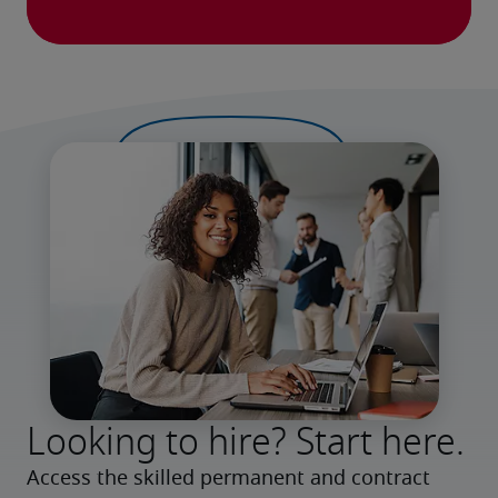
Looking to hire? Start here.
Access the skilled permanent and contract 