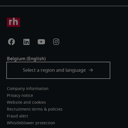
Company information
Privacy notice
Website and cookies
Recruitment terms & policies
Fraud alert
Whistleblower protection