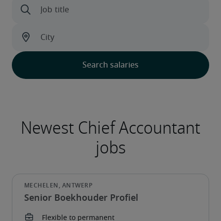
Senior Boekhouder Profiel