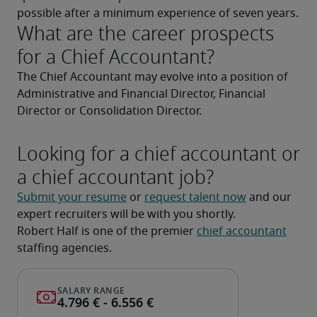
possible after a minimum experience of seven years.
What are the career prospects
for a Chief Accountant?
The Chief Accountant may evolve into a position of 
Administrative and Financial Director, Financial 
Director or Consolidation Director.
Looking for a chief accountant or
a chief accountant job?
Submit your resume
 or 
request talent now
 and our 
expert recruiters will be with you shortly.
Robert Half is one of the premier 
chief accountant
staffing agencies.