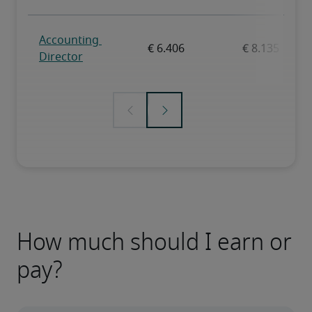
How much should I earn or
pay?