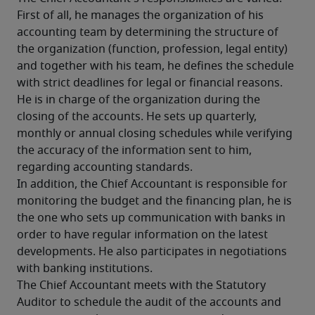
First of all, he manages the organization of his 
accounting team by determining the structure of 
the organization (function, profession, legal entity) 
and together with his team, he defines the schedule 
with strict deadlines for legal or financial reasons. 
He is in charge of the organization during the 
closing of the accounts. He sets up quarterly, 
monthly or annual closing schedules while verifying 
the accuracy of the information sent to him, 
regarding accounting standards.
In addition, the Chief Accountant is responsible for 
monitoring the budget and the financing plan, he is 
the one who sets up communication with banks in 
order to have regular information on the latest 
developments. He also participates in negotiations 
with banking institutions.
The Chief Accountant meets with the Statutory 
Auditor to schedule the audit of the accounts and 