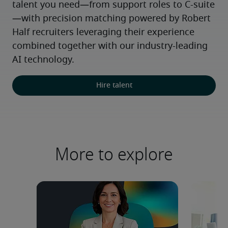
talent you need—from support roles to C-suite
—with precision matching powered by Robert 
Half recruiters leveraging their experience 
combined together with our industry-leading 
AI technology.
Hire talent
More to explore