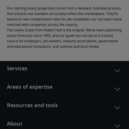
Our starting salary projections come from a detailed, multistep process 
that ensures our numbers accurately reflect the marketplace. They’re 
based on real compensation data for job candidates our recruiters have 
matched with companies across the country.
The Salary Guide from Robert Half is the original. We’ve been publishing 
salary forecasts since 1950, and our guide has served as a trusted 
source for employers, job seekers, industry associations, government 
and educational institutions, and national and local media.