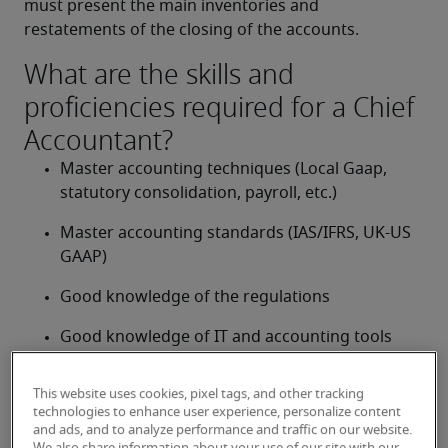
must present the main inventories and 
restatements of the closing of the accounts.
What are the skills and
proficiencies required for a Chief
Accountant?
Master accounting techniques (Local Gaap, 
statutory consolidation, payroll, etc.)
Master accounting standards (IAS/IFRS, UK-US 
GAAP)
Good knowledge of the regulations
Good knowledge of IT and accounting tools 
(MS Office, MS Dynamics, SAP, Oracle, JD 
Edwards, etc.)
This website uses cookies, pixel tags, and other tracking
technologies to enhance user experience, personalize content
Confident with numbers
and ads, and to analyze performance and traffic on our website.