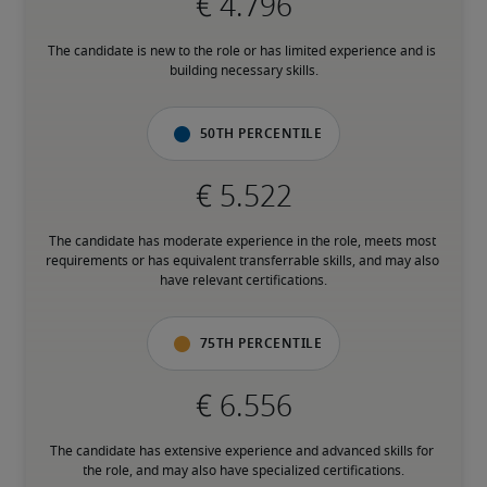
The candidate is new to the role or has limited experience and is 
building necessary skills.
50th percentile
The candidate has moderate experience in the role, meets most 
requirements or has equivalent transferrable skills, and may also 
have relevant certifications.
75th percentile
The candidate has extensive experience and advanced skills for 
the role, and may also have specialized certifications.