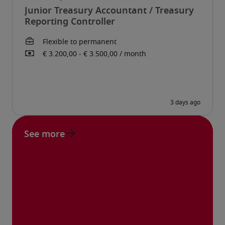
Junior Treasury Accountant / Treasury
Reporting Controller
See more