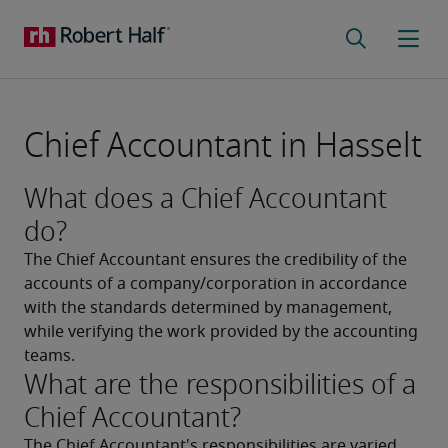
Chief Accountant in Hasselt
What does a Chief Accountant
do?
The Chief Accountant ensures the credibility of the 
accounts of a company/corporation in accordance 
with the standards determined by management, 
while verifying the work provided by the accounting 
teams.
What are the responsibilities of a
Chief Accountant?
The Chief Accountant's responsibilities are varied. 