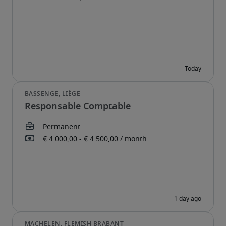
Responsable Comptable