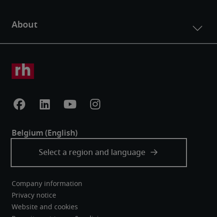
Company information
Privacy notice
Website and cookies