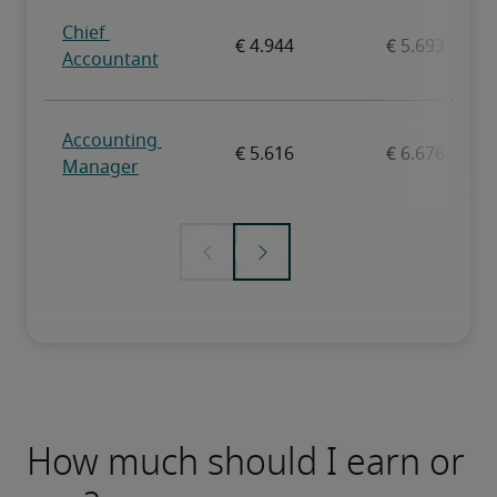
How much should I earn or