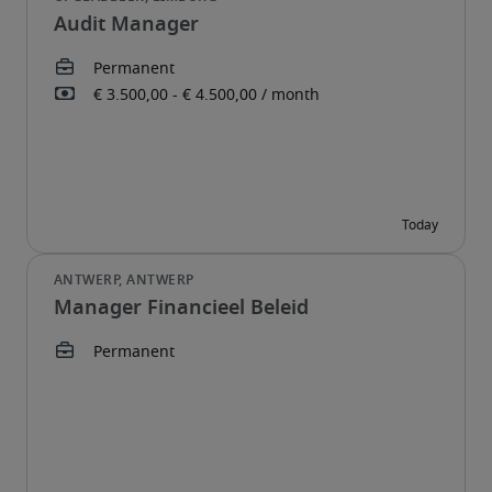
Audit Manager
Manager Financieel Beleid