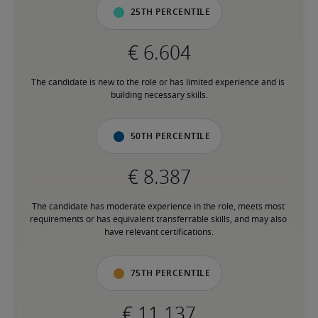
25th percentile
The candidate is new to the role or has limited experience and is 
building necessary skills.
50th percentile
The candidate has moderate experience in the role, meets most 
requirements or has equivalent transferrable skills, and may also 
have relevant certifications.
75th percentile