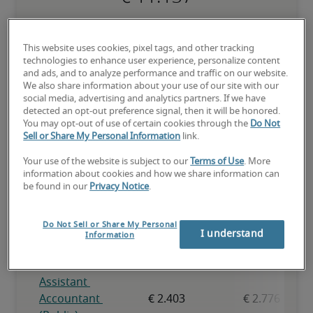
The candidate has extensive experience and advanced skills for 
the role, and may also have specialized certifications.
This website uses cookies, pixel tags, and other tracking
technologies to enhance user experience, personalize content
and ads, and to analyze performance and traffic on our website.
We also share information about your use of our site with our
social media, advertising and analytics partners. If we have
detected an opt-out preference signal, then it will be honored.
You may opt-out of use of certain cookies through the
Do Not
Projected salaries for related
Sell or Share My Personal Information
link.
positions
Your use of the website is subject to our
Terms of Use
. More
information about cookies and how we share information can
be found in our
Privacy Notice
.
Do Not Sell or Share My Personal
I understand
Information