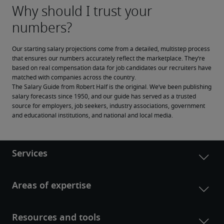
Our starting salary projections come from a detailed, multistep process 
that ensures our numbers accurately reflect the marketplace. They’re 
based on real compensation data for job candidates our recruiters have 
matched with companies across the country.
The Salary Guide from Robert Half is the original. We’ve been publishing 
salary forecasts since 1950, and our guide has served as a trusted 
source for employers, job seekers, industry associations, government 
and educational institutions, and national and local media.