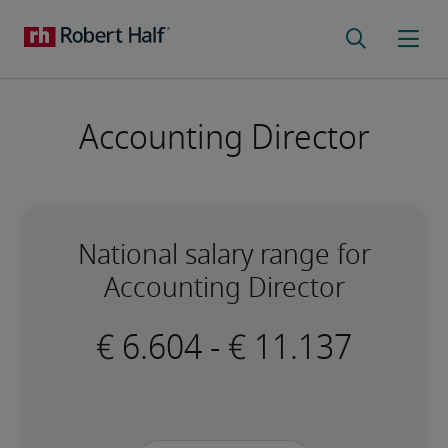
Accounting Director
National salary range for
Accounting Director
-