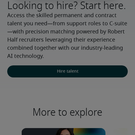
Looking to hire? Start here.
Access the skilled permanent and contract 
talent you need—from support roles to C-suite
—with precision matching powered by Robert 
Half recruiters leveraging their experience 
combined together with our industry-leading 
AI technology.
Hire talent
More to explore