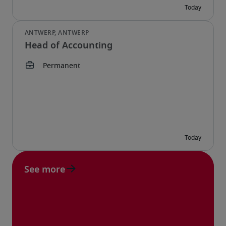
Head of Accounting
See more