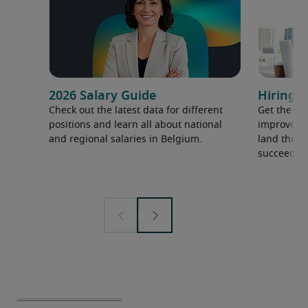
2026 Salary Guide
Hiring a
Check out the latest data for different
Get the ti
positions and learn all about national
improve yo
and regional salaries in Belgium.
land the t
succeed.