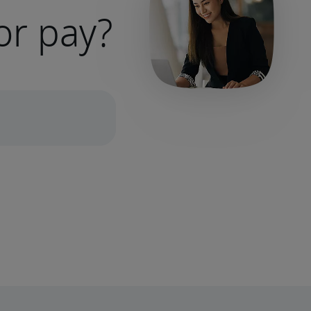
or pay?