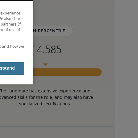
 experience,
We also share
partners. If
t of use of
75th percentile
es and how we
erstand
The candidate has extensive experience and 
dvanced skills for the role, and may also have 
specialized certifications.