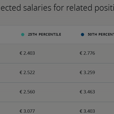
ected salaries for related posit