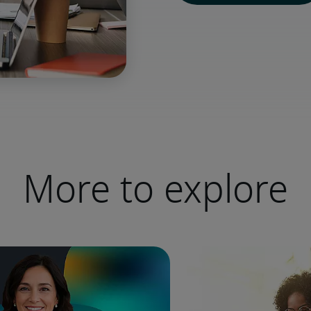
More to explore