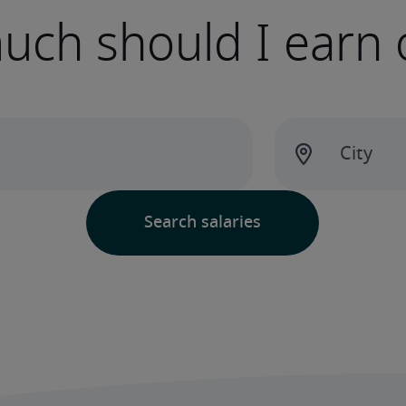
ch should I earn 