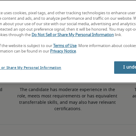
te uses cookies, pixel tags, and other tracking technologies to enhance user
e content and ads, and to analyze performance and traffic on our website. 
 about your use of our site with our social media, advertising and analytics 
tected an opt-out preference signal, then it will be honored. You may opt-ou
50th percentile
okies through the
Do Not Sell or Share My Personal Information
link.
f the website is subject to our
Terms of Use
. More information about cooki
rmation can be found in our
Privacy Notice
.
I und
l or Share My Personal Information
d 
The candidate has moderate experience in the 
role, meets most requirements or has equivalent 
a
transferrable skills, and may also have relevant 
certifications.