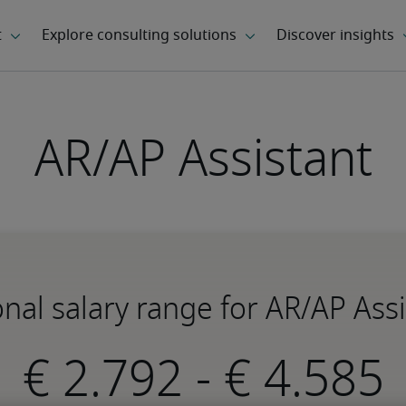
AR/AP Assistant
nal salary range for AR/AP Ass
-