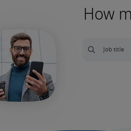
How mu