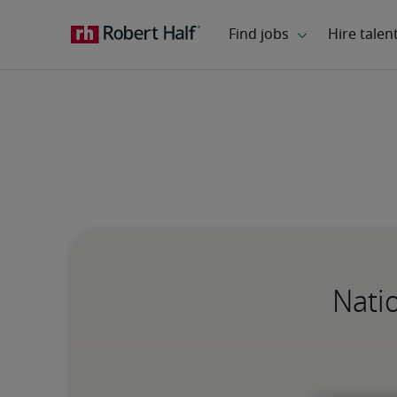
Natio