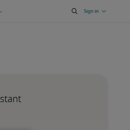
istant