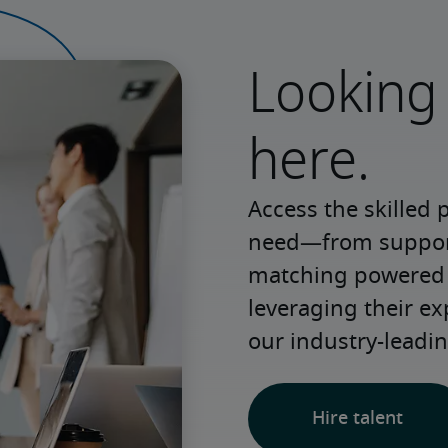
Looking 
here.
Access the skilled 
need—from support 
matching powered b
leveraging their e
our industry-leadin
Hire talent