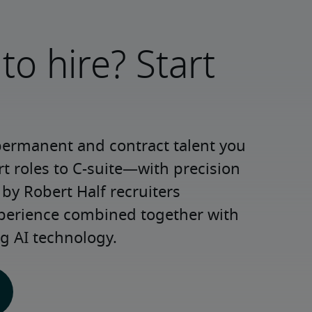
to hire? Start
permanent and contract talent you 
roles to C-suite—with precision 
y Robert Half recruiters 
xperience combined together with 
g AI technology.