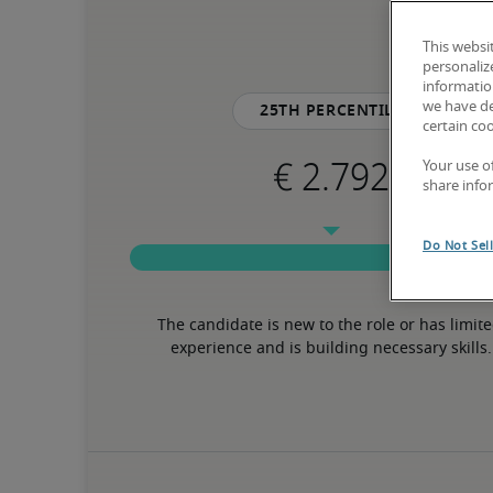
This websi
personaliz
information
we have de
25th percentile
certain co
Your use o
share info
Do Not Sel
The candidate is new to the role or has limite
experience and is building necessary skills.