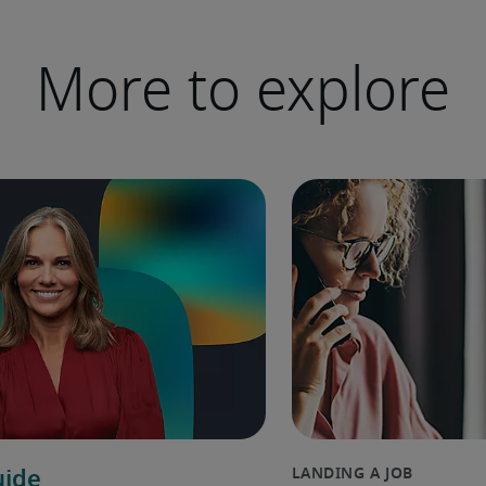
More to explore
uide