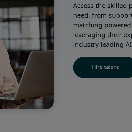
Access the skilled 
need, from support 
matching powered b
leveraging their ex
industry-leading AI
Hire talent