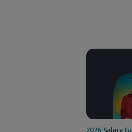
2026 Salary G