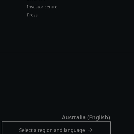
Investor centre
Press