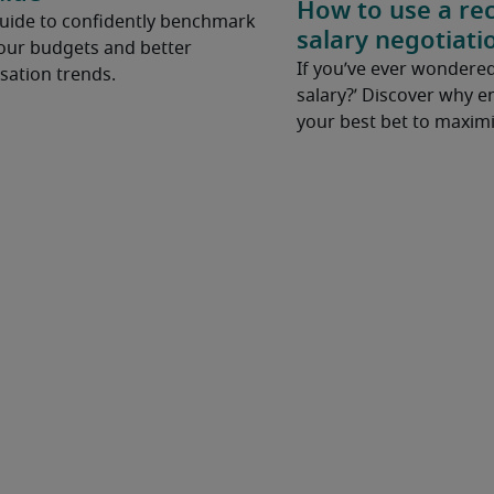
How to use a rec
Guide to confidently benchmark
salary negotiati
your budgets and better
If you’ve ever wondered
ation trends.
salary?’ Discover why e
your best bet to maximi