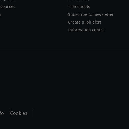
sources
Timesheets
g
Subscribe to newsletter
Create a job alert
Information centre
fo
Cookies