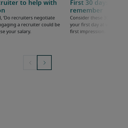
ruiter to help with
First 30 days in a n
on
remember
, ‘Do recruiters negotiate
Consider these 30 tips to 
ngaging a recruiter could be
your first day at work in a
se your salary.
first impression.