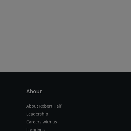
About Robert Half
Leadership
Careers with us
Locations