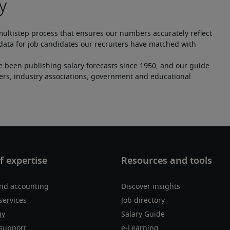
multistep process that ensures our numbers accurately reflect 
ata for job candidates our recruiters have matched with 
e been publishing salary forecasts since 1950, and our guide 
ers, industry associations, government and educational 
nd accounting
Discover insights
services
Job directory
gy
Salary Guide
support
e-Learning