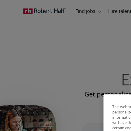
E
This websi
personaliz
information
we have de
certain co