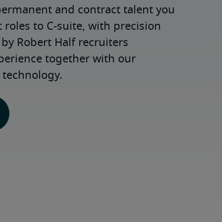
permanent and contract talent you 
roles to C-suite, with precision 
y Robert Half recruiters 
perience together with our 
 technology.