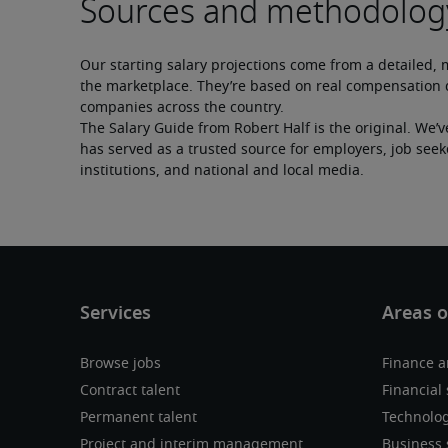
Our starting salary projections come from a detailed, 
the marketplace. They’re based on real compensation d
companies across the country.
The Salary Guide from Robert Half is the original. We’v
has served as a trusted source for employers, job seek
institutions, and national and local media.
Browse jobs
Finance a
Contract talent
Financial 
Permanent talent
Technolo
Project and interim management
Business 