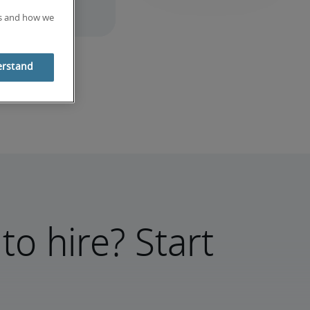
es and how we
erstand
to hire? Start