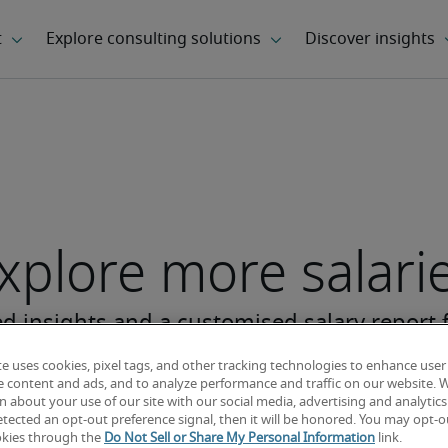
xplore more salari
te uses cookies, pixel tags, and other tracking technologies to enhance user
e content and ads, and to analyze performance and traffic on our website. 
 about your use of our site with our social media, advertising and analytics 
tected an opt-out preference signal, then it will be honored. You may opt-ou
okies through the
Do Not Sell or Share My Personal Information
link.