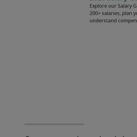
Explore our Salary 
200+ salaries, plan 
understand compens