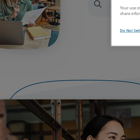
Your use o
share info
Do Not Sel