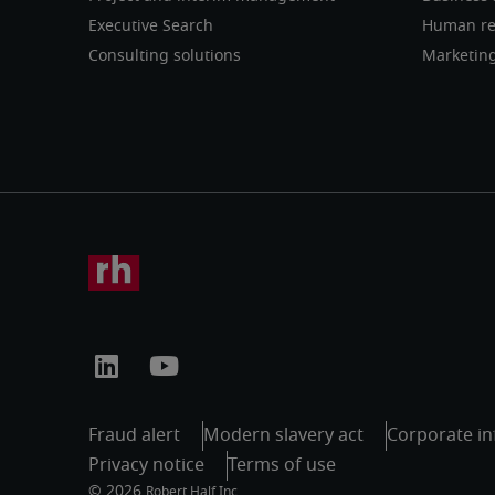
Executive Search
Human re
Consulting solutions
Marketin
Fraud alert
Modern slavery act
Corporate in
Privacy notice
Terms of use