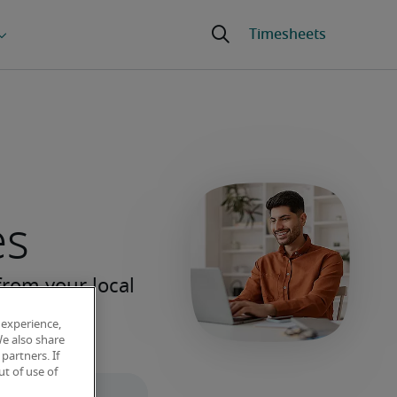
es
 experience,
We also share
partners. If
t of use of