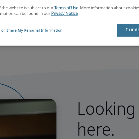
f the website is subject to our
Terms of Use
. More information about cooki
rmation can be found in our
Privacy Notice
.
I und
l or Share My Personal Information
Looking 
here.