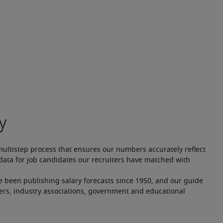
multistep process that ensures our numbers accurately reflect 
ata for job candidates our recruiters have matched with 
e been publishing salary forecasts since 1950, and our guide 
ers, industry associations, government and educational 