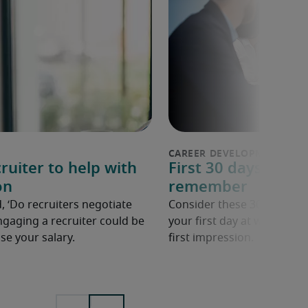
ruiter to help with
First 30 days in a n
on
remember
, ‘Do recruiters negotiate
Consider these 30 tips to 
ngaging a recruiter could be
your first day at work in a
se your salary.
first impression.