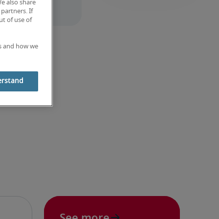
We also share
partners. If
t of use of
es and how we
erstand
See more