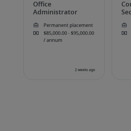
Office
Co
Administrator
Sec
pe