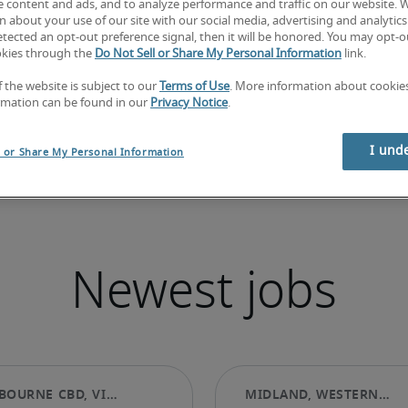
e content and ads, and to analyze performance and traffic on our website. 
 about your use of our site with our social media, advertising and analytics 
tected an opt-out preference signal, then it will be honored. You may opt-ou
okies through the
Do Not Sell or Share My Personal Information
link.
f the website is subject to our
Terms of Use
. More information about cooki
rmation can be found in our
Privacy Notice
.
I und
l or Share My Personal Information
Newest jobs