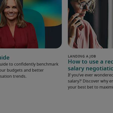
uide
How to use a rec
Guide to confidently benchmark
salary negotiati
your budgets and better
If you’ve ever wondered
ation trends.
salary?’ Discover why e
your best bet to maximi