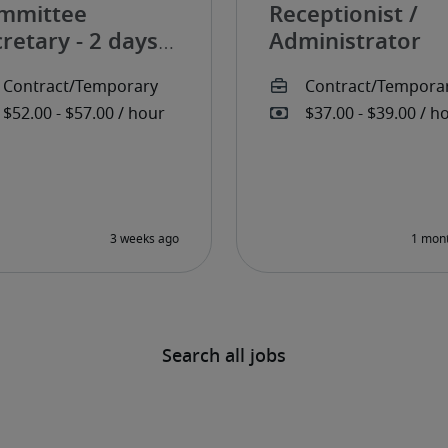
mmittee
Receptionist /
retary - 2 days
Administrator
r week
Search all jobs