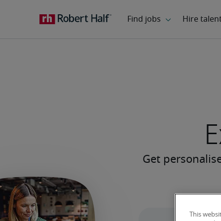
E
This websi