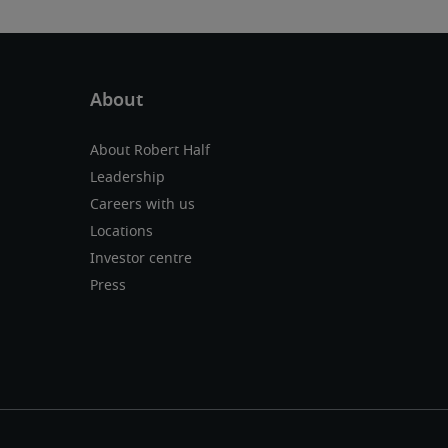
About Robert Half
Leadership
Careers with us
Locations
Investor centre
Press