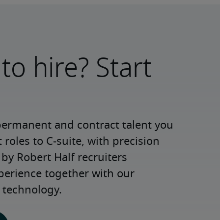
to hire? Start
permanent and contract talent you 
roles to C-suite, with precision 
y Robert Half recruiters 
perience together with our 
 technology.