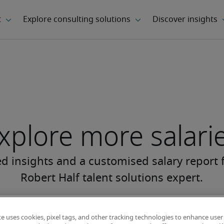
xplore more salari
te uses cookies, pixel tags, and other tracking technologies to enhance user