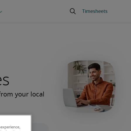
es
 experience,