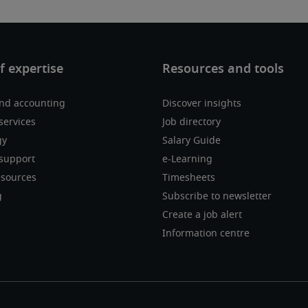
nd accounting
Discover insights
services
Job directory
gy
Salary Guide
support
e-Learning
sources
Timesheets
g
Subscribe to newsletter
Create a job alert
Information centre