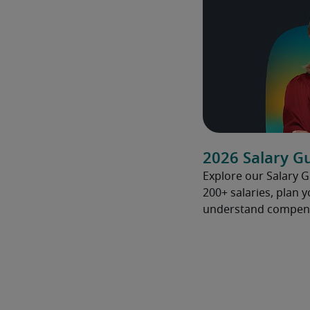
2026 Salary G
Explore our Salary 
200+ salaries, plan 
understand compens