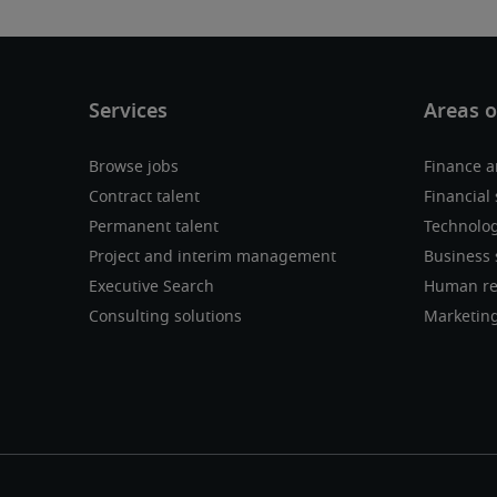
Browse jobs
Finance a
Contract talent
Financial 
Permanent talent
Technolo
Project and interim management
Business 
Executive Search
Human re
Consulting solutions
Marketin