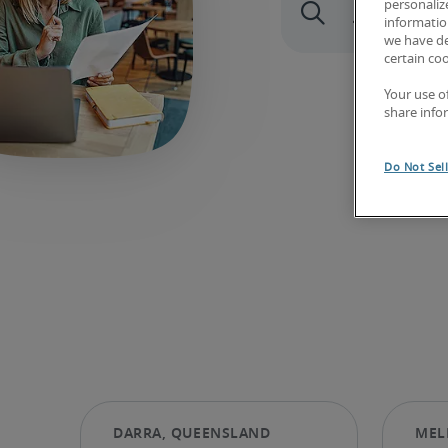
personaliz
information
we have de
certain co
Your use o
share info
Do Not Sel