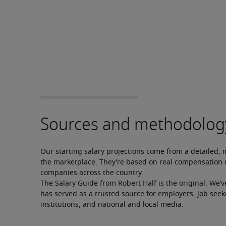
Our starting salary projections come from a detailed, 
the marketplace. They’re based on real compensation d
companies across the country.
The Salary Guide from Robert Half is the original. We’v
has served as a trusted source for employers, job seek
institutions, and national and local media.