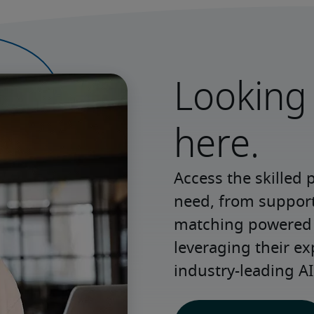
Looking 
here.
Access the skilled 
need, from support 
matching powered b
leveraging their ex
industry-leading AI