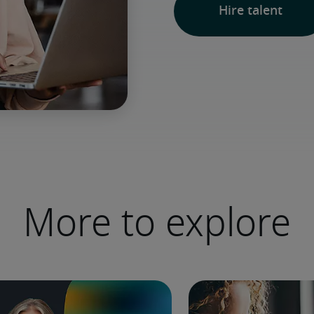
Hire talent
More to explore