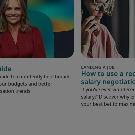
uide
How to use a rec
Guide to confidently benchmark
salary negotiati
your budgets and better
If you’ve ever wondered
ation trends.
salary?’ Discover why e
your best bet to maximi