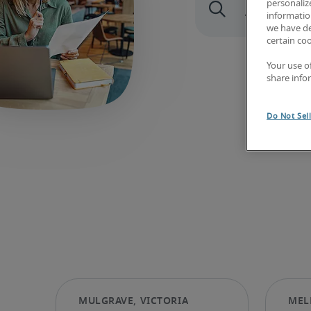
personaliz
information
we have de
certain co
Your use o
share info
Do Not Sel