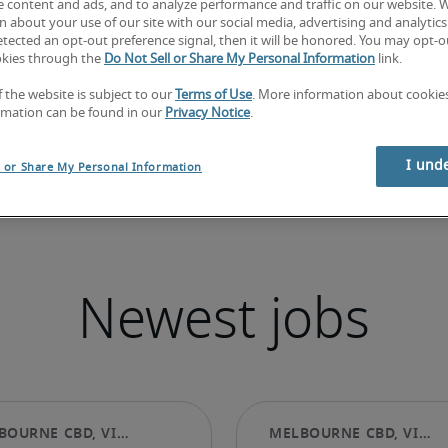
e content and ads, and to analyze performance and traffic on our website. 
 about your use of our site with our social media, advertising and analytics 
tected an opt-out preference signal, then it will be honored. You may opt-ou
okies through the
Do Not Sell or Share My Personal Information
link.
f the website is subject to our
Terms of Use
. More information about cooki
rmation can be found in our
Privacy Notice
.
I und
l or Share My Personal Information
Newest jobs