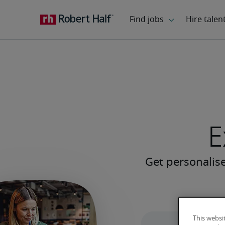
E
This websi