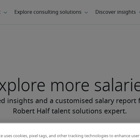
xplore more salari
te uses cookies, pixel tags, and other tracking technologies to enhance user