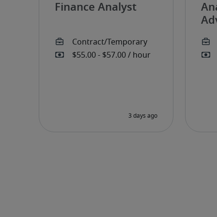
Finance Analyst
Ana
Ad