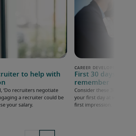
ruiter to help with
First 30 days in a n
on
remember
, ‘Do recruiters negotiate
Consider these 30 tips to 
ngaging a recruiter could be
your first day at work in a
se your salary.
first impression.