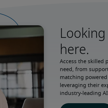
Looking 
here.
Access the skilled 
need, from support 
matching powered b
leveraging their ex
industry-leading AI