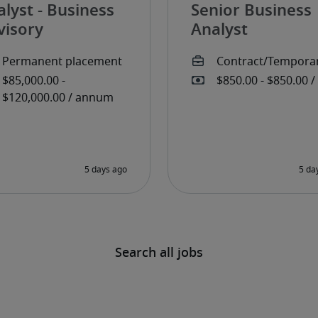
lyst - Business
Senior Business
visory
Analyst
Search all jobs