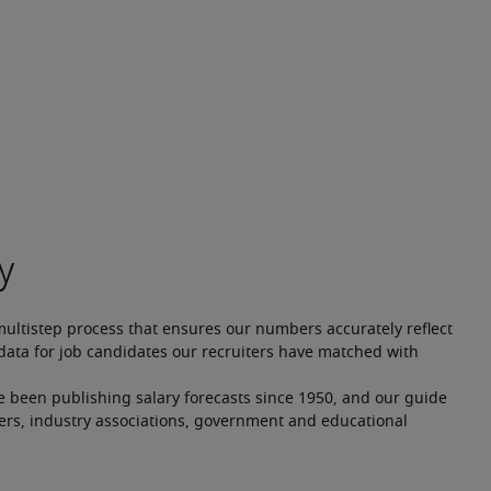
multistep process that ensures our numbers accurately reflect 
ata for job candidates our recruiters have matched with 
e been publishing salary forecasts since 1950, and our guide 
ers, industry associations, government and educational 