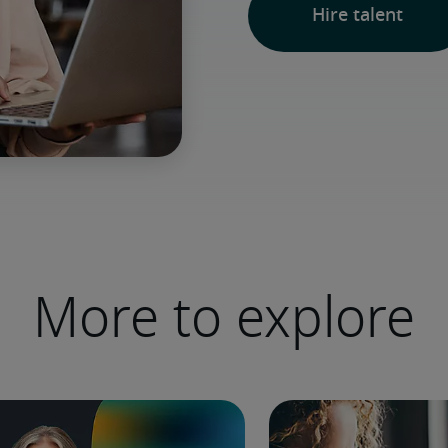
Hire talent
More to explore