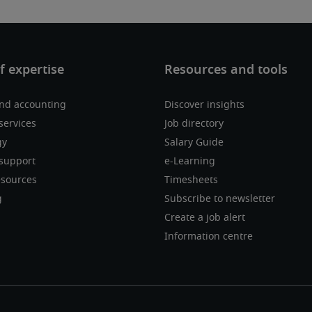
nd accounting
Discover insights
services
Job directory
gy
Salary Guide
support
e-Learning
sources
Timesheets
g
Subscribe to newsletter
Create a job alert
Information centre