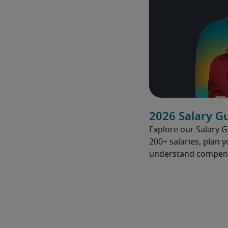
2026 Salary G
Explore our Salary 
200+ salaries, plan 
understand compens