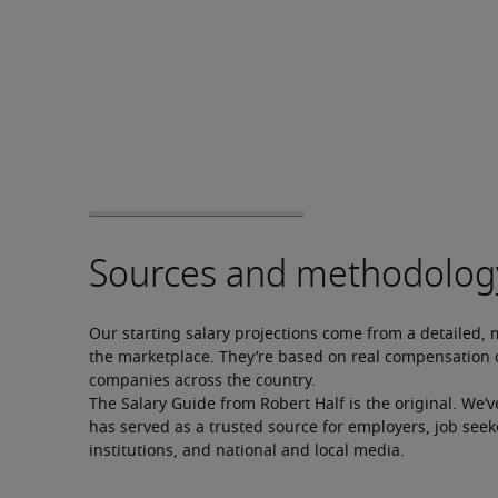
Our starting salary projections come from a detailed, 
the marketplace. They’re based on real compensation d
companies across the country.
The Salary Guide from Robert Half is the original. We’v
has served as a trusted source for employers, job seek
institutions, and national and local media.