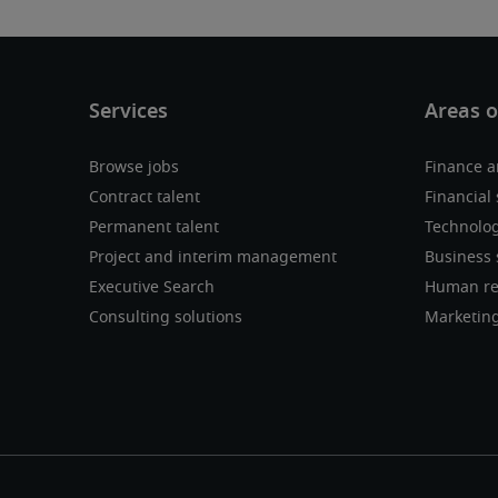
Browse jobs
Finance a
Contract talent
Financial 
Permanent talent
Technolo
Project and interim management
Business 
Executive Search
Human re
Consulting solutions
Marketin