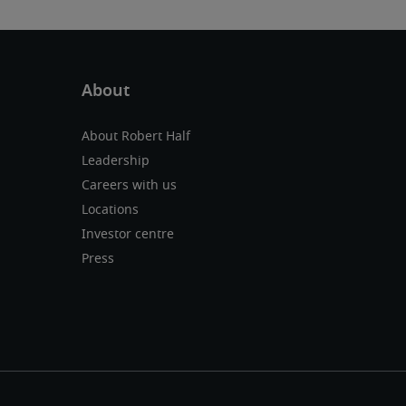
About Robert Half
Leadership
Careers with us
Locations
Investor centre
Press