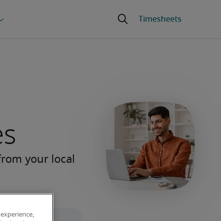
es
 experience,