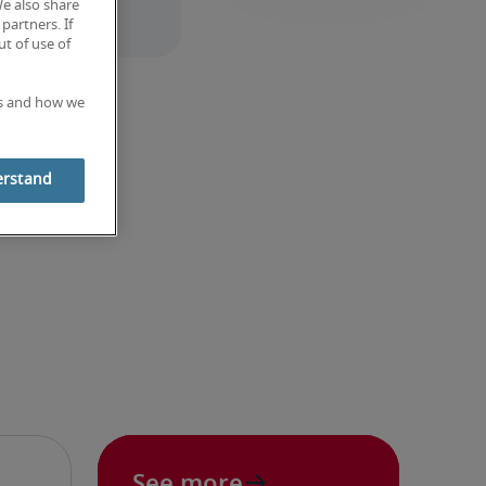
We also share
partners. If
t of use of
es and how we
erstand
See more