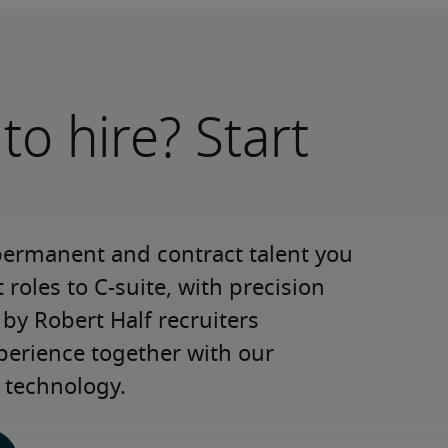
to hire? Start
permanent and contract talent you 
roles to C-suite, with precision 
y Robert Half recruiters 
perience together with our 
 technology.