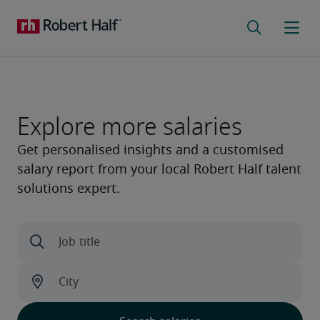
Explore more salaries