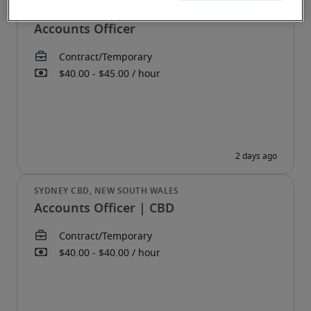
Accounts Officer
Accounts Officer | CBD