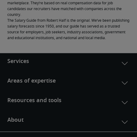
marketplace. They’re based on real compensation data for job 
candidates our recruiters have matched with companies across the 
country.
The Salary Guide from Robert Half is the original. We’ve been publishing 
salary forecasts since 1950, and our guide has served as a trusted 
source for employers, job seekers, industry associations, government 
and educational institutions, and national and local media.