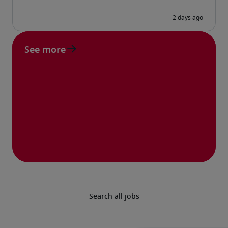
See more
Search all jobs