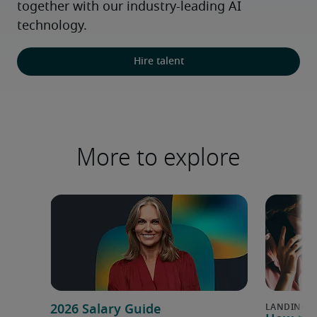
together with our industry-leading AI 
technology.
Hire talent
More to explore
2026 Salary Guide