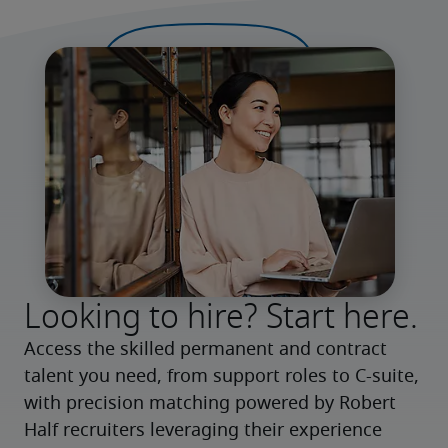
Looking to hire? Start here.
Access the skilled permanent and contract 
talent you need, from support roles to C-suite, 
with precision matching powered by Robert 
Half recruiters leveraging their experience 