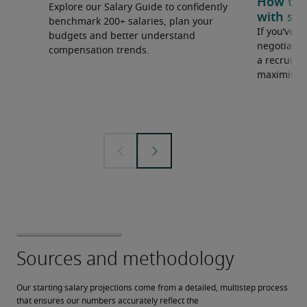
How to u
Explore our Salary Guide to confidently
with sal
benchmark 200+ salaries, plan your
If you’ve e
budgets and better understand
negotiate 
compensation trends.
a recruiter
maximise y
Our starting salary projections come from a detailed, multistep process 
that ensures our numbers accurately reflect the 