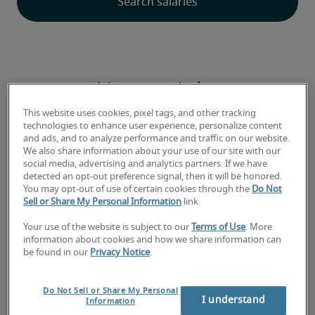
Newest jobs
This website uses cookies, pixel tags, and other tracking
technologies to enhance user experience, personalize content
and ads, and to analyze performance and traffic on our website.
We also share information about your use of our site with our
Aged Care Admissions Officer |
social media, advertising and analytics partners. If we have
detected an opt-out preference signal, then it will be honored.
Western Regional Victoria ASAP
You may opt-out of use of certain cookies through the
Do Not
Sell or Share My Personal Information
link.
Your use of the website is subject to our
Terms of Use
. More
information about cookies and how we share information can
be found in our
Privacy Notice
.
Do Not Sell or Share My Personal
I understand
Information