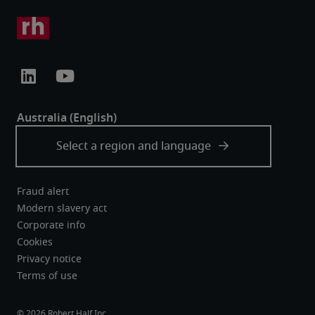
Fraud alert
Modern slavery act
Corporate info
Cookies
Privacy notice
Terms of use