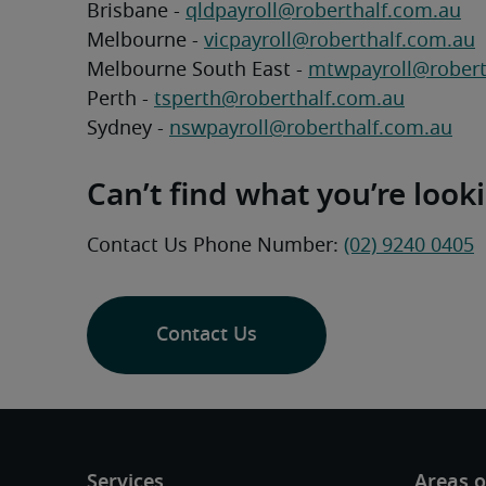
Brisbane - 
qldpayroll@roberthalf.com.au
Melbourne - 
vicpayroll@roberthalf.com.au
Melbourne South East - 
mtwpayroll@robert
Perth - 
tsperth@roberthalf.com.au
Sydney - 
nswpayroll@roberthalf.com.au
Can’t find what you’re look
Contact Us Phone Number: 
(02) 9240 0405
Contact Us