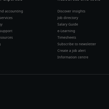
nd accounting
Discover insights
services
Job directory
gy
Salary Guide
support
e-Learning
sources
Timesheets
g
Subscribe to newsletter
Create a job alert
Information centre