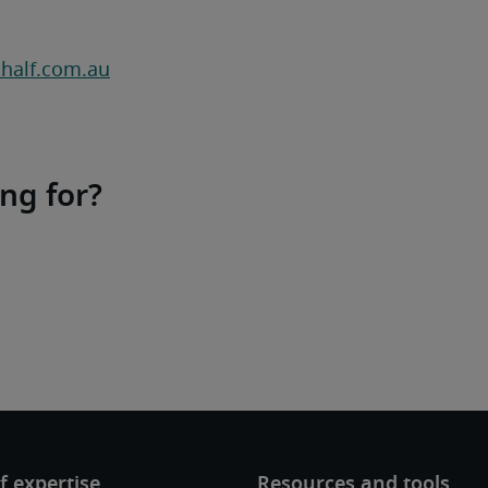
half.com.au
ing for?