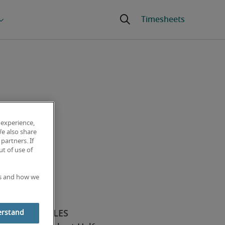
 experience,
We also share
partners. If
t of use of
es and how we
erstand