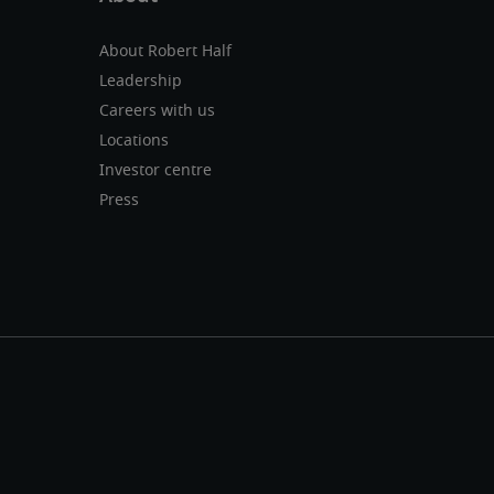
About Robert Half
Leadership
Careers with us
Locations
Investor centre
Press