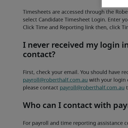
Timesheets are accessed through the Robert
select Candidate Timesheet Login. Enter yo
Click Time and Reporting link then, click T
I never received my login 
contact?
payroll@roberthalf.com.au
 with your login 
please contact 
payroll@roberthalf.com.au
 
Who can I contact with pay
For payroll and time reporting assistance c