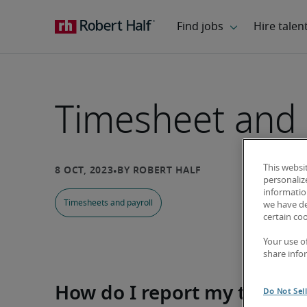
Timesheet and 
This websi
personaliz
information
Timesheets and payroll
we have de
certain co
Your use o
share info
How do I report my time?
Do Not Sel