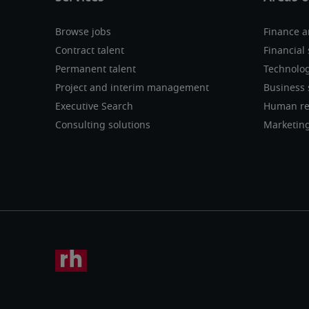
Browse jobs
Finance a
Contract talent
Financial 
Permanent talent
Technolo
Project and interim management
Business 
Executive Search
Human re
Consulting solutions
Marketin