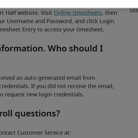
Wo
Fin
 Half website. Visit 
Online timesheets
, then 
ur Username and Password, and click Login. 
imesheet Entry to access your timesheet.
information. Who should I
First, check your email. You should have received an auto-generated email from 
credentials. If you did not receive the email, 
to request new login credentials.
roll questions?
ontact Customer Service at: 
