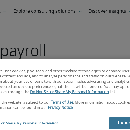
payroll
te uses cookies, pixel tags, and other tracking technologies to enhance user
e content and ads, and to analyze performance and traffic on our website. 
 about your use of our site with our social media, advertising and analytics 
tected an opt-out preference signal, then it will be honored. You may opt-ou
okies through the
Do Not Sell or Share My Personal Information
link.
f the website is subject to our
Terms of Use
. More information about cooki
rmation can be found in our
Privacy Notice
.
I und
l or Share My Personal Information