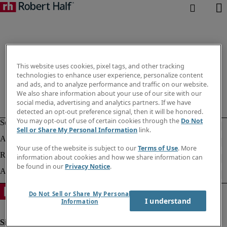
This website uses cookies, pixel tags, and other tracking
technologies to enhance user experience, personalize content
and ads, and to analyze performance and traffic on our website.
We also share information about your use of our site with our
social media, advertising and analytics partners. If we have
detected an opt-out preference signal, then it will be honored.
You may opt-out of use of certain cookies through the
Do Not
Sell or Share My Personal Information
link.
Your use of the website is subject to our
Terms of Use
. More
information about cookies and how we share information can
be found in our
Privacy Notice
.
Do Not Sell or Share My Personal
I understand
Information