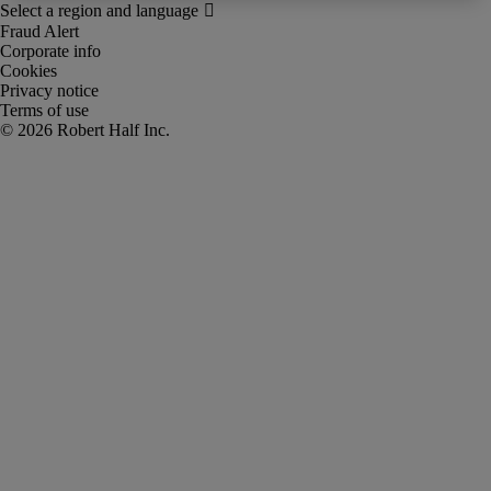
Fraud Alert
Corporate info
Cookies
Privacy notice
Terms of use