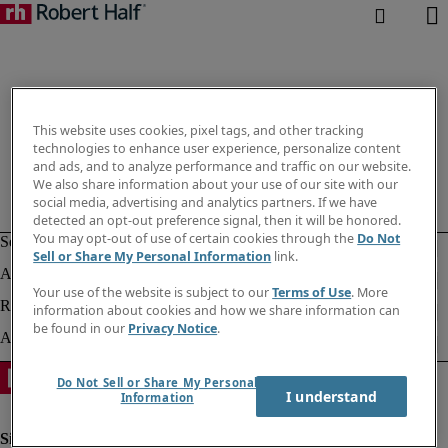
This website uses cookies, pixel tags, and other tracking
technologies to enhance user experience, personalize content
and ads, and to analyze performance and traffic on our website.
We also share information about your use of our site with our
social media, advertising and analytics partners. If we have
detected an opt-out preference signal, then it will be honored.
You may opt-out of use of certain cookies through the
Do Not
Sell or Share My Personal Information
link.
Your use of the website is subject to our
Terms of Use
. More
information about cookies and how we share information can
be found in our
Privacy Notice
.
Do Not Sell or Share My Personal
I understand
Information