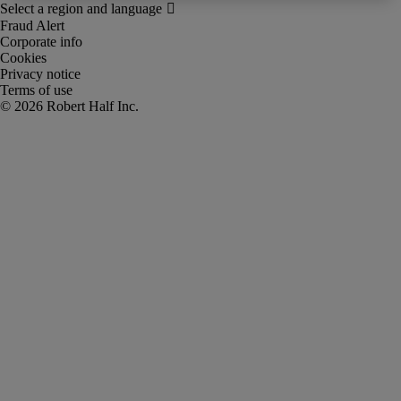
Fraud Alert
Corporate info
Cookies
Privacy notice
Terms of use