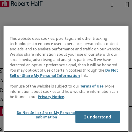
This website uses cookies, pixel tags, and other tracking
technologies to enhance user experience, personalize content
and ads, and to analyze performance and traffic on our website.
We also share information about your use of our site with our
social media, advertising and analytics partners. If we have
detected an opt-out preference signal, then it will be honored.
You may opt-out of use of certain cookies through the
Do Not
Sell or Share My Personal Information
link.
Your use of the website is subject to our
Terms of Use
. More
information about cookies and how we share information can
be found in our
Privacy Notice
.
Do Not Sell or Share My Personal
I understand
Information