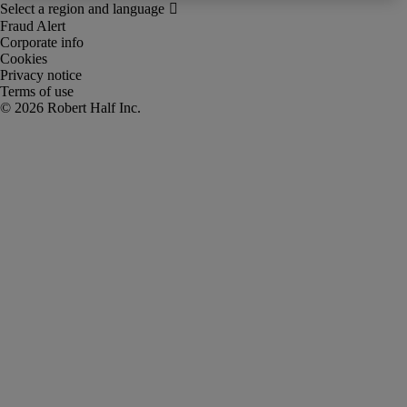
Fraud Alert
Corporate info
Cookies
Privacy notice
Terms of use