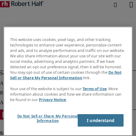
This website uses cookies, pixel tags, and other tracking
technologies to enhance user experience, personalize content
and ads, and to analyze performance and traffic on our website.
We also share information about your use of our site with our
social media, advertising and analytics partners. If we have
detected an opt-out preference signal, then it will be honored.
You may opt-out of use of certain cookies through the
Do Not
Sell or Share My Personal Information
link.
Your use of the website is subject to our
Terms of Use
. More
information about cookies and how we share information can
be found in our
Privacy Notice
.
Do Not Sell or Share My Personal
I understand
Information