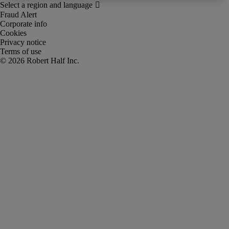
Fraud Alert
Corporate info
Cookies
Privacy notice
Terms of use