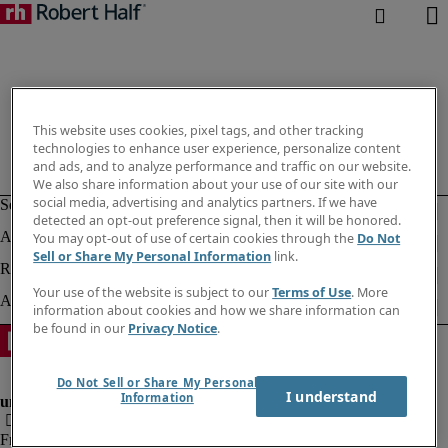
This website uses cookies, pixel tags, and other tracking
technologies to enhance user experience, personalize content
and ads, and to analyze performance and traffic on our website.
We also share information about your use of our site with our
social media, advertising and analytics partners. If we have
detected an opt-out preference signal, then it will be honored.
You may opt-out of use of certain cookies through the
Do Not
Sell or Share My Personal Information
link.
Your use of the website is subject to our
Terms of Use
. More
information about cookies and how we share information can
be found in our
Privacy Notice
.
Do Not Sell or Share My Personal
I understand
Information
Fraud Alert