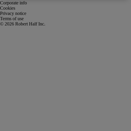
Corporate info
Cookies
Privacy notice
Terms of use