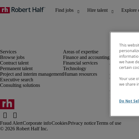
This websi
personaliz
information
Browse jobs
Finance and accounting
Discover insig
we have de
Contract talent
Financial services
Job directory
certain co
Permanent talent
Technology
Salary Guide
Project and interim management
Human resources
e-Learning
Your use o
Executive search
Timesheets
we share i
Consulting solutions
Subscribe to n
Create a job al
Information ce
Do Not Sel
Fraud Alert
Corporate info
Cookies
Privacy notice
Terms of use