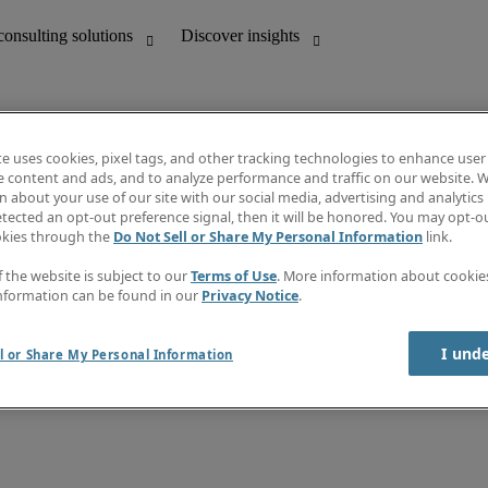
te uses cookies, pixel tags, and other tracking technologies to enhance user
e content and ads, and to analyze performance and traffic on our website. W
 about your use of our site with our social media, advertising and analytics 
unting
Discover insights
tected an opt-out preference signal, then it will be honored. You may opt-ou
Job directory
okies through the
Do Not Sell or Share My Personal Information
link.
Salary Guide
e-Learning
f the website is subject to our
Terms of Use
. More information about cooki
Timesheets
nformation can be found in our
Privacy Notice
.
Subscribe to newsletter
Create a job alert
Information centre
I und
l or Share My Personal Information