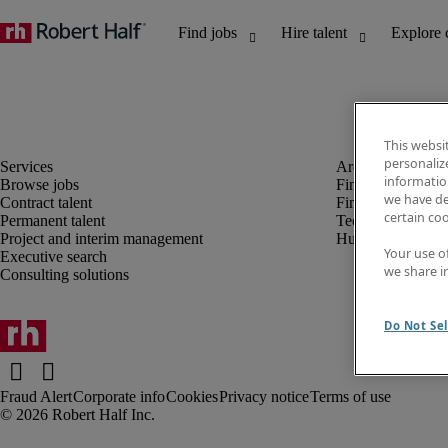
This websi
personaliz
information
Browse jobs
Finance and acco
we have de
Contract talent
Financial services
certain co
Permanent talent
Technology
Project and interim management
Human resources
Your use o
Executive search
we share i
Consulting solutions
Do Not Sel
Fraud Alert
Corporate info
Cookies
Privacy notice
Terms of use