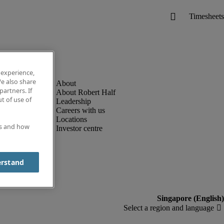
 experience,
e also share
partners. If
About Robert Half
t of use of
Leadership
Careers with us
Locations
es and how
Investor centre
erstand