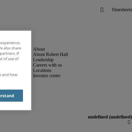
 experience,
e also share
partners. If
About Robert Half
t of use of
Leadership
Careers with us
Locations
es and how
Investor centre
erstand