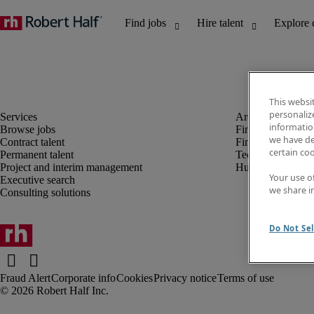
This websi
personaliz
information
Browse jobs
Finance and acco
we have de
Contract talent
Financial services
certain co
Permanent talent
Technology
Project and interim management
Human resources
Your use o
Executive search
we share i
Consulting solutions
Do Not Sel
Fraud Alert
Corporate info
Cookies
Privacy notice
Terms of use