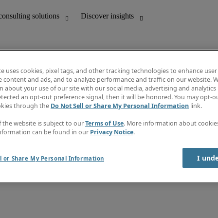
te uses cookies, pixel tags, and other tracking technologies to enhance user
e content and ads, and to analyze performance and traffic on our website. W
 about your use of our site with our social media, advertising and analytics 
unting
Discover insights
tected an opt-out preference signal, then it will be honored. You may opt-ou
Job directory
okies through the
Do Not Sell or Share My Personal Information
link.
Salary Guide
e-Learning
f the website is subject to our
Terms of Use
. More information about cooki
Timesheets
nformation can be found in our
Privacy Notice
.
Subscribe to newsletter
Create a job alert
Information centre
I und
l or Share My Personal Information