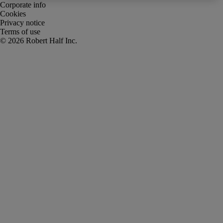
Corporate info
Cookies
Privacy notice
Terms of use