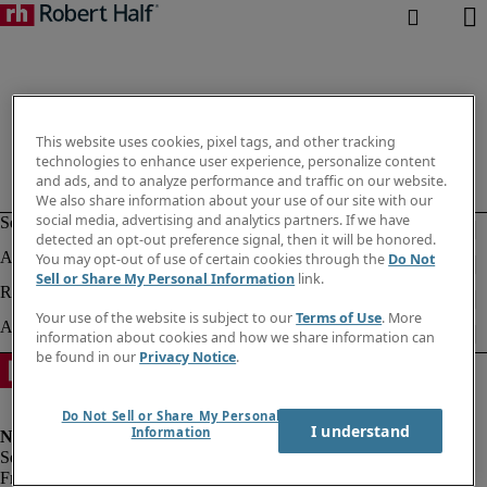
This website uses cookies, pixel tags, and other tracking
technologies to enhance user experience, personalize content
and ads, and to analyze performance and traffic on our website.
We also share information about your use of our site with our
social media, advertising and analytics partners. If we have
detected an opt-out preference signal, then it will be honored.
You may opt-out of use of certain cookies through the
Do Not
Sell or Share My Personal Information
link.
Your use of the website is subject to our
Terms of Use
. More
information about cookies and how we share information can
be found in our
Privacy Notice
.
Do Not Sell or Share My Personal
I understand
Information
Fraud alert