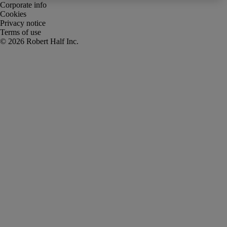
Corporate info
Cookies
Privacy notice
Terms of use