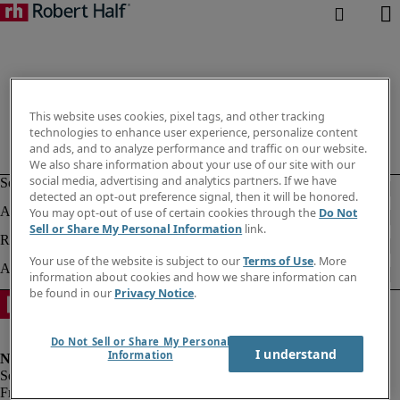
This website uses cookies, pixel tags, and other tracking
technologies to enhance user experience, personalize content
and ads, and to analyze performance and traffic on our website.
We also share information about your use of our site with our
social media, advertising and analytics partners. If we have
detected an opt-out preference signal, then it will be honored.
You may opt-out of use of certain cookies through the
Do Not
Sell or Share My Personal Information
link.
Your use of the website is subject to our
Terms of Use
. More
information about cookies and how we share information can
be found in our
Privacy Notice
.
Do Not Sell or Share My Personal
I understand
Information
Fraud alert