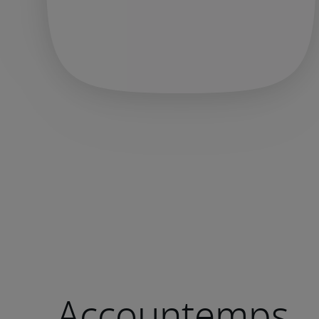
Accountemps