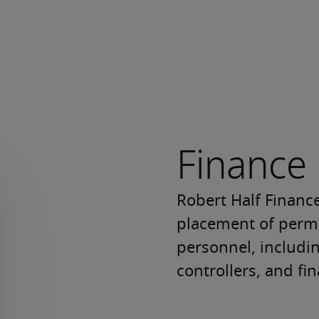
Finance
Robert Half Finance
placement of perma
personnel, includi
controllers, and fin