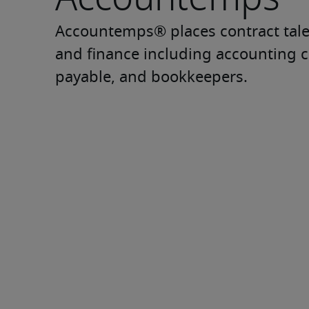
Accountemps® places contract talen
and finance including accounting cl
payable, and bookkeepers.