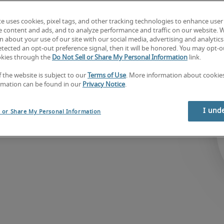
te uses cookies, pixel tags, and other tracking technologies to enhance user
e content and ads, and to analyze performance and traffic on our website. 
 largest 
 about your use of our site with our social media, advertising and analytics 
tected an opt-out preference signal, then it will be honored. You may opt-ou
at connects 
okies through the
Do Not Sell or Share My Personal Information
link.
th highly skilled 
f the website is subject to our
Terms of Use
. More information about cooki
ract, temporary and 
rmation can be found in our
Privacy Notice
.
d world-class 
I und
l or Share My Personal Information
iviti®.