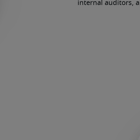
internal auditors, 