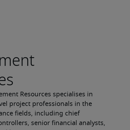
ment
es
ment Resources specialises in 
el project professionals in the 
nce fields, including chief 
ontrollers, senior financial analysts, 