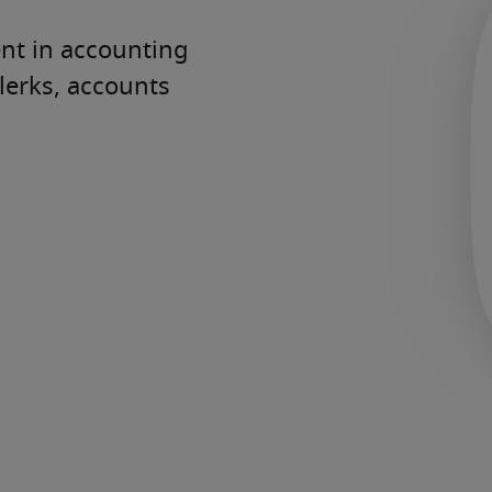
t in accounting 
erks, accounts 