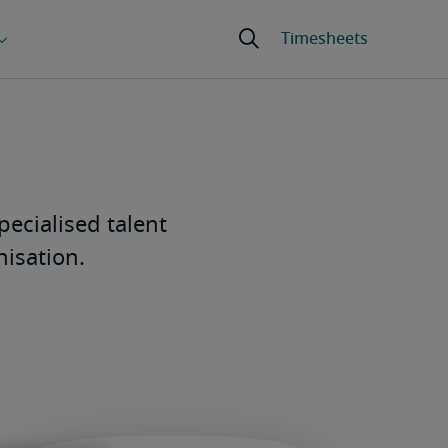
pecialised talent
nisation.