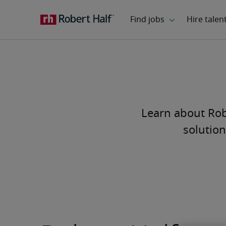
Learn about Robe
solution