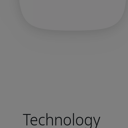
Technology