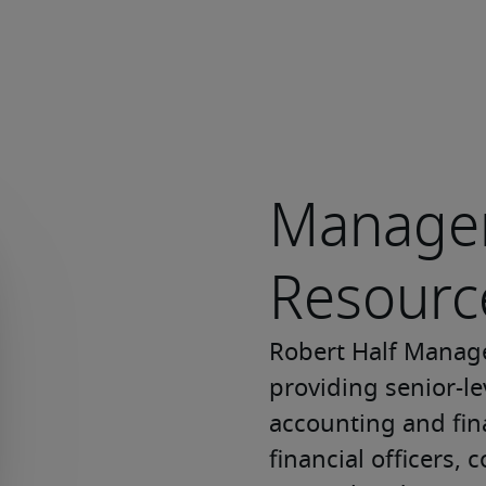
Manage
Resourc
Robert Half Manage
providing senior-lev
accounting and fina
financial officers, c