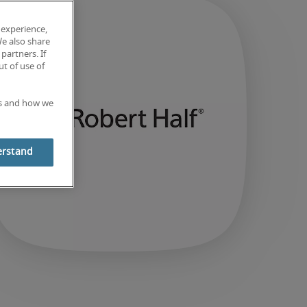
 experience,
We also share
partners. If
t of use of
es and how we
erstand