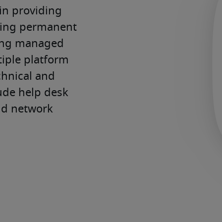
in providing 
cing permanent 
ing managed 
iple platform 
hnical and 
ude help desk 
nd network 