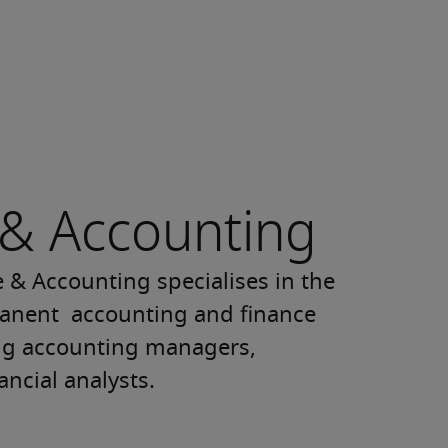
 & Accounting
 & Accounting specialises in the 
nent  accounting and finance 
ng accounting managers, 
ancial analysts.