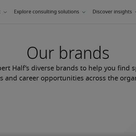
Our brands
rt Half’s diverse brands to help you find s
s and career opportunities across the orga