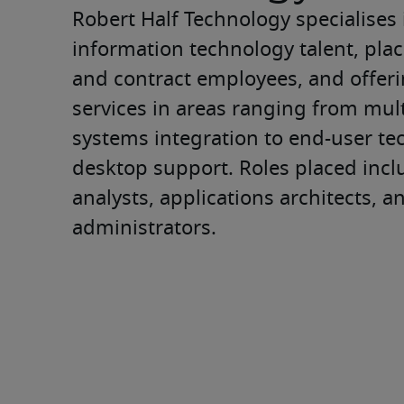
Robert Half Technology specialises 
information technology talent, pla
and contract employees, and offer
services in areas ranging from mult
systems integration to end-user tec
desktop support. Roles placed incl
analysts, applications architects, a
administrators.