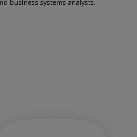
and business systems analysts.