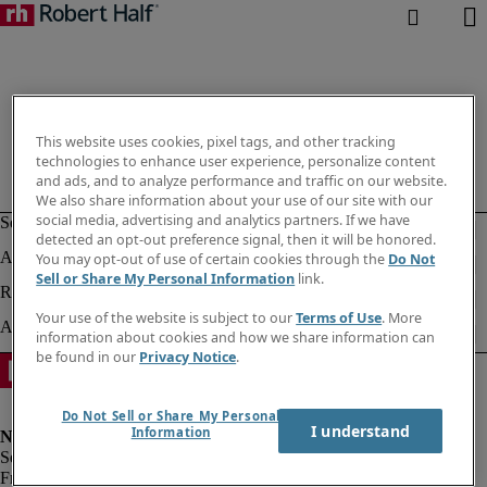
This website uses cookies, pixel tags, and other tracking
technologies to enhance user experience, personalize content
and ads, and to analyze performance and traffic on our website.
We also share information about your use of our site with our
social media, advertising and analytics partners. If we have
detected an opt-out preference signal, then it will be honored.
You may opt-out of use of certain cookies through the
Do Not
Sell or Share My Personal Information
link.
Your use of the website is subject to our
Terms of Use
. More
information about cookies and how we share information can
be found in our
Privacy Notice
.
Do Not Sell or Share My Personal
I understand
Information
Fraud alert