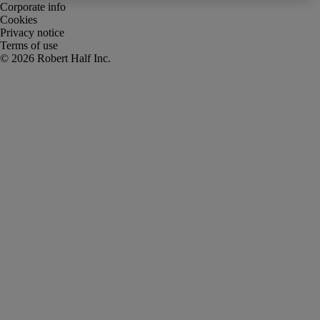
Corporate info
Cookies
Privacy notice
Terms of use