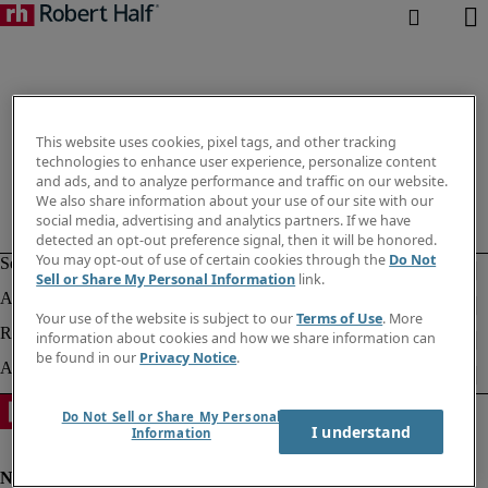
This website uses cookies, pixel tags, and other tracking
technologies to enhance user experience, personalize content
and ads, and to analyze performance and traffic on our website.
We also share information about your use of our site with our
social media, advertising and analytics partners. If we have
detected an opt-out preference signal, then it will be honored.
You may opt-out of use of certain cookies through the
Do Not
Sell or Share My Personal Information
link.
Your use of the website is subject to our
Terms of Use
. More
information about cookies and how we share information can
be found in our
Privacy Notice
.
Do Not Sell or Share My Personal
I understand
Information