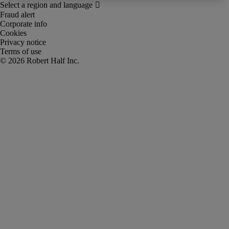
Fraud alert
Corporate info
Cookies
Privacy notice
Terms of use