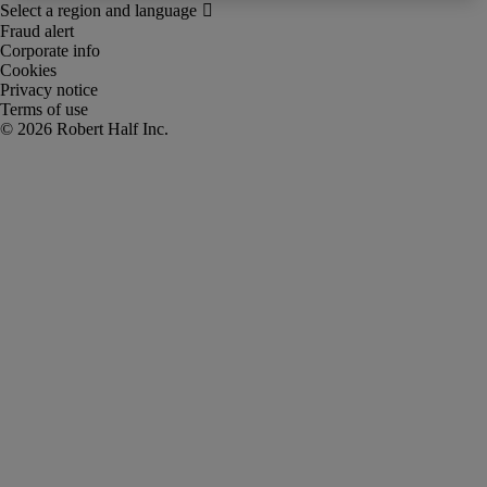
Fraud alert
Corporate info
Cookies
Privacy notice
Terms of use