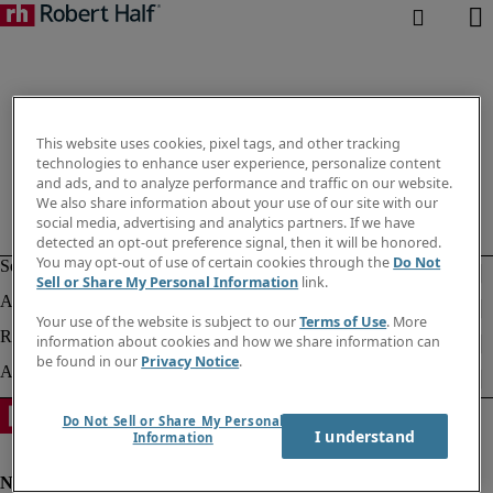
This website uses cookies, pixel tags, and other tracking
technologies to enhance user experience, personalize content
and ads, and to analyze performance and traffic on our website.
We also share information about your use of our site with our
social media, advertising and analytics partners. If we have
detected an opt-out preference signal, then it will be honored.
You may opt-out of use of certain cookies through the
Do Not
Sell or Share My Personal Information
link.
Your use of the website is subject to our
Terms of Use
. More
information about cookies and how we share information can
be found in our
Privacy Notice
.
Do Not Sell or Share My Personal
I understand
Information