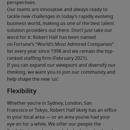
perspectives.
Our teams are innovative and always ready to 
tackle new challenges in today’s rapidly evolving 
business world, making us one of the best talent 
solution providers out there. Don’t just take our 
word for it: Robert Half has been named 
on Fortune’s “World’s Most Admired Companies” 
list every year since 1998 and we remain the top-
ranked staffing firm (February 2021).
If you can expand our viewpoint and diversify our 
thinking, we want you to join our community and 
help shape the new ’us’.
Flexibility
Whether you’re in Sydney, London, San 
Francisco or Tokyo, Robert Half likely has an office 
in your local area — or an area you’ve had your 
eye on for a while. We offer our people the 