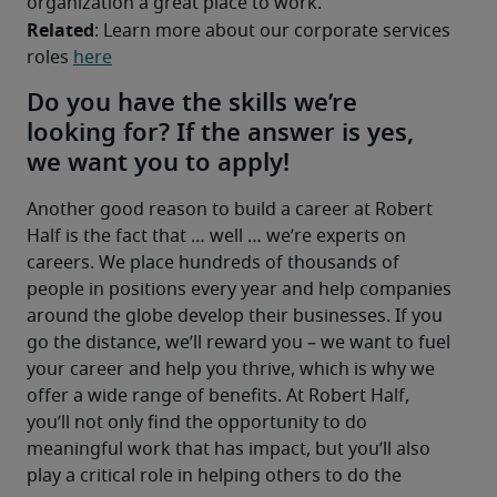
organization a great place to work.
Related
: Learn more about our corporate services 
roles 
here
Do you have the skills we’re
looking for? If the answer is yes,
we want you to apply!
Another good reason to build a career at Robert 
Half is the fact that … well … we’re experts on 
careers. We place hundreds of thousands of 
people in positions every year and help companies 
around the globe develop their businesses. If you 
go the distance, we’ll reward you – we want to fuel 
your career and help you thrive, which is why we 
offer a wide range of benefits. At Robert Half, 
you’ll not only find the opportunity to do 
meaningful work that has impact, but you’ll also 
play a critical role in helping others to do the 