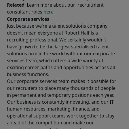
Related
: Learn more about our  recruitment 
consultant roles 
here
Corporate services
Just because we’re a talent solutions company 
doesn’t mean everyone at Robert Half is a 
recruiting professional. We certainly wouldn’t 
have grown to be the largest specialised talent 
solutions firm in the world without our corporate 
services team, which offers a wide variety of 
exciting career paths and opportunities across all 
business functions.
Our corporate services team makes it possible for 
our recruiters to place many thousands of people 
in permanent and temporary positions each year. 
Our business is constantly innovating, and our IT, 
human resources, marketing, finance, and 
operational support teams work together to stay 
ahead of the competition and make our 