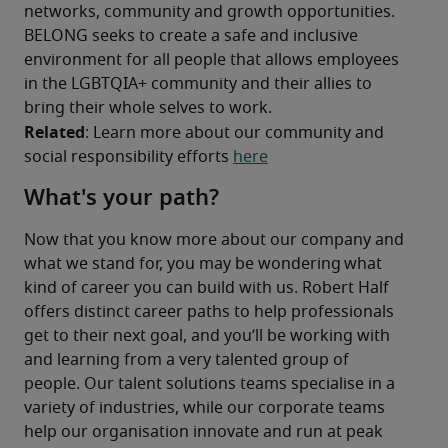
networks, community and growth opportunities. 
BELONG seeks to create a safe and inclusive 
environment for all people that allows employees 
in the LGBTQIA+ community and their allies to 
bring their whole selves to work. 
Related
: Learn more about our community and 
social responsibility efforts 
here
What's your path?
Now that you know more about our company and 
what we stand for, you may be wondering what 
kind of career you can build with us. Robert Half 
offers distinct career paths to help professionals 
get to their next goal, and you’ll be working with 
and learning from a very talented group of 
people. Our talent solutions teams specialise in a 
variety of industries, while our corporate teams 
help our organisation innovate and run at peak 