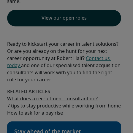
same.
View our open roles
Ready to kickstart your career in talent solutions? 
Or are you already on the hunt for your next 
career opportunity at Robert Half? 
Contact us 
today 
and one of our specialised talent acquisition 
consultants will work with you to find the right 
role for your career.
What does a recruitment consultant do?
7 tips to stay productive while working from home
How to ask for a pay rise