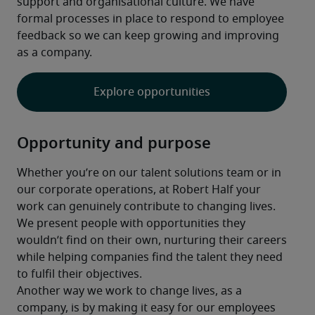
support and organisational culture. We have 
formal processes in place to respond to employee 
feedback so we can keep growing and improving 
as a company.
Explore opportunities
Opportunity and purpose
Whether you’re on our talent solutions team or in 
our corporate operations, at Robert Half your 
work can genuinely contribute to changing lives. 
We present people with opportunities they 
wouldn’t find on their own, nurturing their careers 
while helping companies find the talent they need 
to fulfil their objectives.
Another way we work to change lives, as a 
company, is by making it easy for our employees 