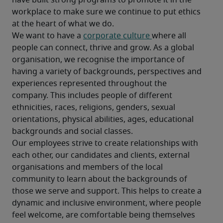
have built strong programs to promote it in the 
workplace to make sure we continue to put ethics 
at the heart of what we do.
We want to have a 
corporate culture 
where all 
people can connect, thrive and grow. As a global 
organisation, we recognise the importance of 
having a variety of backgrounds, perspectives and 
experiences represented throughout the 
company. This includes people of different 
ethnicities, races, religions, genders, sexual 
orientations, physical abilities, ages, educational 
backgrounds and social classes.
Our employees strive to create relationships with 
each other, our candidates and clients, external 
organisations and members of the local 
community to learn about the backgrounds of 
those we serve and support. This helps to create a 
dynamic and inclusive environment, where people 
feel welcome, are comfortable being themselves 