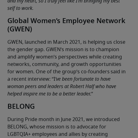
and my heart, so I truly feel like I’m bringing my best 
self to work.
Global Women’s Employee Network
(GWEN)
GWEN, launched in March 2021, is helping us close 
the gender gap. GWEN’s mission is to champion 
and amplify women’s perspectives while creating 
networks, community, and growth opportunities 
for women. One of the group’s co-founders said in 
a recent interview: “I
’ve been fortunate to have 
woman peers and leaders at Robert Half who have 
helped inspire me to be a better lead
er.”
BELONG
During Pride month in June 2021, we introduced 
BELONG, whose mission is to advocate for 
LGBTQIA+ employees and allies by creating 