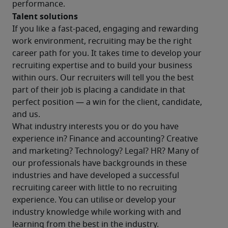
performance.
Talent solutions
If you like a fast-paced, engaging and rewarding 
work environment, recruiting may be the right 
career path for you. It takes time to develop your 
recruiting expertise and to build your business 
within ours. Our recruiters will tell you the best 
part of their job is placing a candidate in that 
perfect position — a win for the client, candidate, 
and us.
What industry interests you or do you have 
experience in? Finance and accounting? Creative 
and marketing? Technology? Legal? HR? Many of 
our professionals have backgrounds in these 
industries and have developed a successful 
recruiting career with little to no recruiting 
experience. You can utilise or develop your 
industry knowledge while working with and 
learning from the best in the industry.