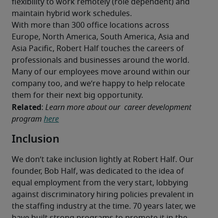
flexibility to work remotely (role dependent) and 
maintain hybrid work schedules.
With more than 300 office locations across 
Europe, North America, South America, Asia and 
Asia Pacific, Robert Half touches the careers of 
professionals and businesses around the world. 
Many of our employees move around within our 
company too, and we’re happy to help relocate 
them for their next big opportunity.
Related
: 
Learn more about our  career development 
program 
here
Inclusion
We don’t take inclusion lightly at Robert Half. Our 
founder, Bob Half, was dedicated to the idea of 
equal employment from the very start, lobbying 
against discriminatory hiring policies prevalent in 
the staffing industry at the time. 70 years later, we 