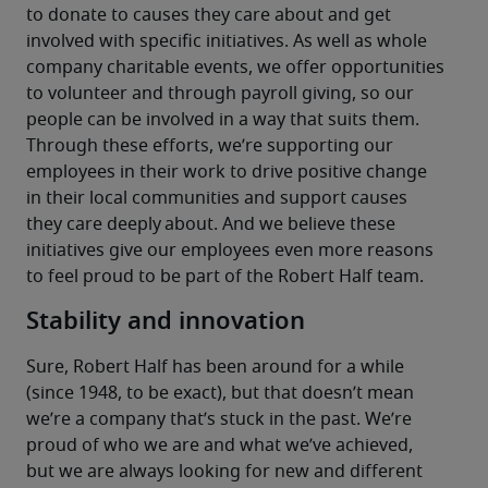
to donate to causes they care about and get 
involved with specific initiatives. As well as whole 
company charitable events, we offer opportunities 
to volunteer and through payroll giving, so our 
people can be involved in a way that suits them.
Through these efforts, we’re supporting our 
employees in their work to drive positive change 
in their local communities and support causes 
they care deeply about. And we believe these 
initiatives give our employees even more reasons 
to feel proud to be part of the Robert Half team.
Stability and innovation
Sure, Robert Half has been around for a while 
(since 1948, to be exact), but that doesn’t mean 
we’re a company that’s stuck in the past. We’re 
proud of who we are and what we’ve achieved, 
but we are always looking for new and different 