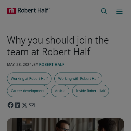
Why you should join the
team at Robert Half
Working at Robert Half
Working with Robert Half
Career development
Article
Inside Robert Half