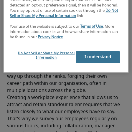
social media, advertising and analytics partners. If we have
succeed. With advanced technology and world-
detected an opt-out preference signal, then it will be honored.
You may opt-out of use of certain cookies through the
Do Not
class training and skills development resources — 
Sell or Share My Personal Information
link.
including our library of thousands of online 
training courses, videos and books covering a 
Your use of the website is subject to our
Terms of Use
. More
information about cookies and how we share information can
wide variety of business and technical skills — our 
be found in our
Privacy Notice
.
team members can learn continuously 
throughout their careers here. It’s not uncommon 
Do Not Sell or Share My Personal
to find professionals working at Robert Half who 
I understand
Information
have been with our company for 10, 15, 20 years 
— or even longer. Our leaders have worked their 
way up through the ranks, forging their own 
career path within our organisation, often in 
multiple locations across the globe.
Creating a workplace experience that allows us to 
attract and retain standout talent requires that we 
listen closely to what our employees have to say. 
That’s why we survey our employees regularly on 
various topics, including collaboration, manager 