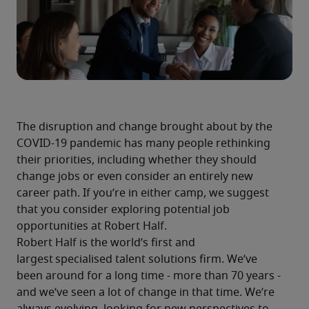
The disruption and change brought about by the 
COVID-19 pandemic has many people rethinking 
their priorities, including whether they should 
change jobs or even consider an entirely new 
career path. If you’re in either camp, we suggest 
that you consider exploring potential job 
opportunities at Robert Half.
Robert Half is the world’s first and 
largest specialised talent solutions firm. We’ve 
been around for a long time - more than 70 years - 
and we’ve seen a lot of change in that time. We’re 