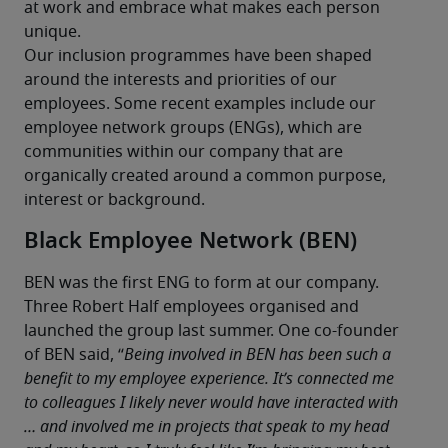
at work and embrace what makes each person 
unique.
Our inclusion programmes have been shaped 
around the interests and priorities of our 
employees. Some recent examples include our 
employee network groups (ENGs), which are 
communities within our company that are 
organically created around a common purpose, 
interest or background.
Black Employee Network (BEN)
BEN was the first ENG to form at our company. 
Three Robert Half employees organised and 
launched the group last summer. One co-founder 
of BEN said, “
Being involved in BEN has been such a 
benefit to my employee experience. It’s connected me 
to colleagues I likely never would have interacted with 
… and involved me in projects that speak to my head 