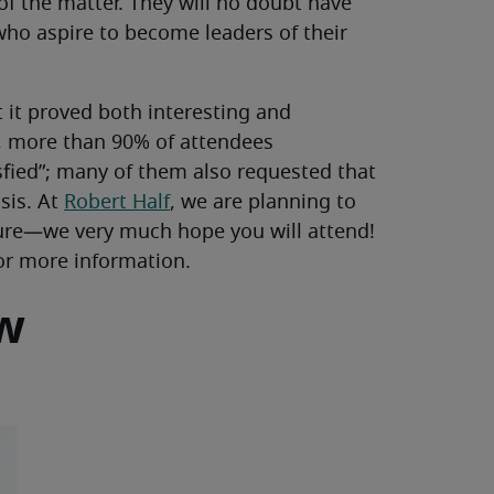
 of the matter. They will no doubt have
 who aspire to become leaders of their
t it proved both interesting and
s, more than 90% of attendees
sfied”; many of them also requested that
sis. At
Robert Half
, we are planning to
ture—we very much hope you will attend!
or more information.
ew