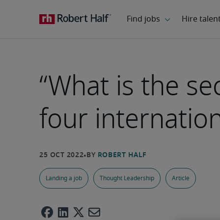
“What is the se
four internati
Landing a job
Thought Leadership
Article