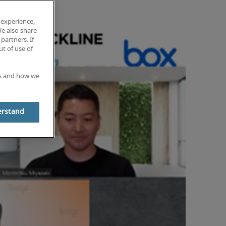
 experience,
We also share
partners. If
t of use of
es and how we
erstand