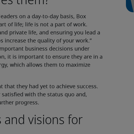
ires them?
eaders on a day-to-day basis, Box
t of life; life is not a part of work.
nd private life, and ensuring you lead a
lps increase the quality of your work.”
important business decisions under
n, it is important to ensure they are in a
rgy, which allows them to maximize
t that they had yet to achieve success.
 satisfied with the status quo and,
urther progress.
 and visions for