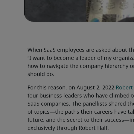
When SaaS employees are asked about the
“I want to become a leader of my organiz
how to navigate the company hierarchy or
should do.
For this reason, on August 2, 2022
Robert
four business leaders who have climbed to
SaaS companies. The panellists shared th
of topics—the paths their careers have tak
future, and the secret to their success—in
exclusively through Robert Half.