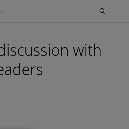
 discussion with
leaders