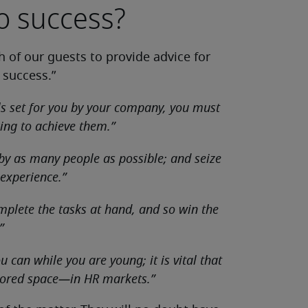
to success?
 of our guests to provide advice for
 success.”
ls set for you by your company, you must
ing to achieve them.”
 by as many people as possible; and seize
 experience.”
mplete the tasks at hand, and so win the
”
 can while you are young; it is vital that
plored space—in HR markets.”