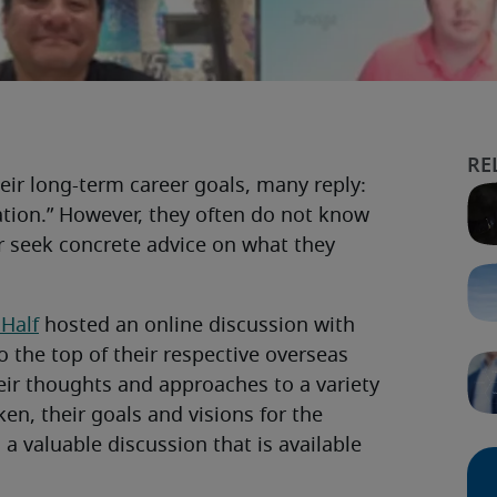
ir long-term career goals, many reply:
ation.” However, they often do not know
 seek concrete advice on what they
 Half
hosted an online discussion with
 the top of their respective overseas
eir thoughts and approaches to a variety
en, their goals and visions for the
 a valuable discussion that is available