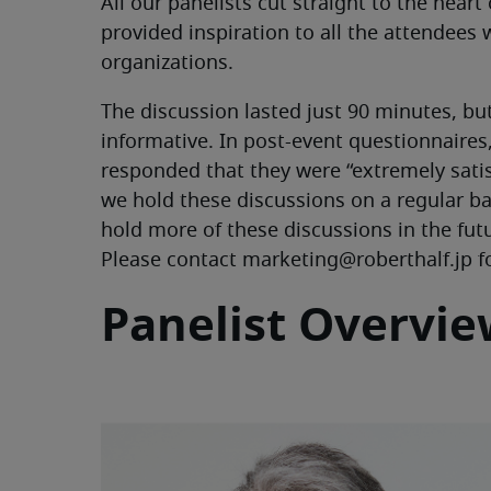
All our panelists cut straight to the heart
provided inspiration to all the attendees
organizations.
The discussion lasted just 90 minutes, bu
informative. In post-event questionnaire
responded that they were “extremely sati
we hold these discussions on a regular ba
hold more of these discussions in the fu
Please contact marketing@roberthalf.jp f
Panelist Overvi