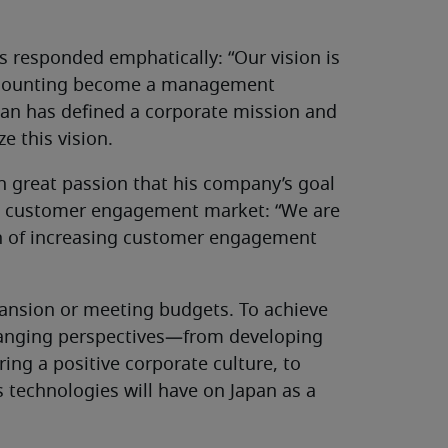
s responded emphatically: “Our vision is
 accounting become a management
pan has defined a corporate mission and
ze this vision.
h great passion that his company’s goal
se customer engagement market: “We are
ion of increasing customer engagement
ansion or meeting budgets. To achieve
-ranging perspectives—from developing
ring a positive corporate culture, to
 technologies will have on Japan as a