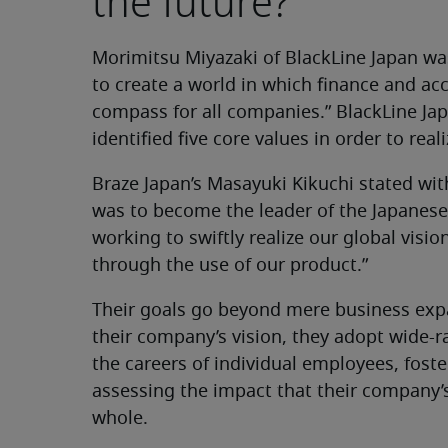
the future?
Morimitsu Miyazaki of BlackLine Japan wa
to create a world in which finance and
compass for all companies.” BlackLine Ja
identified five core values in order to reali
Braze Japan’s Masayuki Kikuchi stated wit
was to become the leader of the Japane
working to swiftly realize our global vis
through the use of our product.”
Their goals go beyond mere business exp
their company’s vision, they adopt wide
the careers of individual employees, foste
assessing the impact that their company’s
whole.