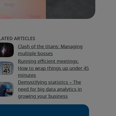
Clash of the titans: Managing
multiple bosses
Running efficient meetings:
How to wrap things up under 45
minutes
Demystifying statistics – The
need for big data analytics in
growing your business