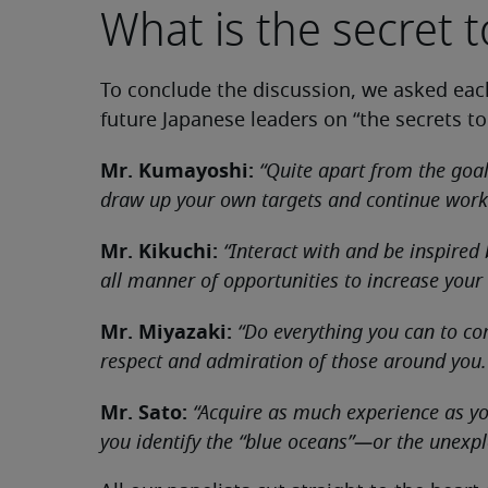
What is the secret 
To conclude the discussion, we asked each
future Japanese leaders on “the secrets to
Mr. Kumayoshi:
“Quite apart from the goa
draw up your own targets and continue work
Mr. Kikuchi:
“Interact with and be inspired
all manner of opportunities to increase your
Mr. Miyazaki:
“Do everything you can to co
respect and admiration of those around you.
Mr. Sato:
“Acquire as much experience as you
you identify the “blue oceans”—or the unex