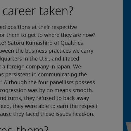
 career taken?
ed positions at their respective
for them to get to where they are now?
ace? Satoru Kumashiro of Qualtrics
ween the business practices we carry
quarters in the U.S., and I faced
at a foreign company in Japan. We
as persistent in communicating the
” Although the four panellists possess
r progression was by no means smooth.
and turns, they refused to back away
eed, they were able to earn the respect
ecause they faced these issues head-on.