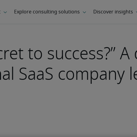
cret to success?” A
onal SaaS company 