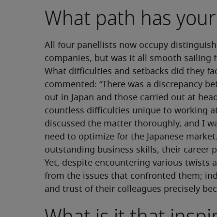
What path has your
All four panellists now occupy distinguish
companies, but was it all smooth sailing 
What difficulties and setbacks did they f
commented: “There was a discrepancy bet
out in Japan and those carried out at head
countless difficulties unique to working 
discussed the matter thoroughly, and I w
need to optimize for the Japanese market.
outstanding business skills, their caree
Yet, despite encountering various twists 
from the issues that confronted them; ind
and trust of their colleagues precisely b