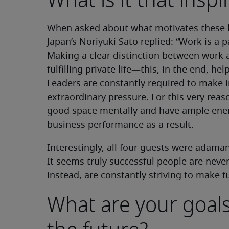
What is it that insp
When asked about what motivates these l
Japan’s Noriyuki Sato replied: “Work is a par
Making a clear distinction between work a
fulfilling private life—this, in the end, he
Leaders are constantly required to make 
extraordinary pressure. For this very reaso
good space mentally and have ample ene
business performance as a result.
Interestingly, all four guests were adaman
It seems truly successful people are never
instead, are constantly striving to make f
What are your goals