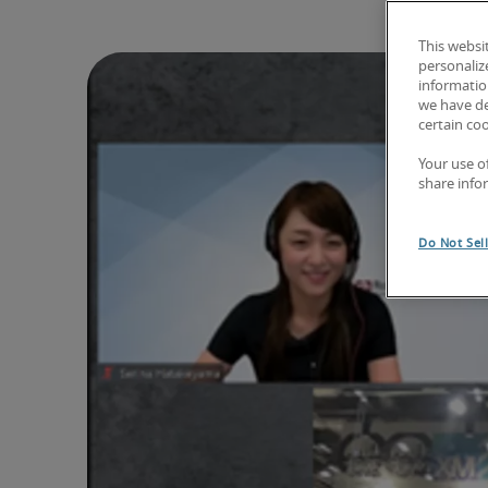
This websi
personaliz
information
we have de
certain co
Your use o
share info
Do Not Sel