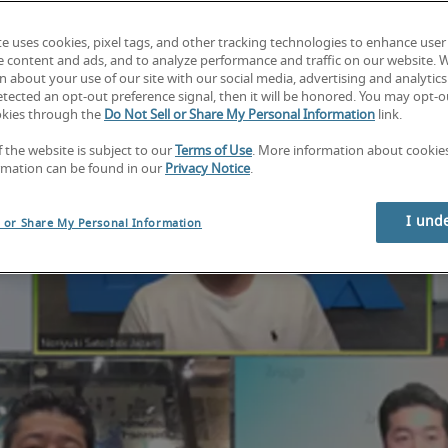
te uses cookies, pixel tags, and other tracking technologies to enhance user
e content and ads, and to analyze performance and traffic on our website. 
 about your use of our site with our social media, advertising and analytics 
tected an opt-out preference signal, then it will be honored. You may opt-ou
okies through the
Do Not Sell or Share My Personal Information
link.
f the website is subject to our
Terms of Use
. More information about cooki
rmation can be found in our
Privacy Notice
.
I und
l or Share My Personal Information