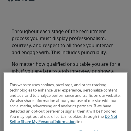
Throughout each stage of the recruitment
process you must display professionalism,
courtesy, and respect to all those you interact
and engage with. This includes punctuality.
No matter how qualified or suitable you are for a
job, if you are late to a job interview or show a
lack of preparedness or lack of consideration for
others, it is likely to mean the difference between
This website uses cookies, pixel tags, and other tracking
technologies to enhance user experience, personalize content
receiving a job offer or having your application
and ads, and to analyze performance and traffic on our website.
rejected.
We also share information about your use of our site with our
social media, advertising and analytics partners. If we have
It is highly recommended that you not only arrive
detected an opt-out preference signal, then it will be honored.
You may opt-out of use of certain cookies through the
Do Not
on time for your job interview, but you arrive
Sell or Share My Personal Information
link.
early; ten to fifteen minutes is suggested. This is