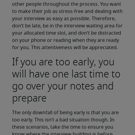
other people throughout the process. You want
to make their job as stress-free and dealing with
your interview as easy as possible. Therefore,
don’t be late, be in the interview waiting area for
your allocated time slot, and don’t be distracted
on your phone or reading when they are ready
for you. This attentiveness will be appreciated.
If you are too early, you
will have one last time to
go over your notes and
prepare
The only downfall of being early is that you are
too early. This isn’t a bad situation though. In
these scenarios, take the time to ensure you
know where the interview building is before