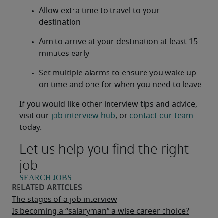
Allow extra time to travel to your
destination
Aim to arrive at your destination at least 15
minutes early
Set multiple alarms to ensure you wake up
on time and one for when you need to leave
If you would like other interview tips and advice,
visit our
job interview hub
, or
contact our team
today.
Let us help you find the right
job
SEARCH JOBS
The stages of a job interview
Is becoming a “salaryman” a wise career choice?