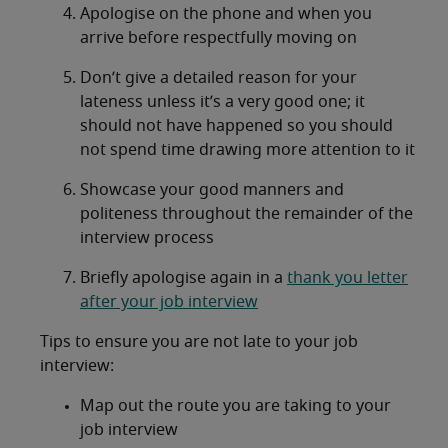
Apologise on the phone and when you
arrive before respectfully moving on
Don’t give a detailed reason for your
lateness unless it’s a very good one; it
should not have happened so you should
not spend time drawing more attention to it
Showcase your good manners and
politeness throughout the remainder of the
interview process
Briefly apologise again in a
thank you letter
after your job interview
Tips to ensure you are not late to your job
interview:
Map out the route you are taking to your
job interview