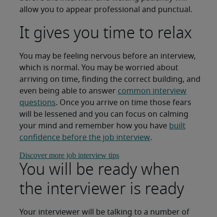
allow you to appear professional and punctual.
It gives you time to relax
You may be feeling nervous before an interview,
which is normal. You may be worried about
arriving on time, finding the correct building, and
even being able to answer
common interview
questions
. Once you arrive on time those fears
will be lessened and you can focus on calming
your mind and remember how you have
built
confidence before the job interview
.
Discover more job interview tips
You will be ready when
the interviewer is ready
Your interviewer will be talking to a number of