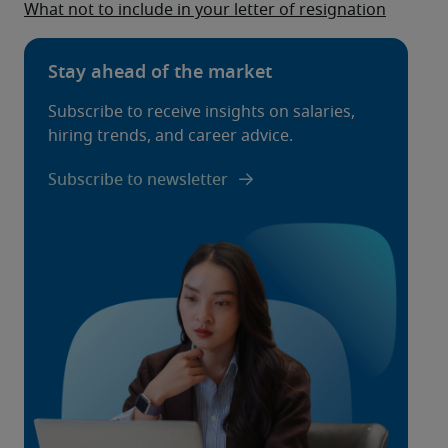
What not to include in your letter of resignation