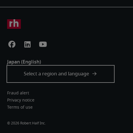
Fraud alert
Privacy notice
Terms of use