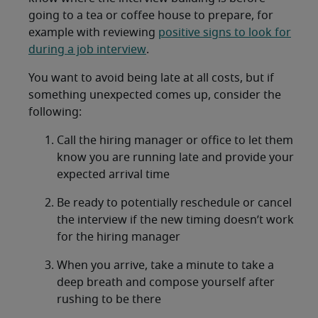
going to a tea or coffee house to prepare, for
example with reviewing
positive signs to look for
during a job interview
.
You want to avoid being late at all costs, but if
something unexpected comes up, consider the
following:
Call the hiring manager or office to let them
know you are running late and provide your
expected arrival time
Be ready to potentially reschedule or cancel
the interview if the new timing doesn’t work
for the hiring manager
When you arrive, take a minute to take a
deep breath and compose yourself after
rushing to be there