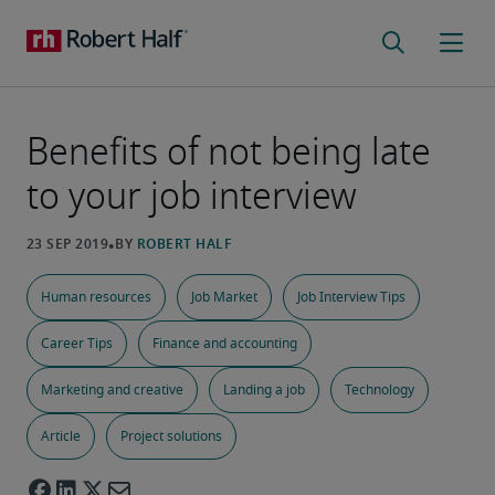
Benefits of not being late
to your job interview
Human resources
Job Market
Job Interview Tips
Career Tips
Finance and accounting
Marketing and creative
Landing a job
Technology
Article
Project solutions