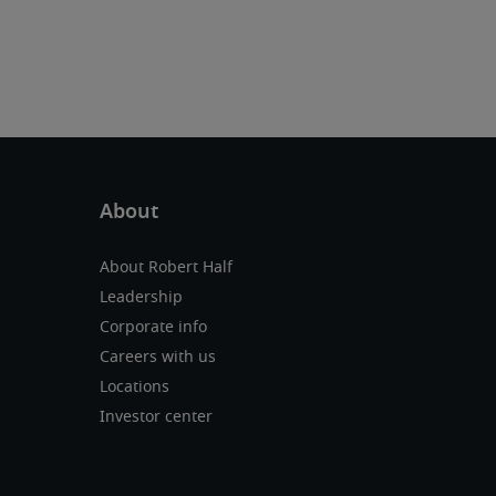
About Robert Half
Leadership
Corporate info
Careers with us
Locations
Investor center