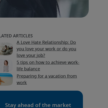
A Love Hate Relationship: Do
you love your work or do you
love your job?
5 tips on how to achieve work-
life balance
Preparing for a vacation from
work