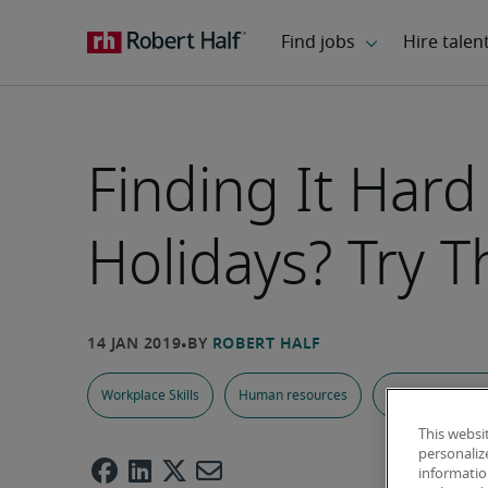
Finding It Hard
Holidays? Try T
Workplace Skills
Human resources
Work-Life Balan
This websi
personaliz
information