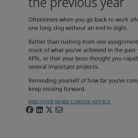
the previous year
Oftentimes when you go back to work afte
one long slog without an end in sight.
Rather than rushing from one assignment 
stock of what you’ve achieved in the past y
KPIs, or that your boss thought you capa
several important projects.
Reminding yourself of how far you’ve com
keep moving forward.
DISCOVER MORE CAREER ADVICE