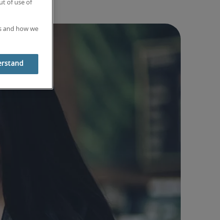
t of use of
es and how we
erstand