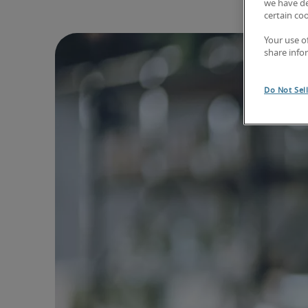
we have de
certain co
Your use o
share info
Do Not Sel