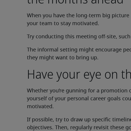
When you have the long-term big picture i
your team to stay motivated.
Try conducting this meeting off-site, such
The informal setting might encourage pe
they might want to bring up.
Have your eye on th
Whether you’re gunning for a promotion o
yourself of your personal career goals co
motivated.
If possible, try to draw up specific timel
objectives. Then, regularly revisit these g