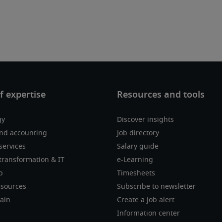
gy
Discover insights
nd accounting
Job directory
services
Salary guide
transformation & IT
e-Learning
p
Timesheets
sources
Subscribe to newsletter
ain
Create a job alert
Information center