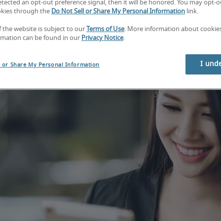
tected an opt-out preference signal, then it will be honored. You may opt-ou
okies through the
Do Not Sell or Share My Personal Information
link.
f the website is subject to our
Terms of Use
. More information about cooki
rmation can be found in our
Privacy Notice
.
I und
l or Share My Personal Information