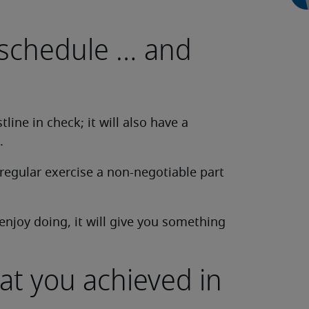
 schedule … and
line in check; it will also have a
.
regular exercise a non-negotiable part
enjoy doing, it will give you something
at you achieved in