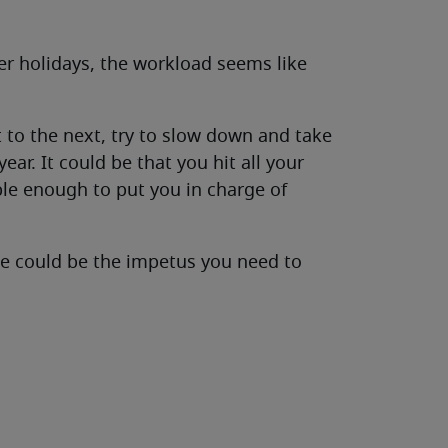
r holidays, the workload seems like
to the next, try to slow down and take
ear. It could be that you hit all your
ble enough to put you in charge of
e could be the impetus you need to