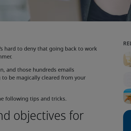
’s hard to deny that going back to work
ummer.
 on, and those hundreds emails
 to be magically cleared from your
 following tips and tricks.
nd objectives for