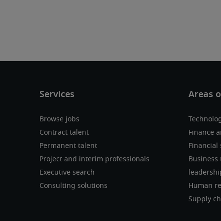
Browse jobs
Technolo
Contract talent
Finance a
Permanent talent
Financial 
Project and interim professionals
Business 
Executive search
leadershi
Consulting solutions
Human re
Supply ch