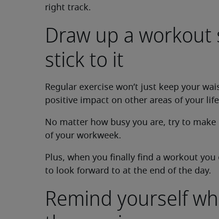
right track.
Draw up a workout
stick to it
Regular exercise won’t just keep your waist
positive impact on other areas of your life
No matter how busy you are, try to make 
of your workweek.
Plus, when you finally find a workout you 
to look forward to at the end of the day.
Remind yourself wh