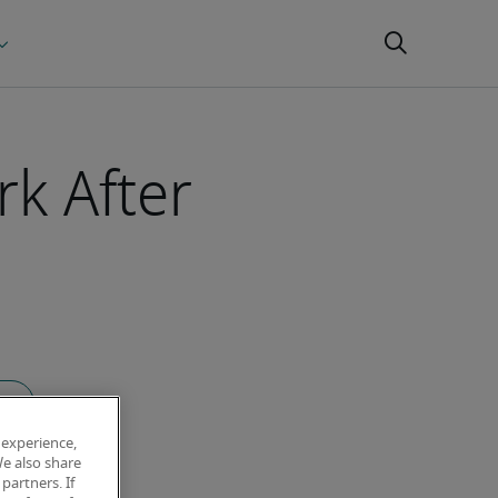
rk After
icle
 experience,
We also share
partners. If