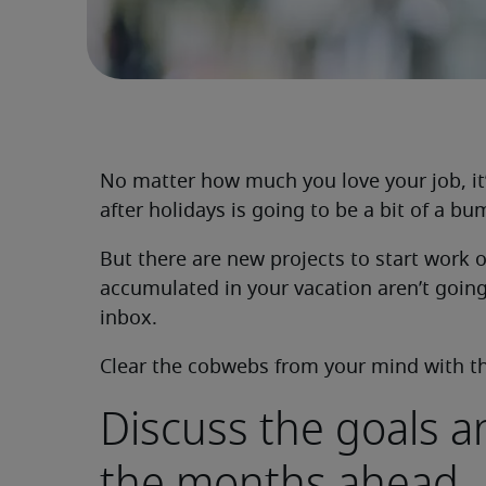
No matter how much you love your job, it
after holidays is going to be a bit of a b
But there are new projects to start work
accumulated in your vacation aren’t going
inbox.
Clear the cobwebs from your mind with the
Discuss the goals a
the months ahead