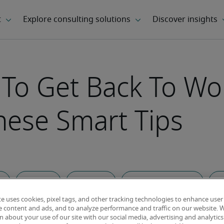
 To Get Back To Wo
hese Smart Tips
ce
Career Tips
Landing a job
Healthcare and Wellness
Art
te uses cookies, pixel tags, and other tracking technologies to enhance user
e content and ads, and to analyze performance and traffic on our website. 
 about your use of our site with our social media, advertising and analytics 