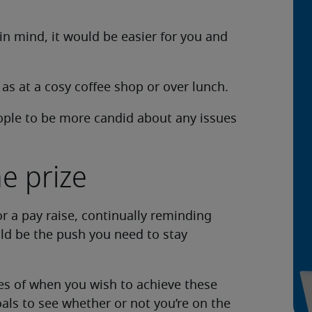
n mind, it would be easier for you and
 as at a cosy coffee shop or over lunch.
ople to be more candid about any issues
e prize
r a pay raise, continually reminding
uld be the push you need to stay
ines of when you wish to achieve these
oals to see whether or not you’re on the