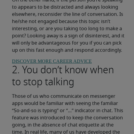
On the other hand, if the person you’re speaking
to appears to be distracted and always looking
elsewhere, reconsider the line of conversation. Is
he/she not engaged because this topic isn’t
interesting, or are you taking too long to make a
point? Looking away is a sign of disinterest, and it
will only be advantageous for you if you can pick
up on this fast enough and respond accordingly.
DISCOVER MORE CAREER ADVICE
2. You don’t know when
to stop talking
Those of us who communicate on messenger
apps would be familiar with seeing the familiar
“So-and-so is typing” or “…” indicator in chat. This
feature was introduced to keep the conversation
going, in the absence of chat etiquette at the
time. In real life, many of us have developed the