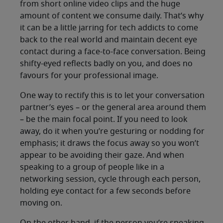
from short online video clips and the huge
amount of content we consume daily. That’s why
it can be a little jarring for tech addicts to come
back to the real world and maintain decent eye
contact during a face-to-face conversation. Being
shifty-eyed reflects badly on you, and does no
favours for your professional image.
One way to rectify this is to let your conversation
partner’s eyes – or the general area around them
– be the main focal point. If you need to look
away, do it when you’re gesturing or nodding for
emphasis; it draws the focus away so you won’t
appear to be avoiding their gaze. And when
speaking to a group of people like in a
networking session, cycle through each person,
holding eye contact for a few seconds before
moving on.