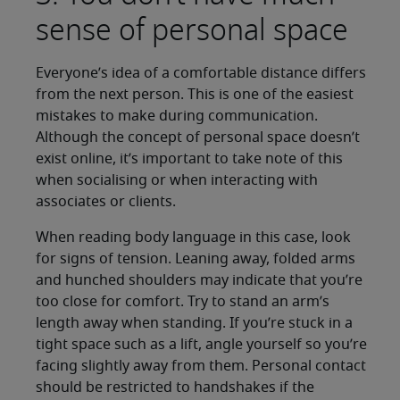
sense of personal space
Everyone’s idea of a comfortable distance differs
from the next person. This is one of the easiest
mistakes to make during communication.
Although the concept of personal space doesn’t
exist online, it’s important to take note of this
when socialising or when interacting with
associates or clients.
When reading body language in this case, look
for signs of tension. Leaning away, folded arms
and hunched shoulders may indicate that you’re
too close for comfort. Try to stand an arm’s
length away when standing. If you’re stuck in a
tight space such as a lift, angle yourself so you’re
facing slightly away from them. Personal contact
should be restricted to handshakes if the