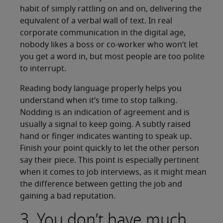
habit of simply rattling on and on, delivering the
equivalent of a verbal wall of text. In real
corporate communication in the digital age,
nobody likes a boss or co-worker who won’t let
you get a word in, but most people are too polite
to interrupt.
Reading body language properly helps you
understand when it’s time to stop talking.
Nodding is an indication of agreement and is
usually a signal to keep going. A subtly raised
hand or finger indicates wanting to speak up.
Finish your point quickly to let the other person
say their piece. This point is especially pertinent
when it comes to job interviews, as it might mean
the difference between getting the job and
gaining a bad reputation.
3. You don’t have much