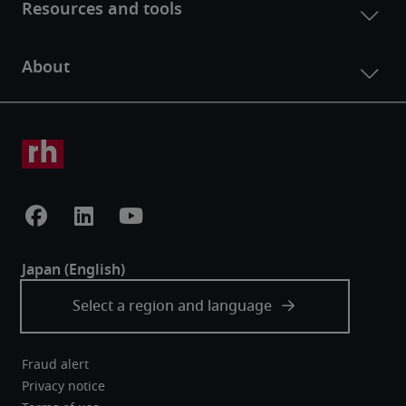
Fraud alert
Privacy notice