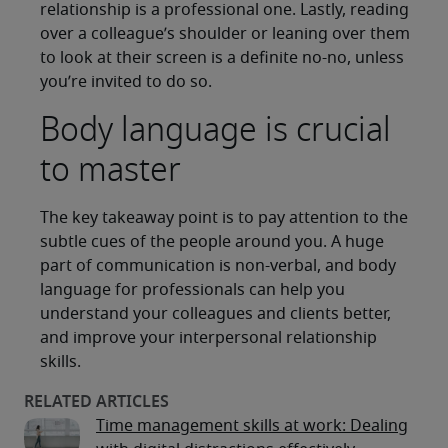
relationship is a professional one. Lastly, reading
over a colleague’s shoulder or leaning over them
to look at their screen is a definite no-no, unless
you’re invited to do so.
Body language is crucial
to master
The key takeaway point is to pay attention to the
subtle cues of the people around you. A huge
part of communication is non-verbal, and body
language for professionals can help you
understand your colleagues and clients better,
and improve your interpersonal relationship
skills.
Time management skills at work: Dealing