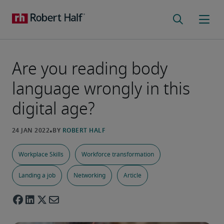
Are you reading body
language wrongly in this
digital age?
Workplace Skills
Workforce transformation
Landing a job
Networking
Article