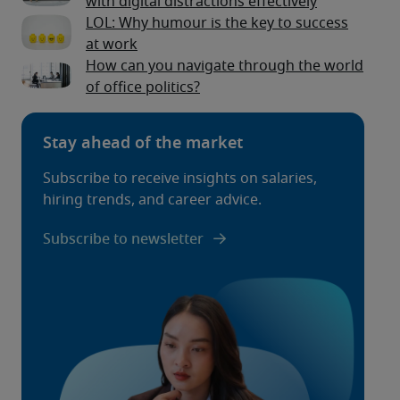
with digital distractions effectively
LOL: Why humour is the key to success
at work
How can you navigate through the world
of office politics?