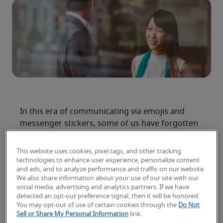
In this era of communicating via emojis and
messenger stickers, some of us have forgotten
that not all visual languages are so easily
deciphered.
This website uses cookies, pixel tags, and other tracking
technologies to enhance user experience, personalize content
We look at breaking some of the bad habits
and ads, and to analyze performance and traffic on our website.
We also share information about your use of our site with our
we’ve formed due to our overuse of technology,
social media, advertising and analytics partners. If we have
and look to regain the lost art of body language
detected an opt-out preference signal, then it will be honored.
for professionals.
You may opt-out of use of certain cookies through the
Do Not
Sell or Share My Personal Information
link.