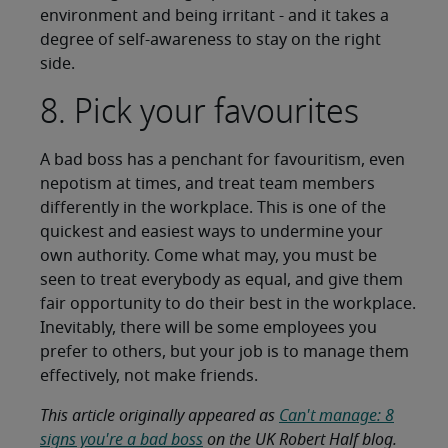
environment and being irritant - and it takes a
degree of self-awareness to stay on the right
side.
8. Pick your favourites
A bad boss has a penchant for favouritism, even
nepotism at times, and treat team members
differently in the workplace. This is one of the
quickest and easiest ways to undermine your
own authority. Come what may, you must be
seen to treat everybody as equal, and give them
fair opportunity to do their best in the workplace.
Inevitably, there will be some employees you
prefer to others, but your job is to manage them
effectively, not make friends.
This article originally appeared as
Can't manage: 8
signs you're a bad boss
on the UK Robert Half blog.