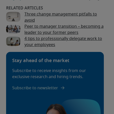
Three change management pitfalls to
avoid
Peer to manager transition – becoming a
leader to your former peers
4 tips to professionally delegate work to
your employees