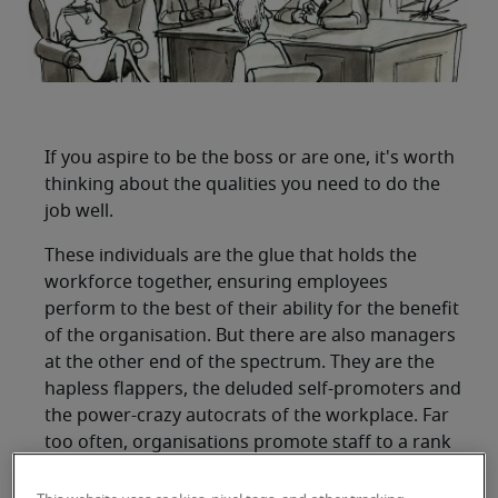
If you aspire to be the boss or are one, it's worth
thinking about the qualities you need to do the
job well.
These individuals are the glue that holds the
workforce together, ensuring employees
perform to the best of their ability for the benefit
of the organisation. But there are also managers
at the other end of the spectrum. They are the
hapless flappers, the deluded self-promoters and
the power-crazy autocrats of the workplace. Far
too often, organisations promote staff to a rank
and status beyond their level of ability.