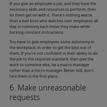
If you give an employee a job, and they have the
necessary skills and resources to perform, then
let them get on with it. There's nothing worse
than a bad boss who watches over employees all
day, scrutinising each move they make while
barking constant instructions.
You have to give employees some autonomy in
the workplace, in order to get the best out of
them. If you're not confident in their ability to do
the job to the required standard, then give the
work to someone else, be a macro-manager
rather than a micro-manager. Better still, don't
hire them in the first place.
6. Make unreasonable
requests