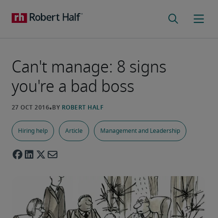
Can't manage: 8 signs
you're a bad boss
Hiring help
Article
Management and Leadership