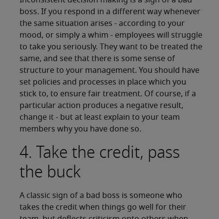
Inconsistent decision making is a sign of a bad
boss. If you respond in a different way whenever
the same situation arises - according to your
mood, or simply a whim - employees will struggle
to take you seriously. They want to be treated the
same, and see that there is some sense of
structure to your management. You should have
set policies and processes in place which you
stick to, to ensure fair treatment. Of course, if a
particular action produces a negative result,
change it - but at least explain to your team
members why you have done so.
4. Take the credit, pass
the buck
A classic sign of a bad boss is someone who
takes the credit when things go well for their