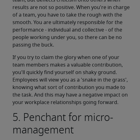
team, but deflects criticism onto others when
results are not so positive. When you're in charge
of a team, you have to take the rough with the
smooth. You are ultimately responsible for the
performance - individual and collective - of the
people working under you, so there can be no
passing the buck.
If you try to claim the glory when one of your
team members makes a valuable contribution,
you'll quickly find yourself on shaky ground.
Employees will view you as a 'snake in the grass',
knowing what sort of contribution you made to
the task. And this may have a negative impact on
your workplace relationships going forward.
5. Penchant for micro-
management