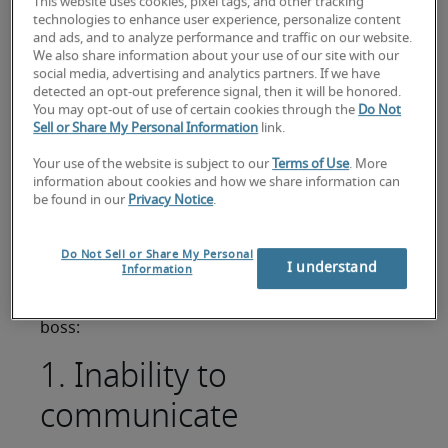
This website uses cookies, pixel tags, and other tracking
If you aspire to be the boss or are one, it's worth
technologies to enhance user experience, personalize content
thinking about the attributes and qualities
and ads, and to analyze performance and traffic on our website.
We also share information about your use of our site with our
needed to do the job well. What kind of leader
social media, advertising and analytics partners. If we have
are you? You want to be someone who is
detected an opt-out preference signal, then it will be honored.
respected by your employer, team members and
You may opt-out of use of certain cookies through the
Do Not
Sell or Share My Personal Information
link.
fellow managers, not somebody who is ridiculed
for your incompetence. If you are a bad boss,
Your use of the website is subject to our
Terms of Use
. More
then management can be a very lonely place.
information about cookies and how we share information can
be found in our
Privacy Notice
.
DISCOVER MORE MANAGEMENT ADVICE
First and foremost, you need to avoid the
Do Not Sell or Share My Personal
I understand
Information
common business management and leadership
mistakes. Here are our 8 signs that you're a bad
boss:
1. Inability to
communicate