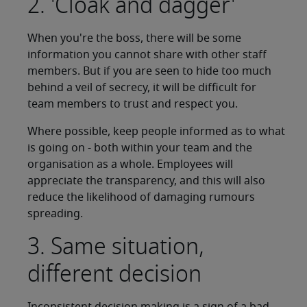
2. 'Cloak and dagger'
When you're the boss, there will be some
information you cannot share with other staff
members. But if you are seen to hide too much
behind a veil of secrecy, it will be difficult for
team members to trust and respect you.
Where possible, keep people informed as to what
is going on - both within your team and the
organisation as a whole. Employees will
appreciate the transparency, and this will also
reduce the likelihood of damaging rumours
spreading.
3. Same situation,
different decision