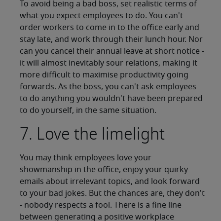
To avoid being a bad boss, set realistic terms of
what you expect employees to do. You can't
order workers to come in to the office early and
stay late, and work through their lunch hour. Nor
can you cancel their annual leave at short notice -
it will almost inevitably sour relations, making it
more difficult to maximise productivity going
forwards. As the boss, you can't ask employees
to do anything you wouldn't have been prepared
to do yourself, in the same situation.
7. Love the limelight
You may think employees love your
showmanship in the office, enjoy your quirky
emails about irrelevant topics, and look forward
to your bad jokes. But the chances are, they don't
- nobody respects a fool. There is a fine line
between generating a positive workplace