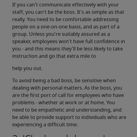
If you can't communicate effectively with your
staff, you can't be the boss. It's as simple as that
really. You need to be comfortable addressing
people on a one-on-one basis, and as part of a
group. Unless you're suitably assured as a
speaker, employees won't have full confidence in
you - and this means they'll be less likely to take
instruction and go that extra mile to
help you out.
To avoid being a bad boss, be sensitive when
dealing with personal matters. As the boss, you
are the first port of call for employees who have
problems - whether at work or at home. You
need to be empathetic and understanding, and
be able to provide support to individuals who are
experiencing a difficult time.