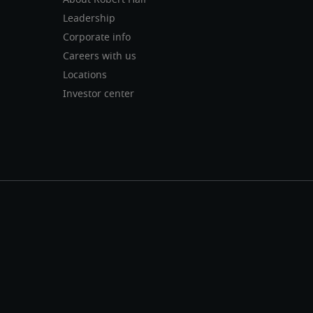
About Robert Half
Leadership
Corporate info
Careers with us
Locations
Investor center