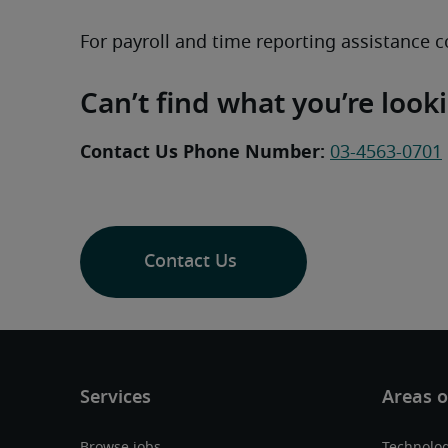
For payroll and time reporting assistance c
Can’t find what you’re look
Contact Us Phone Number:
03-4563-0701
Contact Us