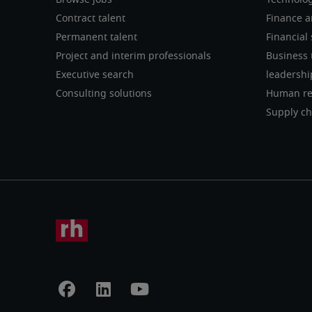
Browse jobs
Technolo
Contract talent
Finance a
Permanent talent
Financial 
Project and interim professionals
Business 
Executive search
leadershi
Consulting solutions
Human re
Supply ch