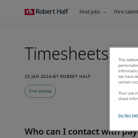
Timesheets and
This websi
personaliz
information
we have de
certain co
Time and pay
Your use o
share info
Do Not Sel
Who can I contact with pay