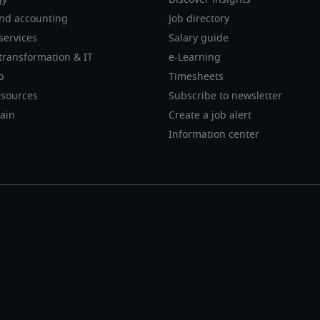
gy
Discover insights
nd accounting
Job directory
services
Salary guide
transformation & IT
e-Learning
p
Timesheets
sources
Subscribe to newsletter
ain
Create a job alert
Information center