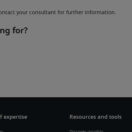
ontact your consultant for further information.
ing for?