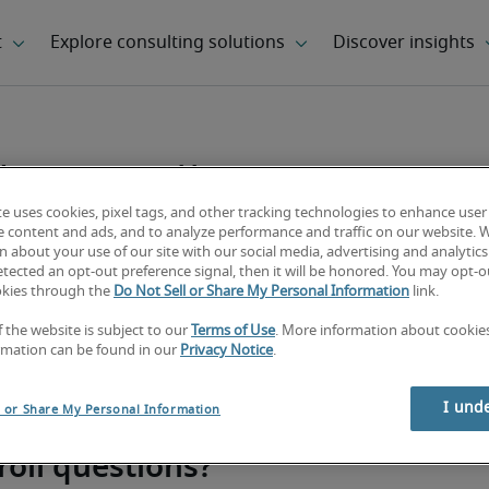
 payroll
te uses cookies, pixel tags, and other tracking technologies to enhance user
e content and ads, and to analyze performance and traffic on our website. 
 about your use of our site with our social media, advertising and analytics 
tected an opt-out preference signal, then it will be honored. You may opt-ou
okies through the
Do Not Sell or Share My Personal Information
link.
f the website is subject to our
Terms of Use
. More information about cooki
rmation can be found in our
Privacy Notice
.
I und
l or Share My Personal Information
roll questions?