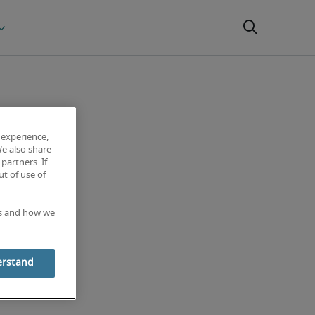
 experience,
We also share
partners. If
t of use of
es and how we
erstand