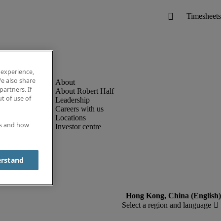
 experience,
e also share
partners. If
About Robert Half
t of use of
Leadership
Careers with us
Locations
es and how
Investor centre
erstand