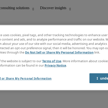
te uses cookies, pixel tags, and other tracking technologies to enhance user
e content and ads, and to analyze performance and traffic on our website. W
 about your use of our site with our social media, advertising and analytics 
unting
Discover insights
tected an opt-out preference signal, then it will be honored. You may opt-ou
Job directory
okies through the
Do Not Sell or Share My Personal Information
link.
Salary Guide
e-Learning
f the website is subject to our
Terms of Use
. More information about cooki
Timesheets
nformation can be found in our
Privacy Notice
.
Subscribe to newsletter
Create a job alert
Information centre
I  und
l or Share My Personal Information