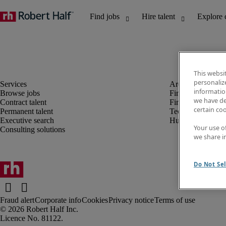
This websi
personaliz
information
Browse jobs
Finance and acco
we have de
Contract talent
Financial services
certain co
Permanent talent
Technology
Executive search
Human resources
Your use o
Consulting solutions
we share i
Do Not Sel
Fraud alert
Corporate info
Cookies
Privacy notice
Terms of use
Robert Half Inc.
