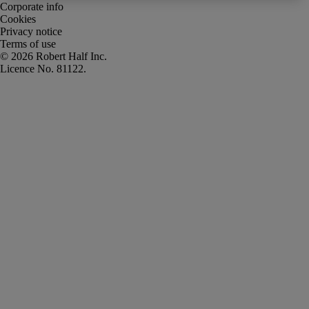
Corporate info
Cookies
Privacy notice
Terms of use
Robert Half Inc.
