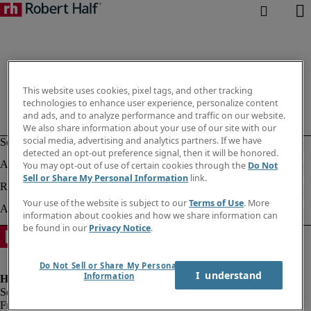
This website uses cookies, pixel tags, and other tracking
technologies to enhance user experience, personalize content
and ads, and to analyze performance and traffic on our website.
We also share information about your use of our site with our
social media, advertising and analytics partners. If we have
detected an opt-out preference signal, then it will be honored.
You may opt-out of use of certain cookies through the
Do Not
Sell or Share My Personal Information
link.
Your use of the website is subject to our
Terms of Use
. More
information about cookies and how we share information can
be found in our
Privacy Notice
.
Do Not Sell or Share My Personal
I  understand
Information
Fraud alert