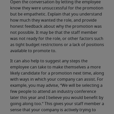
Open the conversation by letting the employee
know they were unsuccessful for the promotion
but be empathetic. Explain that you understand
how much they wanted the role, and provide
honest feedback about why the promotion was
not possible. It may be that the staff member
was not ready for the role, or other factors such
as tight budget restrictions or a lack of positions
available to promote to.
It can also help to suggest any steps the
employee can take to make themselves a more
likely candidate for a promotion next time, along
with ways in which your company can assist. For
example, you may advise, “We will be selecting a
few people to attend an industry conference
later this year and I believe you would benefit by
going along too.” This gives your staff member a
sense that your company is actively trying to