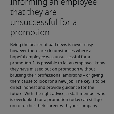
Informing an employee
that they are
unsuccessful for a
promotion
Being the bearer of bad news is never easy,
however there are circumstances where a
hopeful employee was unsuccessful for a
promotion. It is possible to let an employee know
they have missed out on promotion without
bruising their professional ambitions – or giving
them cause to look for a new job. The key is to be
direct, honest and provide guidance for the
future. With the right advice, a staff member who
is overlooked for a promotion today can still go
on to further their career with your company.