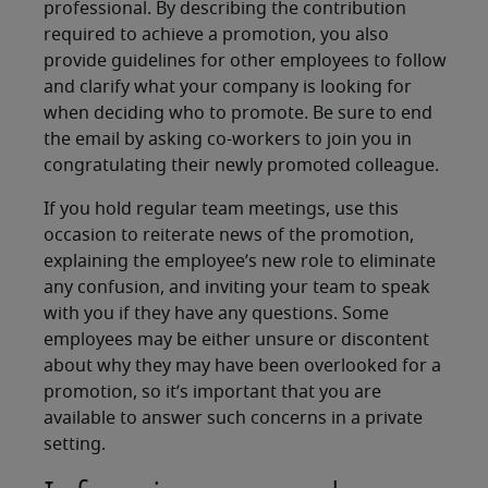
professional. By describing the contribution
required to achieve a promotion, you also
provide guidelines for other employees to follow
and clarify what your company is looking for
when deciding who to promote. Be sure to end
the email by asking co-workers to join you in
congratulating their newly promoted colleague.
If you hold regular team meetings, use this
occasion to reiterate news of the promotion,
explaining the employee’s new role to eliminate
any confusion, and inviting your team to speak
with you if they have any questions. Some
employees may be either unsure or discontent
about why they may have been overlooked for a
promotion, so it’s important that you are
available to answer such concerns in a private
setting.