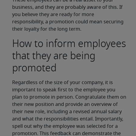
These employees can be a real asset to your
business, and they are probably aware of this. If
you believe they are ready for more
responsibility, a promotion could mean securing
their loyalty for the long term.
How to inform employees
that they are being
promoted
Regardless of the size of your company, it is
important to speak first to the employee you
plan to promote in person. Congratulate them on
their new position and provide an overview of
their new role, including a revised annual salary
and what the responsibilities entail. Importantly,
spell out why the employee was selected for a
promotion. This feedback can demonstrate the