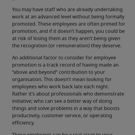
You may have staff who are already undertaking
work at an advanced level without being formally
promoted. These employees are often primed for
promotion, and if it doesn’t happen, you could be
at risk of losing them as they aren’t being given
the recognition (or remuneration) they deserve.
An additional factor to consider for employee
promotion is a track record of having made an
“above and beyond” contribution to your
organisation. This doesn’t mean looking for
employees who work back late each night.
Rather it’s about professionals who demonstrate
initiative; who can see a better way of doing
things and solve problems in a way that boosts
productivity, customer service, or operating
efficiency.