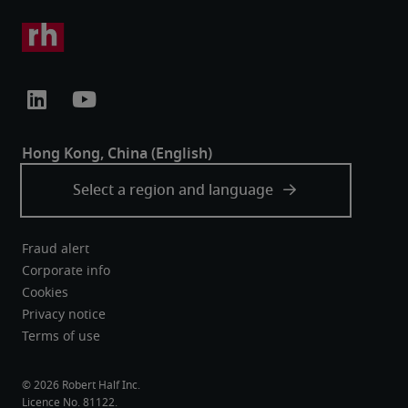
Fraud alert
Corporate info
Cookies
Privacy notice
Terms of use
Robert Half Inc.
