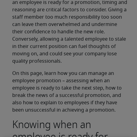
an employee is ready for a promotion, timing and
reasoning are critical factors to consider. Giving a
staff member too much responsibility too soon
can leave them overwhelmed and undermine
their confidence to handle the new role.
Conversely, allowing a talented employee to stale
in their current position can fuel thoughts of
moving on, and could see your company lose
quality professionals.
On this page, learn how you can manage an
employee promotion – assessing when an
employee is ready to take the next step, how to
break the news of a successful promotion, and
also how to explain to employees if they have
been unsuccessful in achieving a promotion.
Knowing when an
employee is ready for