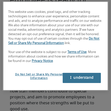
promotion
This website uses cookies, pixel tags, and other tracking
technologies to enhance user experience, personalize content
and ads, and to analyze performance and traffic on our website.
Leadership can be a valuable quality to look for
We also share information about your use of our site with our
when shortlisting candidates for a promotion.
social media, advertising and analytics partners. If we have
Employees who can motivate and energise those
detected an opt-out preference signal, then it will be honored.
You may opt-out of use of certain cookies through the
Do Not
around them, galvanize teams, and take the time
Sell or Share My Personal Information
link.
to mentor colleagues where necessary, are
demonstrating qualities that will stand your
Your use of the website is subject to our
Terms of Use
. More
information about cookies and how we share information can
company in good stead as they progress through
be found in our
Privacy Notice
.
the ranks of your business.
Another important sign to look for is eagerness
Do Not Sell or Share My Personal
I  understand
Information
to seek out more challenging projects – and
handle them successfully. In particular, look at
how staff members contribute to special
projects, and aim to promote employees to a
position where these strengths will be put to
good use.