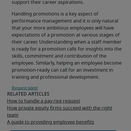
support their career aspirations.
Handling promotions is a key aspect of
performance management and it is only natural
that your more ambitious employees will have
expectations of a promotion at various stages of
their career. Understanding when a staff member
is ready for a promotion calls for insights into the
skills, commitment and contribution of the
employee. Similarly, helping an employee become
promotion-ready can call for an investment in
training and professional development.
Request talent
How to handle a pay rise request
How private equity firms succeed with the right
team
A guide to providing employee benefits