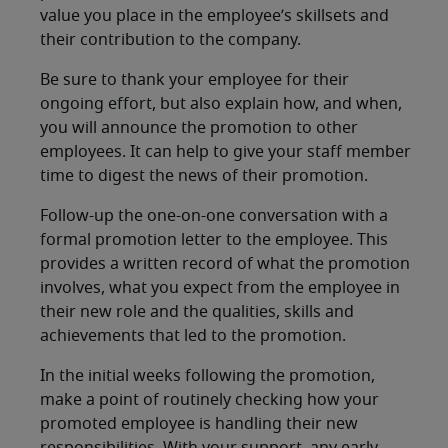
value you place in the employee’s skillsets and
their contribution to the company.
Be sure to thank your employee for their
ongoing effort, but also explain how, and when,
you will announce the promotion to other
employees. It can help to give your staff member
time to digest the news of their promotion.
Follow-up the one-on-one conversation with a
formal promotion letter to the employee. This
provides a written record of what the promotion
involves, what you expect from the employee in
their new role and the qualities, skills and
achievements that led to the promotion.
In the initial weeks following the promotion,
make a point of routinely checking how your
promoted employee is handling their new