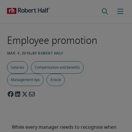
Employee promotion
Salaries
Compensation and benefits
Management tips
Article
While every manager needs to recognise when