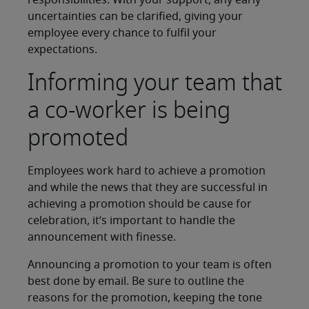
responsibilities. With your support, any early
uncertainties can be clarified, giving your
employee every chance to fulfil your
expectations.
Informing your team that
a co-worker is being
promoted
Employees work hard to achieve a promotion
and while the news that they are successful in
achieving a promotion should be cause for
celebration, it’s important to handle the
announcement with finesse.
Announcing a promotion to your team is often
best done by email. Be sure to outline the
reasons for the promotion, keeping the tone