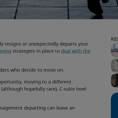
nly resigns or unexpectedly departs your
nning
strategies in place to
deal with the
eaders who decide to move on.
pportunity, moving to a different
although hopefully rare), C-suite level
anagement departing can leave an