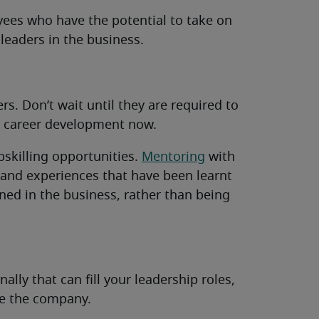
ees who have the potential to take on
leaders in the business.
s. Don’t wait until they are required to
ir career development now.
pskilling opportunities.
Mentoring
with
s and experiences that have been learnt
ned in the business, rather than being
ally that can fill your leadership roles,
de the company.