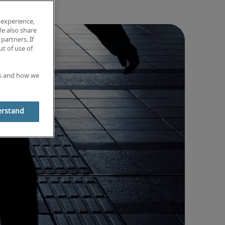
 experience,
We also share
partners. If
t of use of
es and how we
erstand