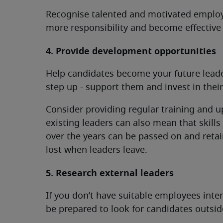
Recognise talented and motivated employ
more responsibility and become effective 
4. Provide development opportunities
Help candidates become your future leader
step up - support them and invest in the
Consider providing regular training and u
existing leaders can also mean that skill
over the years can be passed on and retai
lost when leaders leave.
5. Research external leaders
If you don’t have suitable employees intern
be prepared to look for candidates outsi