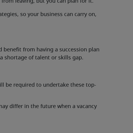
from leaving, but you can plan for it.
tegies, so your business can carry on,
d benefit from having a succession plan
a shortage of talent or skills gap.
ill be required to undertake these top-
ay differ in the future when a vacancy