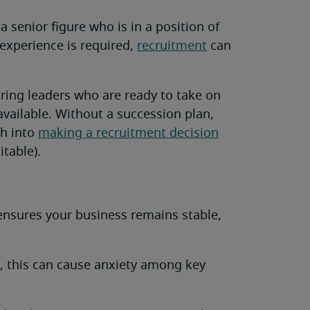
 a senior figure who is in a position of
f experience is required,
recruitment
can
ing leaders who are ready to take on
vailable. Without a succession plan,
sh into
making a recruitment decision
table).
ensures your business remains stable,
e, this can cause anxiety among key