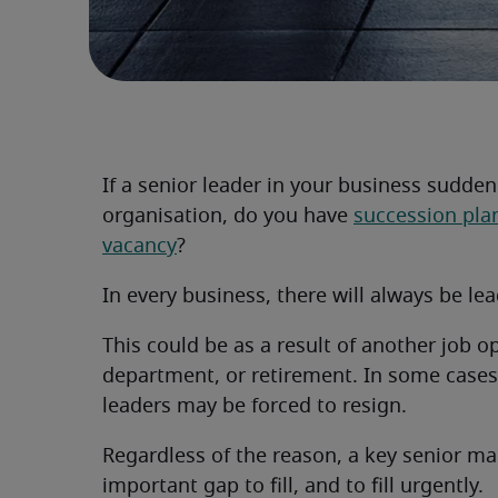
If a senior leader in your business sudde
organisation, do you have
succession pla
vacancy
?
In every business, there will always be l
This could be as a result of another job o
department, or retirement. In some cases (
leaders may be forced to resign.
Regardless of the reason, a key senior m
important gap to fill, and to fill urgently.