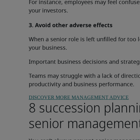
For instance, employees may feel confused
your investors.
3. Avoid other adverse effects
When a senior role is left unfilled for too
your business.
Important business decisions and strateg
Teams may struggle with a lack of directi
productivity and business performance.
DISCOVER MORE MANAGEMENT ADVICE
8 succession planni
senior managemen