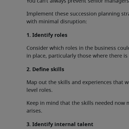
You can’t always prevent senior managers 
Implement these succession planning stra
with minimal disruption:
1. Identify roles
Consider which roles in the business coul
in place, particularly those where there is 
2. Define skills
Map out the skills and experiences that w
level roles.
Keep in mind that the skills needed now m
arises.
3. Identify internal talent