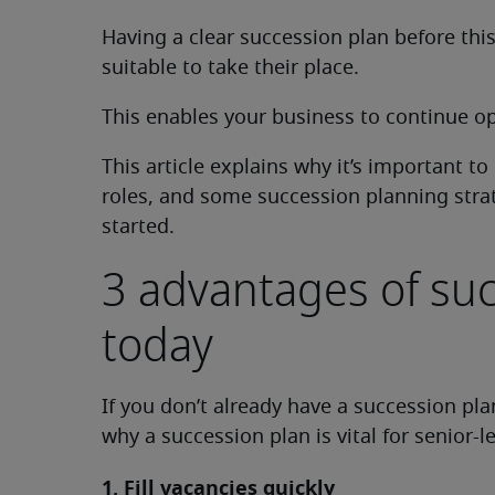
Having a clear succession plan before t
suitable to take their place.
This enables your business to continue ope
This article explains why it’s important t
roles, and some succession planning stra
started.
3 advantages of su
today
If you don’t already have a succession pla
why a succession plan is vital for senior-
1. Fill vacancies quickly