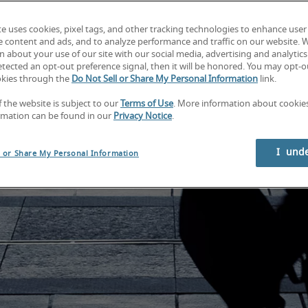
te uses cookies, pixel tags, and other tracking technologies to enhance user
e content and ads, and to analyze performance and traffic on our website. 
 about your use of our site with our social media, advertising and analytics 
tected an opt-out preference signal, then it will be honored. You may opt-ou
okies through the
Do Not Sell or Share My Personal Information
link.
f the website is subject to our
Terms of Use
. More information about cooki
rmation can be found in our
Privacy Notice
.
I  und
l or Share My Personal Information