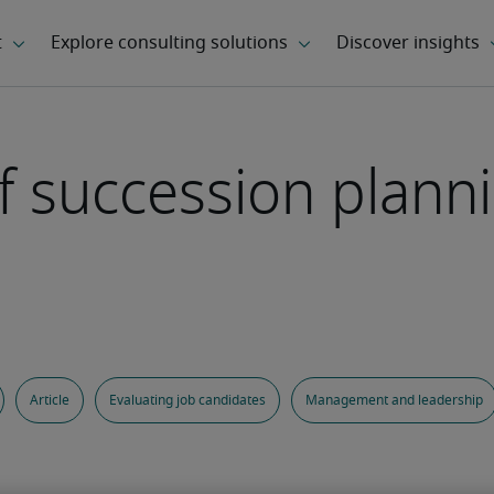
f succession planni
Article
Evaluating job candidates
Management and leadership