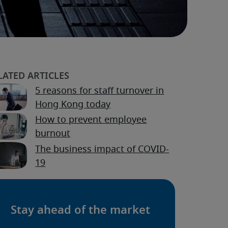
5 reasons for staff turnover in
Hong Kong today
How to prevent employee
burnout
The business impact of COVID-
19