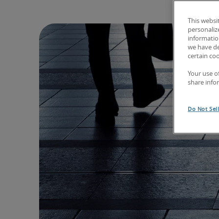
This websi
personaliz
information
we have de
certain co
Your use o
share info
Do Not Sel