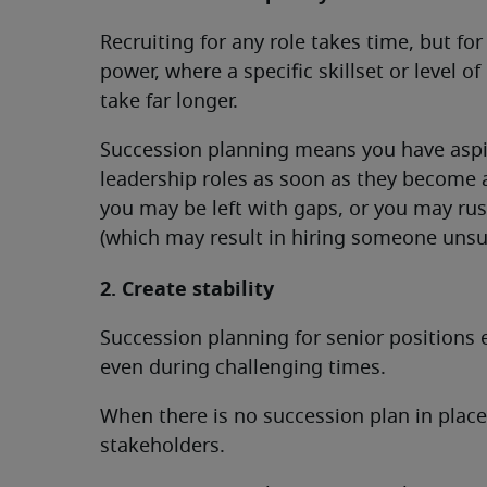
Recruiting for any role takes time, but for
power, where a specific skillset or level o
take far longer.
Succession planning means you have aspir
leadership roles as soon as they become a
you may be left with gaps, or you may ru
(which may result in hiring someone unsui
2. Create stability
Succession planning for senior positions 
even during challenging times.
When there is no succession plan in plac
stakeholders.