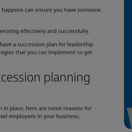
his happens can ensure you have someone
rating effectively and successfully.
o have a succession plan for leadership
tegies that you can implement to get
ccession planning
n in place, here are some reasons for
level employees in your business: