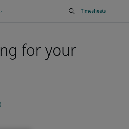
ng for your