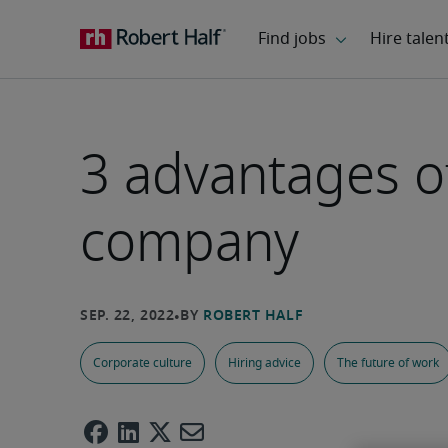
3 advantages o
company
Corporate culture
Hiring advice
The future of work