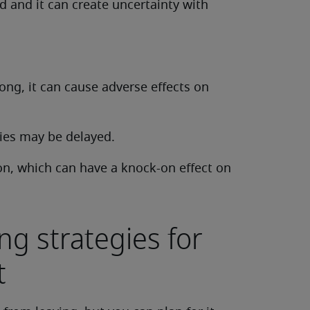
 and it can create uncertainty with
 long, it can cause adverse effects on
ies may be delayed.
on, which can have a knock-on effect on
ng strategies for
t