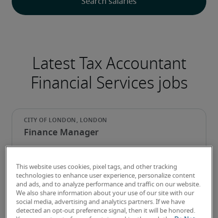
Latest Tax Accountant
Financial Services jobs
Finance Manager
This website uses cookies, pixel tags, and other tracking
technologies to enhance user experience, personalize content
and ads, and to analyze performance and traffic on our website.
We also share information about your use of our site with our
social media, advertising and analytics partners. If we have
detected an opt-out preference signal, then it will be honored.