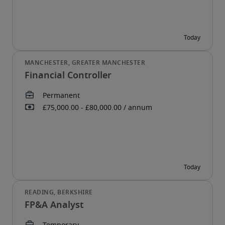
Financial Controller
FP&A Analyst