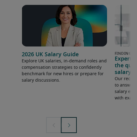
2026 UK Salary Guide
Expert 
Explore UK salaries, in-demand roles and
the que
compensation strategies to confidently
salary e
benchmark for new hires or prepare for
Our recrui
salary discussions.
to answer 
salary expe
with examp