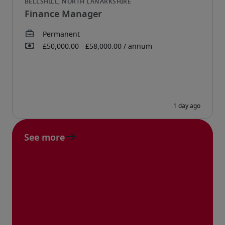
Finance Manager
See more