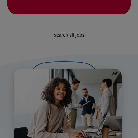
Search all jobs