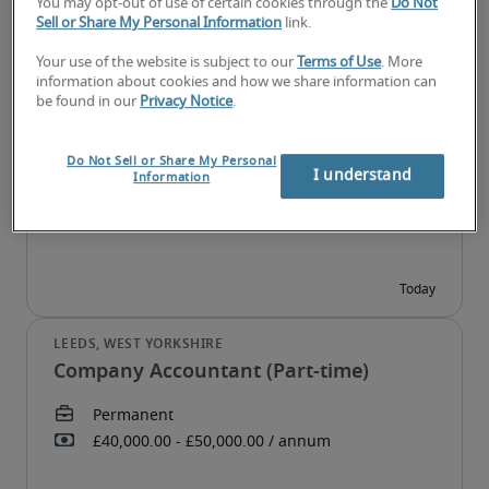
You may opt-out of use of certain cookies through the
Do Not
Sell or Share My Personal Information
link.
Your use of the website is subject to our
Terms of Use
. More
information about cookies and how we share information can
Assistant Accountant
be found in our
Privacy Notice
.
Do Not Sell or Share My Personal
I understand
Information
Company Accountant (Part-time)