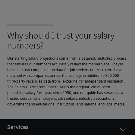
Our starting salary projections come from a detailed, multistep process 
that ensures our numbers accurately reflect the marketplace. They’re 
based on real compensation data for job seekers our recruiters have 
matched with companies across the country, in addition to 350,000 
third-party vacancies data from Textkernel for independent validation.
The Salary Guide From Robert Half is the original. We’ve been 
publishing salary forecasts since 1950, and our guide has served as a 
trusted source for employers, job seekers, industry associations, 
government and educational institutions, and national and local media.