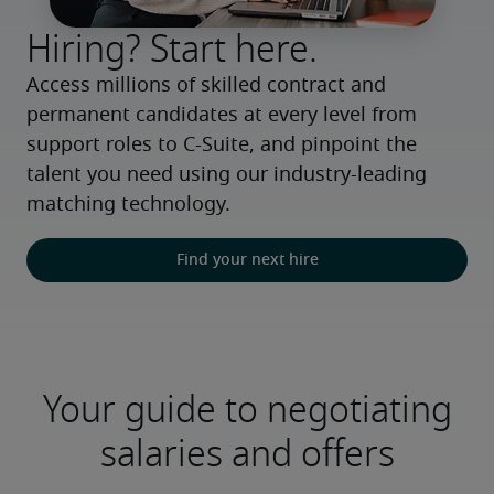
Hiring? Start here.
Access millions of skilled contract and 
permanent candidates at every level from 
support roles to C-Suite, and pinpoint the 
talent you need using our industry-leading 
matching technology.
Find your next hire
Your guide to negotiating
salaries and offers