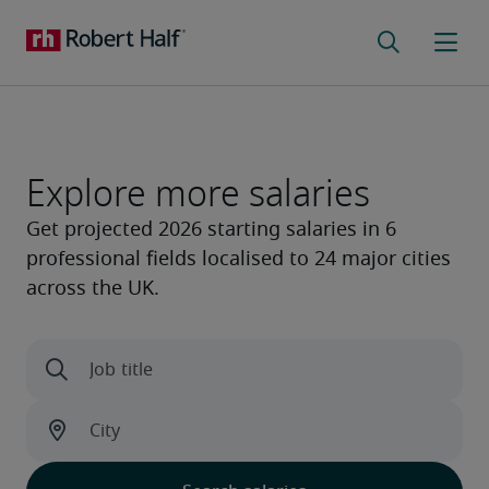
Explore more salaries