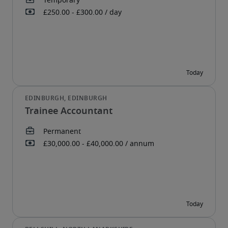
Trainee Accountant