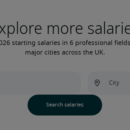
xplore more salari