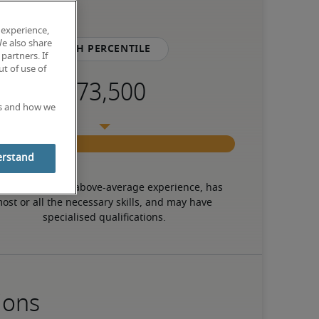
 experience,
We also share
75th percentile
partners. If
t of use of
es and how we
erstand
 candidate has above-average experience, has 
ost or all the necessary skills, and may have 
specialised qualifications.
ions