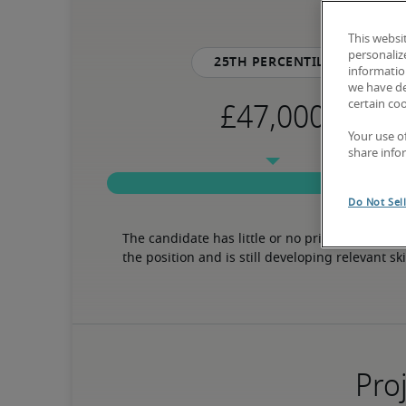
This websi
personaliz
25th percentile
information
we have de
certain co
Your use o
share info
Do Not Sel
The candidate has little or no prior experience 
the position and is still developing relevant ski
Proj