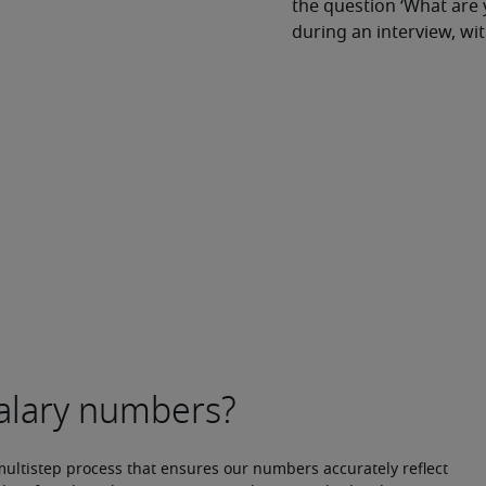
the question ‘What are 
during an interview, w
multistep process that ensures our numbers accurately reflect 