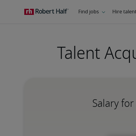
Talent Acq
Salary fo