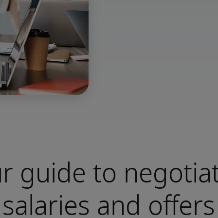
r guide to negotia
salaries and offers