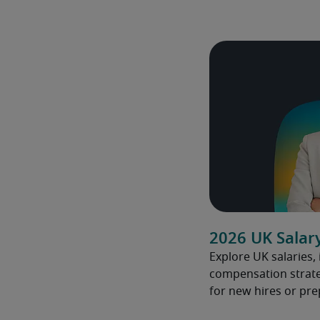
2026 UK Salar
Explore UK salaries,
compensation strate
for new hires or pre