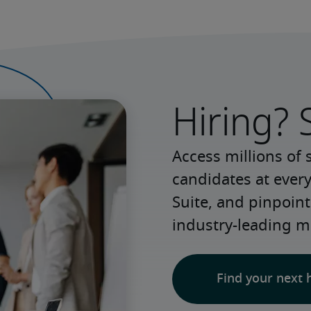
Hiring? 
Access millions of 
candidates at every
Suite, and pinpoint
industry-leading m
Find your next 