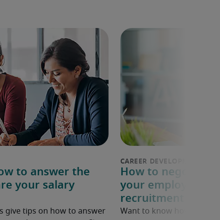
How to answer the
How to negotiate a
re your salary
your employer: 6 p
recruitment exper
s give tips on how to answer
Want to know how to ask fo