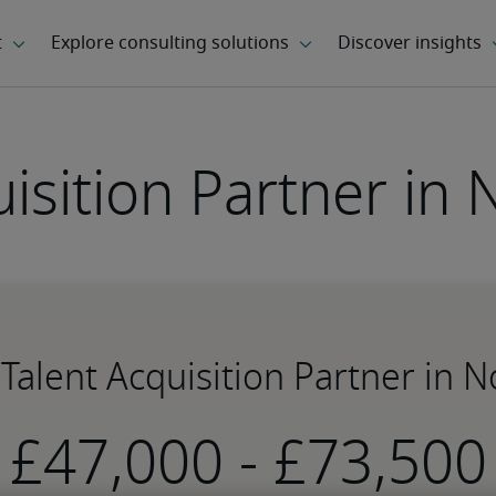
uisition Partner in
r Talent Acquisition Partner in 
-