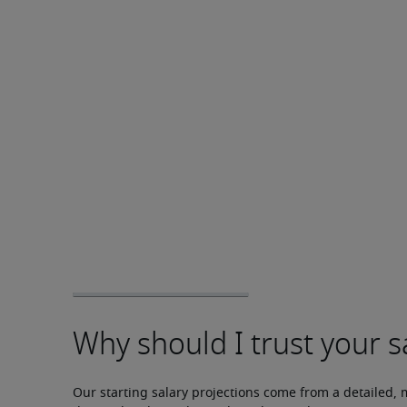
Our starting salary projections come from a detailed, 