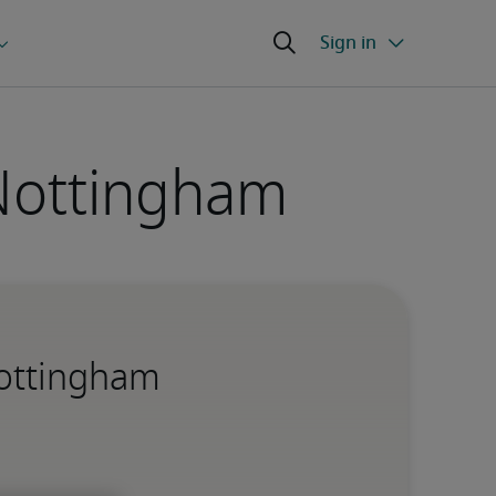
 Nottingham
Nottingham