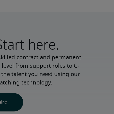
Start here.
skilled contract and permanent 
 level from support roles to C-
 the talent you need using our 
atching technology.
hire