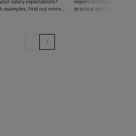
your salary expectations?’
expert recruiters share ne
ith examples. Find out more…
practical tips for negotiatin