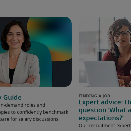
y Guide
Expert advice: 
 in-demand roles and
question ‘What a
gies to confidently benchmark
expectations?’
pare for salary discussions.
Our recruitment expert