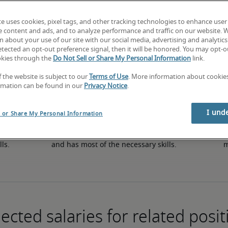
te uses cookies, pixel tags, and other tracking technologies to enhance user
e content and ads, and to analyze performance and traffic on our website. 
50th percentile
 about your use of our site with our social media, advertising and analytics 
tected an opt-out preference signal, then it will be honored. You may opt-ou
okies through the
Do Not Sell or Share My Personal Information
link.
f the website is subject to our
Terms of Use
. More information about cooki
rmation can be found in our
Privacy Notice
.
I und
l or Share My Personal Information
in 
The candidate has an average level of experience 
The
lls.
and has most of the necessary skills.
m
ected salaries for related posit