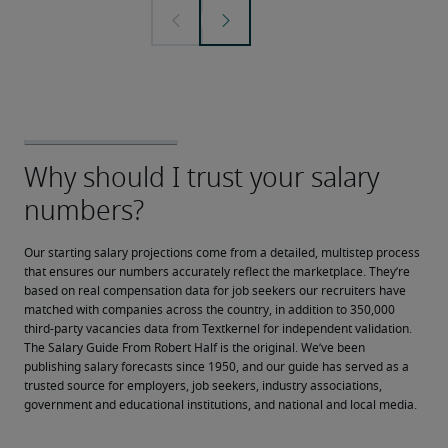
Our starting salary projections come from a detailed, multistep process 
that ensures our numbers accurately reflect the marketplace. They’re 
based on real compensation data for job seekers our recruiters have 
matched with companies across the country, in addition to 350,000 
third-party vacancies data from Textkernel for independent validation.
The Salary Guide From Robert Half is the original. We’ve been 
publishing salary forecasts since 1950, and our guide has served as a 
trusted source for employers, job seekers, industry associations, 
government and educational institutions, and national and local media.