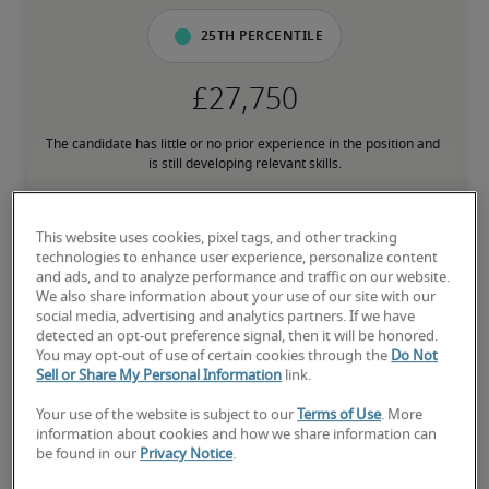
25th percentile
The candidate has little or no prior experience in the position and 
is still developing relevant skills.
50th percentile
This website uses cookies, pixel tags, and other tracking
technologies to enhance user experience, personalize content
and ads, and to analyze performance and traffic on our website.
We also share information about your use of our site with our
social media, advertising and analytics partners. If we have
The candidate has an average level of experience and has most of 
detected an opt-out preference signal, then it will be honored.
the necessary skills.
You may opt-out of use of certain cookies through the
Do Not
Sell or Share My Personal Information
link.
Your use of the website is subject to our
Terms of Use
. More
75th percentile
information about cookies and how we share information can
be found in our
Privacy Notice
.