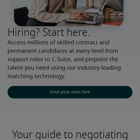
Hiring? Start here.
Access millions of skilled contract and 
permanent candidates at every level from 
support roles to C-Suite, and pinpoint the 
talent you need using our industry-leading 
matching technology.
Find your next hire
Your guide to negotiating