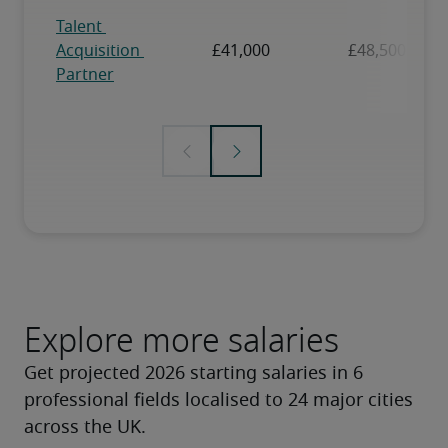
Explore more salaries