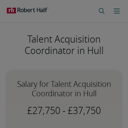
Talent Acquisition
Coordinator in Hull
Salary for Talent Acquisition
Coordinator in Hull
-