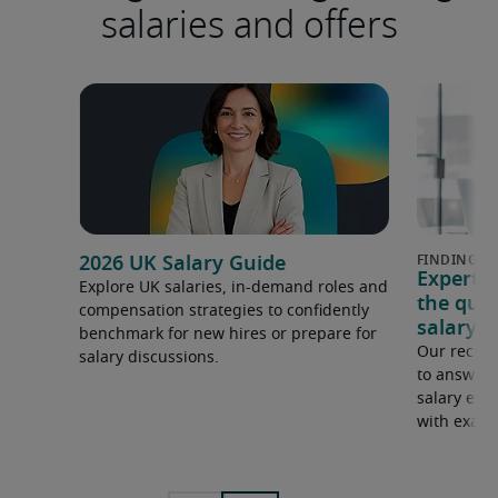
salaries and offers
2026 UK Salary Guide
Expert 
Explore UK salaries, in-demand roles and
the que
compensation strategies to confidently
salary e
benchmark for new hires or prepare for
Our recrui
salary discussions.
to answer 
salary expe
with examp