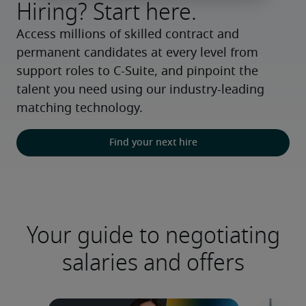
Hiring? Start here.
Access millions of skilled contract and 
permanent candidates at every level from 
support roles to C-Suite, and pinpoint the 
talent you need using our industry-leading 
matching technology.
Find your next hire
Your guide to negotiating
salaries and offers