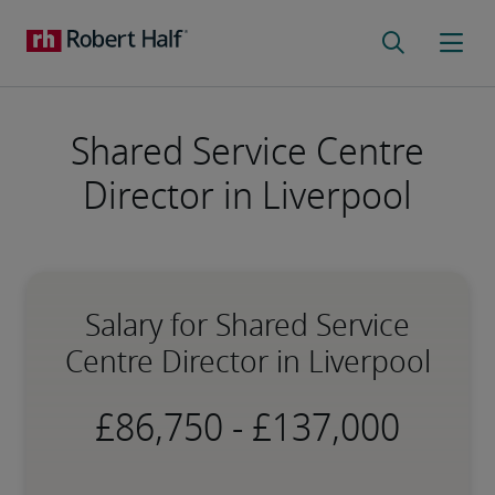
Shared Service Centre
Director in Liverpool
Salary for Shared Service
Centre Director in Liverpool
-