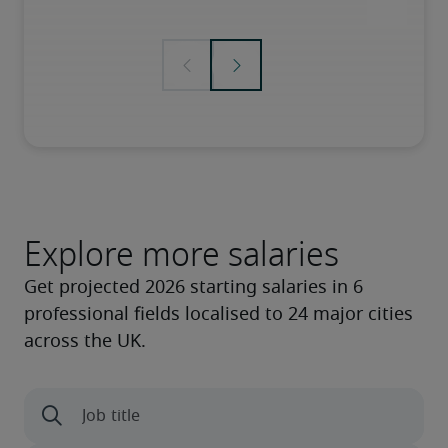
Explore more salaries