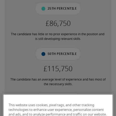
25th percentile
The candidate has little or no prior experience in the position and 
is still developing relevant skills.
50th percentile
The candidate has an average level of experience and has most of 
the necessary skills.
75th percentile
This website uses cookies, pixel tags, and other tracking
technologies to enhance user experience, personalize content
and ads, and to analyze performance and traffic on our website.