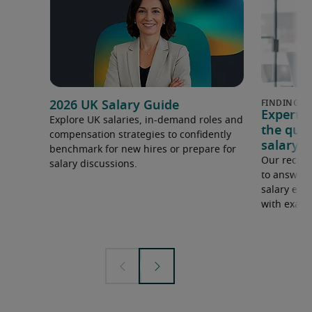
2026 UK Salary Guide
Expert 
Explore UK salaries, in-demand roles and
the que
compensation strategies to confidently
salary e
benchmark for new hires or prepare for
Our recrui
salary discussions.
to answer 
salary expe
with examp