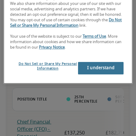
We also share information about your use of our site with our
social media, advertising and analytics partners. If we have
The candidate has above-average experience, has most or all the 
detected an opt-out preference signal, then it will be honored.
necessary skills, and may have specialised qualifications.
You may opt-out of use of certain cookies through the
Do Not
Sell or Share My Personal Information
link.
Your use of the website is subject to our
Terms of Use
. More
information about cookies and how we share information can
be found in our
Privacy Notice
.
Projected salaries for related
positions
Do Not Sell or Share My Personal
I understand
Information