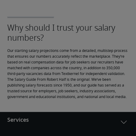
Our starting salary projections come from a detailed, multistep process 
that ensures our numbers accurately reflect the marketplace. They’re 
based on real compensation data for job seekers our recruiters have 
matched with companies across the country, in addition to 350,000 
third-party vacancies data from Textkernel for independent validation.
The Salary Guide From Robert Half is the original. We’ve been 
publishing salary forecasts since 1950, and our guide has served as a 
trusted source for employers, job seekers, industry associations, 
government and educational institutions, and national and local media.