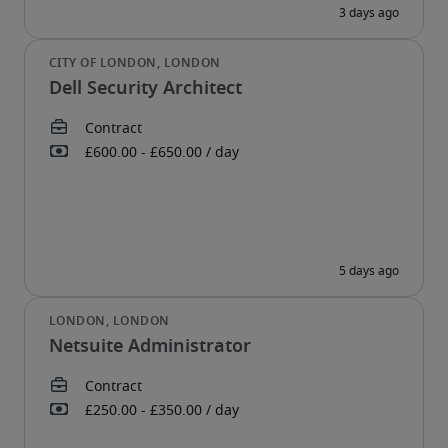
Dell Security Architect
Netsuite Administrator