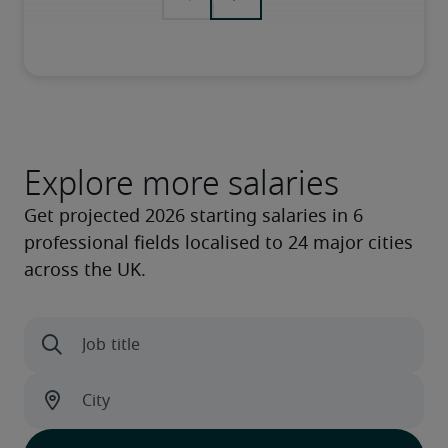
Explore more salaries