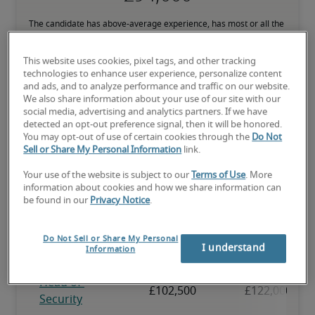
The candidate has above-average experience, has most or all the 
necessary skills, and may have specialised qualifications.
This website uses cookies, pixel tags, and other tracking
technologies to enhance user experience, personalize content
and ads, and to analyze performance and traffic on our website.
We also share information about your use of our site with our
social media, advertising and analytics partners. If we have
Projected salaries for related
detected an opt-out preference signal, then it will be honored.
You may opt-out of use of certain cookies through the
Do Not
positions
Sell or Share My Personal Information
link.
Your use of the website is subject to our
Terms of Use
. More
information about cookies and how we share information can
be found in our
Privacy Notice
.
Do Not Sell or Share My Personal
I understand
Information