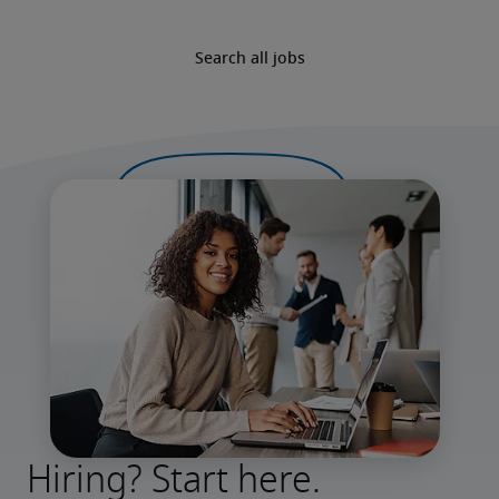
Search all jobs
Hiring? Start here.