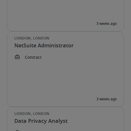
NetSuite Administrator
Data Privacy Analyst