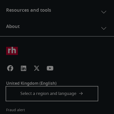
Fraud alert