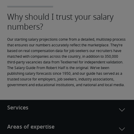
Our starting salary projections come from a detailed, multistep process 
that ensures our numbers accurately reflect the marketplace. They’re 
based on real compensation data for job seekers our recruiters have 
matched with companies across the country, in addition to 350,000 
third-party vacancies data from Textkernel for independent validation.
The Salary Guide From Robert Half is the original. We’ve been 
publishing salary forecasts since 1950, and our guide has served as a 
trusted source for employers, job seekers, industry associations, 
government and educational institutions, and national and local media.