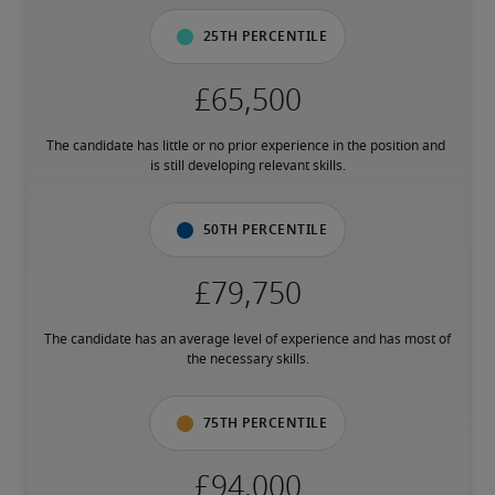
25th percentile
The candidate has little or no prior experience in the position and 
is still developing relevant skills.
50th percentile
The candidate has an average level of experience and has most of 
the necessary skills.
75th percentile