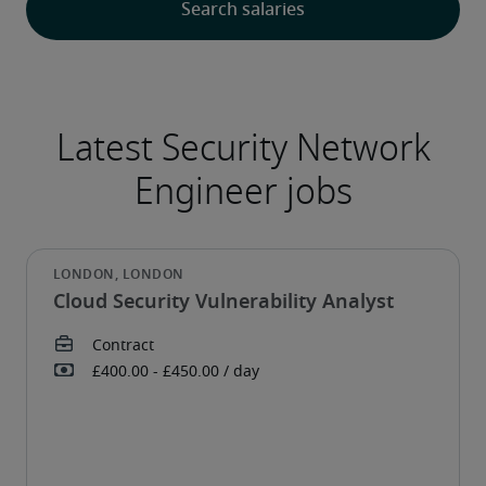
Cloud Security Vulnerability Analyst