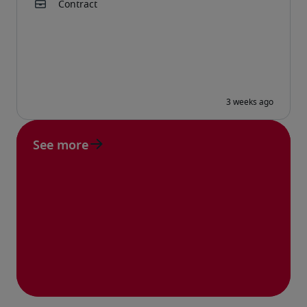
See more