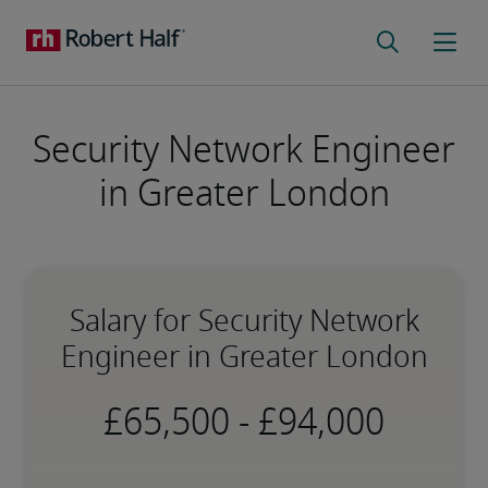
Security Network Engineer
in Greater London
Salary for Security Network
Engineer in Greater London
-