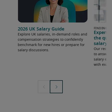
2026 UK Salary Guide
Expert 
Explore UK salaries, in-demand roles and
the que
compensation strategies to confidently
salary e
benchmark for new hires or prepare for
Our recrui
salary discussions.
to answer 
salary expe
with examp