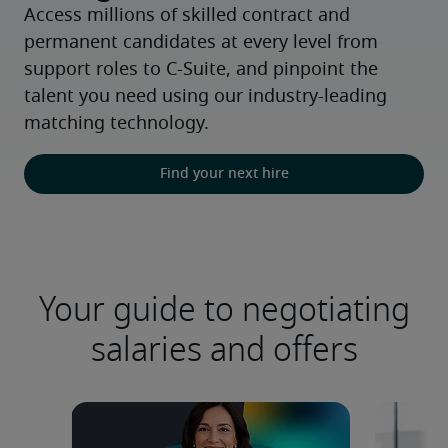
Access millions of skilled contract and 
permanent candidates at every level from 
support roles to C-Suite, and pinpoint the 
talent you need using our industry-leading 
matching technology.
Find your next hire
Your guide to negotiating
salaries and offers