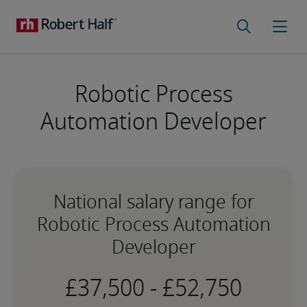
Robotic Process
Automation Developer
National salary range for
Robotic Process Automation
Developer
-