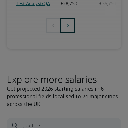
Explore more salaries