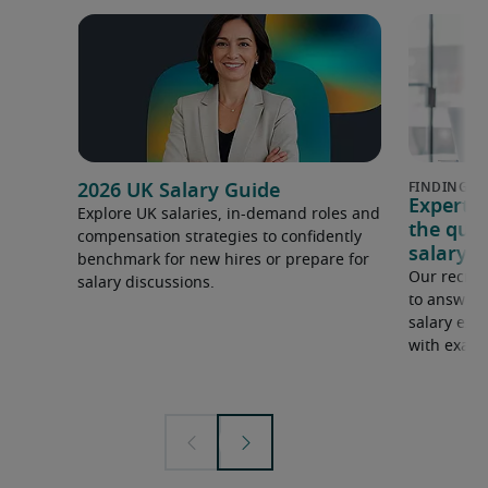
2026 UK Salary Guide
Expert 
Explore UK salaries, in-demand roles and
the que
compensation strategies to confidently
salary e
benchmark for new hires or prepare for
Our recrui
salary discussions.
to answer 
salary expe
with examp