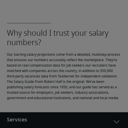
Our starting salary projections come from a detailed, multistep process 
that ensures our numbers accurately reflect the marketplace. They’re 
based on real compensation data for job seekers our recruiters have 
matched with companies across the country, in addition to 350,000 
third-party vacancies data from Textkernel for independent validation.
The Salary Guide From Robert Half is the original. We’ve been 
publishing salary forecasts since 1950, and our guide has served as a 
trusted source for employers, job seekers, industry associations, 
government and educational institutions, and national and local media.