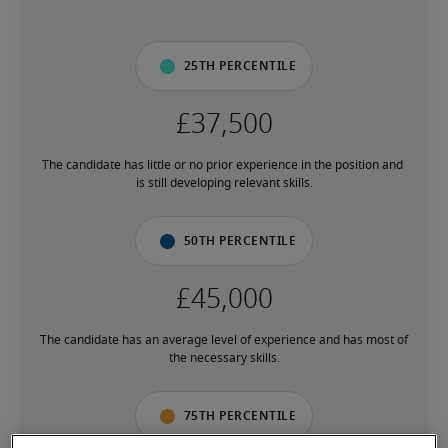
25th percentile
The candidate has little or no prior experience in the position and 
is still developing relevant skills.
50th percentile
The candidate has an average level of experience and has most of 
the necessary skills.
75th percentile