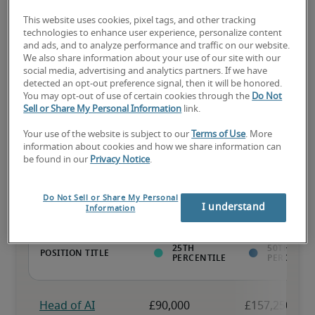
This website uses cookies, pixel tags, and other tracking
technologies to enhance user experience, personalize content
and ads, and to analyze performance and traffic on our website.
The candidate has above-average experience, has most or all the 
We also share information about your use of our site with our
necessary skills, and may have specialised qualifications.
social media, advertising and analytics partners. If we have
detected an opt-out preference signal, then it will be honored.
You may opt-out of use of certain cookies through the
Do Not
Sell or Share My Personal Information
link.
Your use of the website is subject to our
Terms of Use
. More
Projected salaries for related
information about cookies and how we share information can
be found in our
Privacy Notice
.
positions
Do Not Sell or Share My Personal
I understand
Information