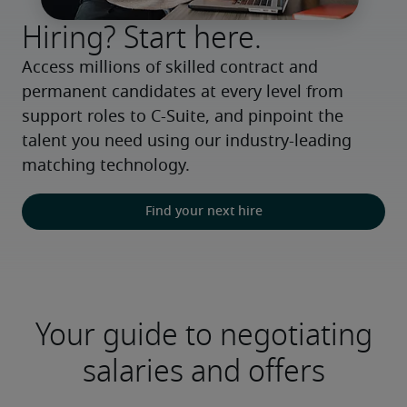
Hiring? Start here.
Access millions of skilled contract and 
permanent candidates at every level from 
support roles to C-Suite, and pinpoint the 
talent you need using our industry-leading 
matching technology.
Find your next hire
Your guide to negotiating
salaries and offers