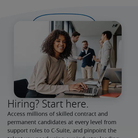
Hiring? Start here.
Access millions of skilled contract and 
permanent candidates at every level from 
support roles to C-Suite, and pinpoint the 