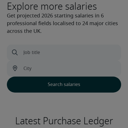
Explore more salaries