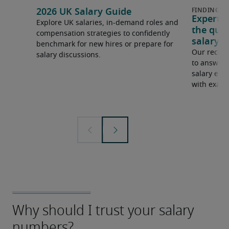
2026 UK Salary Guide
Expert 
Explore UK salaries, in-demand roles and
the que
compensation strategies to confidently
salary e
benchmark for new hires or prepare for
Our recrui
salary discussions.
to answer 
salary expe
with examp