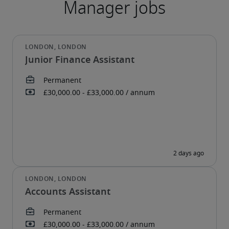
Junior Finance Assistant
Accounts Assistant