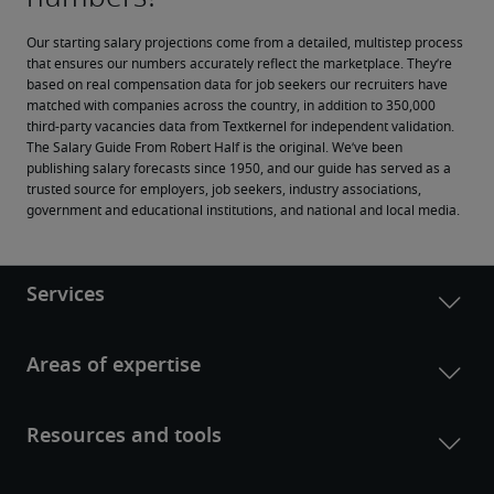
Our starting salary projections come from a detailed, multistep process 
that ensures our numbers accurately reflect the marketplace. They’re 
based on real compensation data for job seekers our recruiters have 
matched with companies across the country, in addition to 350,000 
third-party vacancies data from Textkernel for independent validation.
The Salary Guide From Robert Half is the original. We’ve been 
publishing salary forecasts since 1950, and our guide has served as a 
trusted source for employers, job seekers, industry associations, 
government and educational institutions, and national and local media.