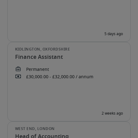
Finance Assistant
Head of Accounting