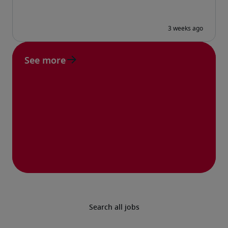
See more
Search all jobs