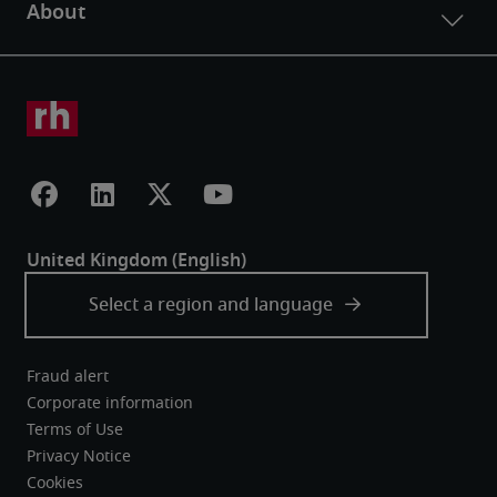
Fraud alert
Corporate information
Terms of Use
Privacy Notice
Cookies