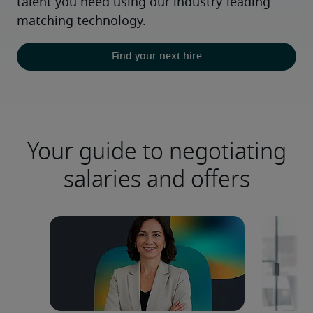
talent you need using our industry-leading 
matching technology.
Find your next hire
Your guide to negotiating
salaries and offers