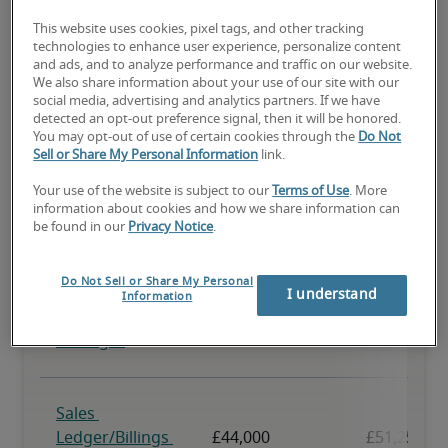
This website uses cookies, pixel tags, and other tracking
technologies to enhance user experience, personalize content
and ads, and to analyze performance and traffic on our website.
We also share information about your use of our site with our
social media, advertising and analytics partners. If we have
detected an opt-out preference signal, then it will be honored.
You may opt-out of use of certain cookies through the
Do Not
Sell or Share My Personal Information
link.
Your use of the website is subject to our
Terms of Use
. More
information about cookies and how we share information can
be found in our
Privacy Notice
.
Do Not Sell or Share My Personal
I understand
Information