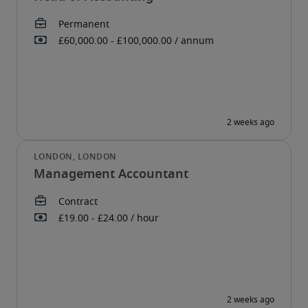
Management Accountant