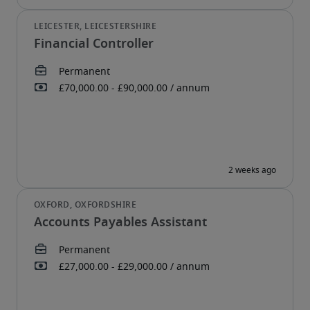
Financial Controller
Accounts Payables Assistant