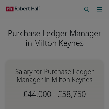
Purchase Ledger Manager
in Milton Keynes
Salary for Purchase Ledger
Manager in Milton Keynes
-