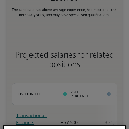
The candidate has above-average experience, has most or all the 
necessary skills, and may have specialised qualifications.
Projected salaries for related
positions