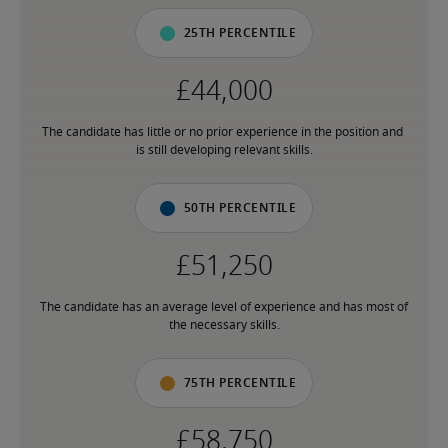
25th percentile
The candidate has little or no prior experience in the position and 
is still developing relevant skills.
50th percentile
The candidate has an average level of experience and has most of 
the necessary skills.
75th percentile