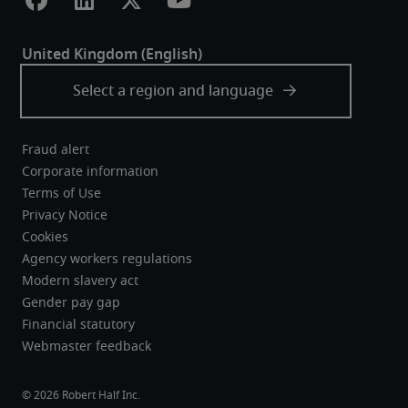
Fraud alert
Corporate information
Terms of Use
Privacy Notice
Cookies
Agency workers regulations
Modern slavery act
Gender pay gap
Financial statutory
Webmaster feedback