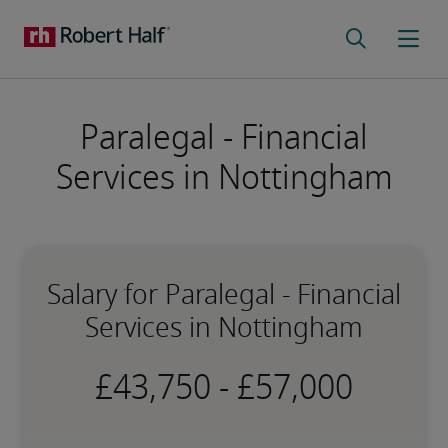
Paralegal - Financial
Services in Nottingham
Salary for Paralegal - Financial
Services in Nottingham
-