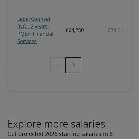
Explore more salaries