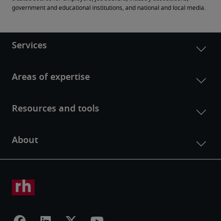
government and educational institutions, and national and local media.