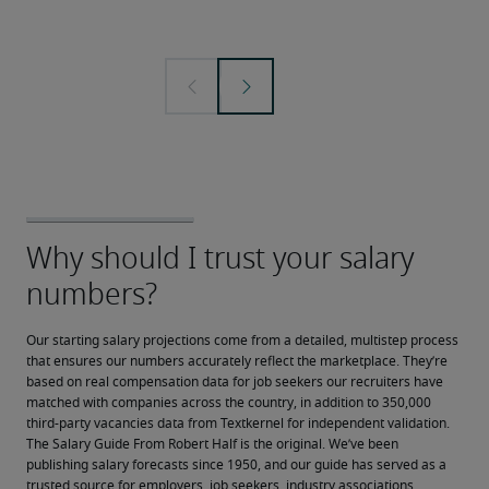
Our starting salary projections come from a detailed, multistep process 
that ensures our numbers accurately reflect the marketplace. They’re 
based on real compensation data for job seekers our recruiters have 
matched with companies across the country, in addition to 350,000 
third-party vacancies data from Textkernel for independent validation.
The Salary Guide From Robert Half is the original. We’ve been 
publishing salary forecasts since 1950, and our guide has served as a 
trusted source for employers, job seekers, industry associations, 