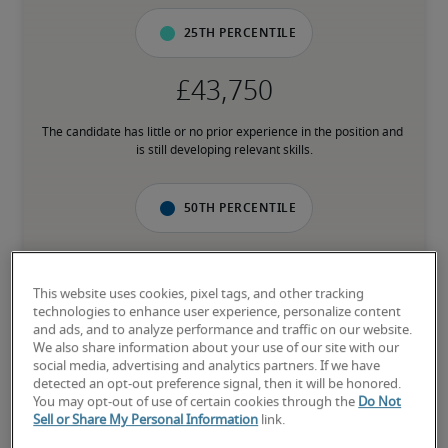
25th percentile
The candidate has little or no prior experience in the position and 
is still developing relevant skills.
50th percentile
This website uses cookies, pixel tags, and other tracking
The candidate has an average level of experience and has most of 
technologies to enhance user experience, personalize content
the necessary skills.
and ads, and to analyze performance and traffic on our website.
We also share information about your use of our site with our
social media, advertising and analytics partners. If we have
75th percentile
detected an opt-out preference signal, then it will be honored.
You may opt-out of use of certain cookies through the
Do Not
Sell or Share My Personal Information
link.