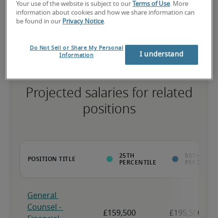
Your use of the website is subject to our
Terms of Use
. More
information about cookies and how we share information can
The candidate has above-average experience, has most or all the 
be found in our
Privacy Notice
.
necessary skills, and may have specialised qualifications.
Do Not Sell or Share My Personal
I understand
Information
Projected salaries for related
positions