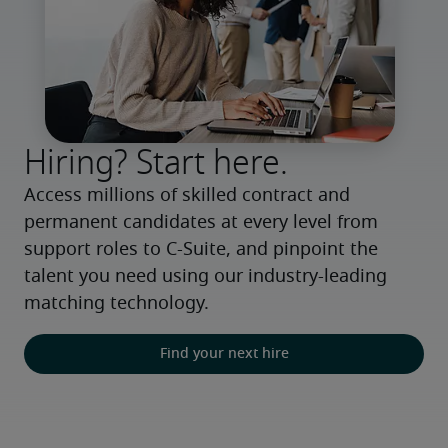
Hiring? Start here.
Access millions of skilled contract and 
permanent candidates at every level from 
support roles to C-Suite, and pinpoint the 
talent you need using our industry-leading 
matching technology.
Find your next hire