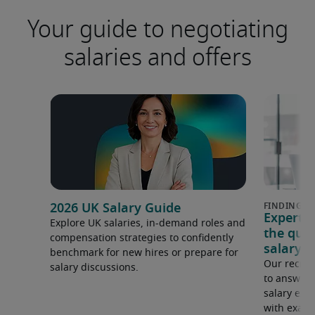
Your guide to negotiating
salaries and offers
2026 UK Salary Guide
Expert 
Explore UK salaries, in-demand roles and
the que
compensation strategies to confidently
salary e
benchmark for new hires or prepare for
Our recrui
salary discussions.
to answer 
salary expe
with examp